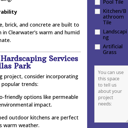
Pool Tile
Kitchen/B
ability
athroom
Tile
, brick, and concrete are built to
Landscapi
en in Clearwater’s warm and humid
ng
mate.
Artificial
Grass
 Hardscaping Services
llas Park
 project, consider incorporating
 popular trends:
-friendly options like permeable
environmental impact.
ped outdoor kitchens are perfect
’s warm weather.