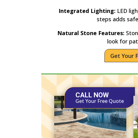
Integrated Lighting:
LED lig
steps adds saf
Natural Stone Features:
Stone
look for pat
Get Your 
CALL NOW
Get Your Free Quote