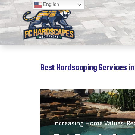
English
Best Hardscaping Services in
Increasing Home Values, R