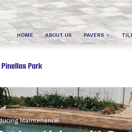
HOME
ABOUT US
PAVERS
TIL
 Pinellas Park
educing Maintenance!