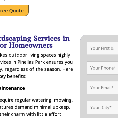
Free Quote
rdscaping Services in
 for Homeowners
kes outdoor living spaces highly
vices in Pinellas Park ensures you
, regardless of the season. Here
ey benefits:
intenance
require regular watering, mowing,
features demand minimal upkeep.
their charm with little effort.