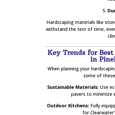
5.
Dur
Hardscaping materials like stone
withstand the test of time, ev
cli
Key Trends for Best
in Pine
When planning your hardscaping
some of these
Sustainable Materials:
Use eco
pavers to minimize 
Outdoor Kitchens:
Fully equip
for Clearwater