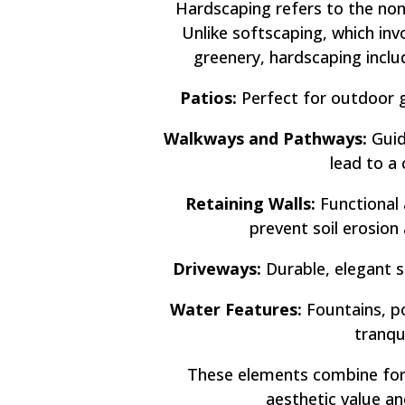
Hardscaping refers to the non
Unlike softscaping, which inv
greenery, hardscaping incl
Patios:
Perfect for outdoor g
Walkways and Pathways:
Guid
lead to a 
Retaining Walls:
Functional 
prevent soil erosion
Driveways:
Durable, elegant s
Water Features:
Fountains, po
tranqu
These elements combine for
aesthetic value an