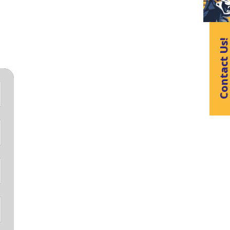
Contact Us