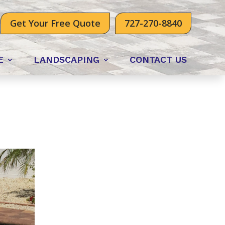
Get Your Free Quote
727-270-8840
E
LANDSCAPING
CONTACT US