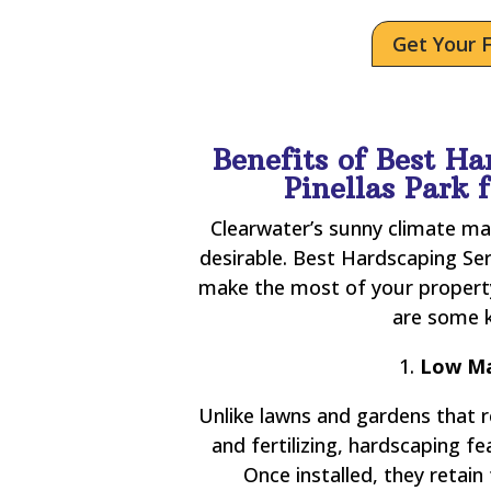
Get Your 
Benefits of Best Ha
Pinellas Park
Clearwater’s sunny climate ma
desirable. Best Hardscaping Ser
make the most of your property
are some k
1.
Low Ma
Unlike lawns and gardens that 
and fertilizing, hardscaping 
Once installed, they retain 