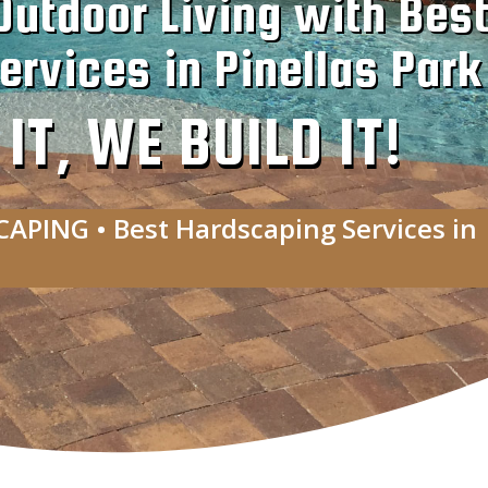
Outdoor Living with Bes
rvices in Pinellas Park
T, WE BUILD IT!
CAPING • Best Hardscaping Services in