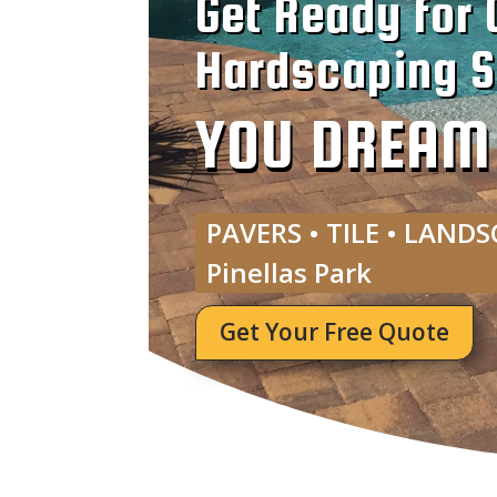
Get Ready for 
Hardscaping Se
YOU DREAM I
PAVERS • TILE • LANDS
Pinellas Park
Get Your Free Quote