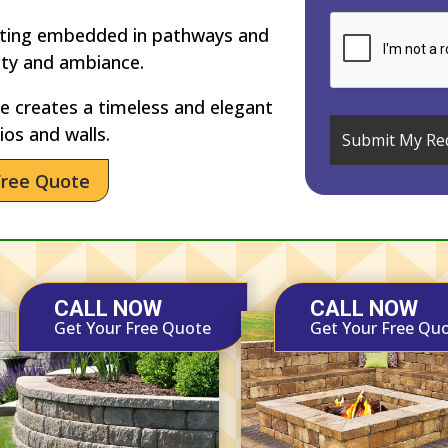
hting embedded in pathways and
ety and ambiance.
 creates a timeless and elegant
ios and walls.
Free Quote
CALL NOW
CALL NOW
Get Your Free Quote
Get Your Free Qu