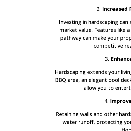
2.
Increased 
Investing in hardscaping can 
market value. Features like a
pathway can make your prope
competitive re
3.
Enhance
Hardscaping extends your livin
BBQ area, an elegant pool deck,
allow you to enterta
4.
Improve
Retaining walls and other har
water runoff, protecting y
flo