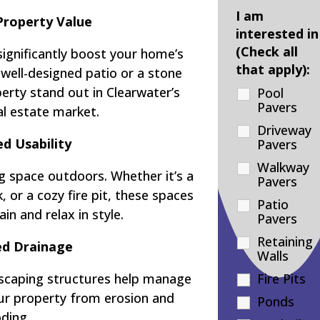
I am
Property Value
interested in
(Check all
significantly boost your home’s
that apply):
 well-designed patio or a stone
rty stand out in Clearwater’s
Pool
Pavers
al estate market.
Driveway
d Usability
Pavers
Walkway
g space outdoors. Whether it’s a
Pavers
 or a cozy fire pit, these spaces
Patio
in and relax in style.
Pavers
Retaining
d Drainage
Walls
dscaping structures help manage
Fire Pits
our property from erosion and
Ponds
oding.