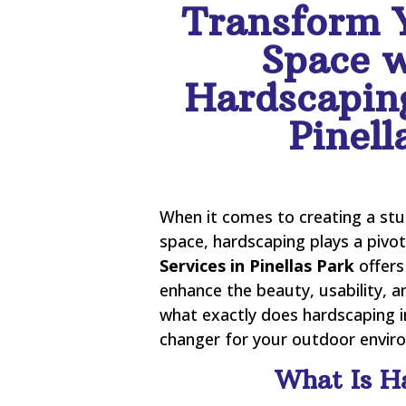
Transform 
Space w
Hardscaping
Pinell
When it comes to creating a stu
space, hardscaping plays a pivot
Services in Pinellas Park
offers
enhance the beauty, usability, a
what exactly does hardscaping i
changer for your outdoor environ
What Is H