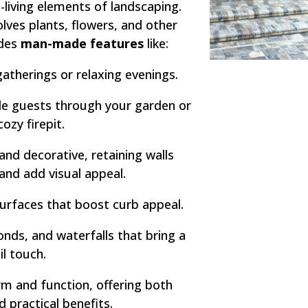
-living elements of landscaping.
olves plants, flowers, and other
udes
man-made features
like:
atherings or relaxing evenings.
e guests through your garden or
cozy firepit.
and decorative, retaining walls
 and add visual appeal.
urfaces that boost curb appeal.
nds, and waterfalls that bring a
il touch.
m and function, offering both
d practical benefits.