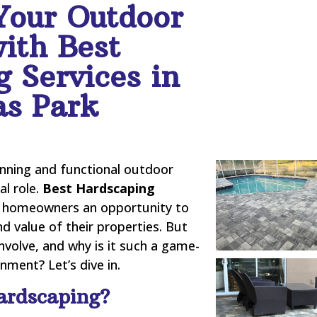
Your Outdoor
ith Best
 Services in
as Park
nning and functional outdoor
al role.
Best Hardscaping
 homeowners an opportunity to
nd value of their properties. But
nvolve, and why is it such a game-
ment? Let’s dive in.
ardscaping?