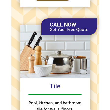
CALL NOW
Get Your Free Quote
Tile
Pool, kitchen, and bathroom
tile for walls, floors,