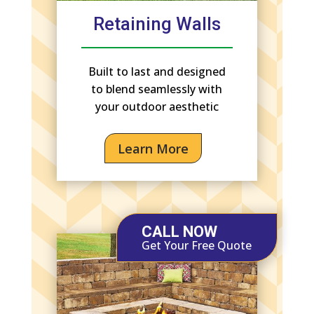
Retaining Walls
Built to last and designed
to blend seamlessly with
your outdoor aesthetic
Learn More
CALL NOW
Get Your Free Quote