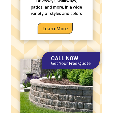
Driveways, walkways,
patios, and more, in a wide
variety of styles and colors
Learn More
CALL NOW
Get Your Free Quote