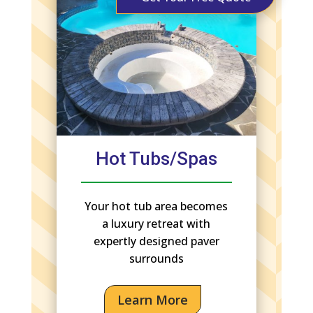
Hot Tubs/Spas
Your hot tub area becomes
a luxury retreat with
expertly designed paver
surrounds
Learn More