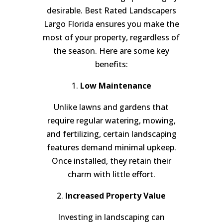
desirable. Best Rated Landscapers
Largo Florida ensures you make the
most of your property, regardless of
the season. Here are some key
benefits:
1.
Low Maintenance
Unlike lawns and gardens that
require regular watering, mowing,
and fertilizing, certain landscaping
features demand minimal upkeep.
Once installed, they retain their
charm with little effort.
2.
Increased Property Value
Investing in landscaping can