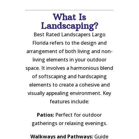
What Is
Landscaping?
Best Rated Landscapers Largo
Florida refers to the design and
arrangement of both living and non-
living elements in your outdoor
space. It involves a harmonious blend
of softscaping and hardscaping
elements to create a cohesive and
visually appealing environment. Key
features include:
Patios:
Perfect for outdoor
gatherings or relaxing evenings.
Walkways and Pathways:
Guide