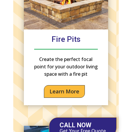
Fire Pits
Create the perfect focal
point for your outdoor living
space with a fire pit
Learn More
CALL NOW
Get Your Free Quote