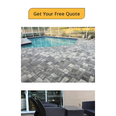
Get Your Free Quote