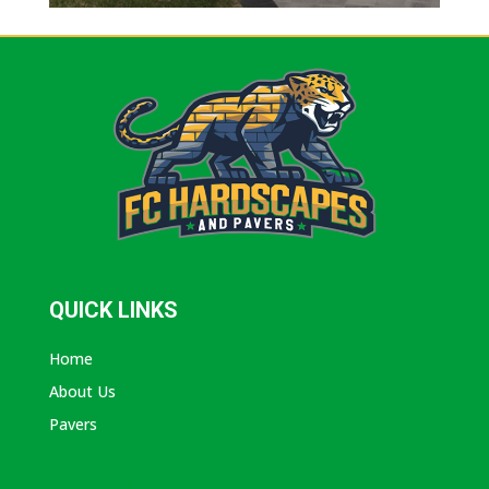
QUICK LINKS
Home
About Us
Pavers
ABOUT AVANTI