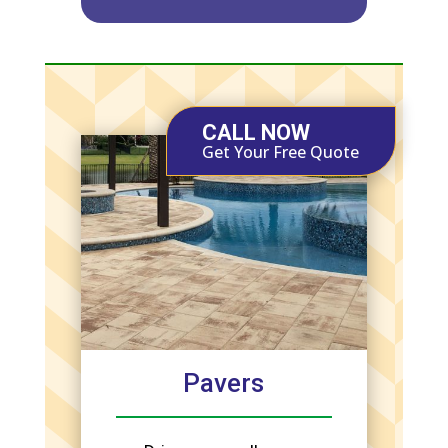
CALL NOW
Get Your Free Quote
Pavers