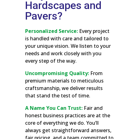
Hardscapes and
Pavers?
Personalized Service:
Every project
is handled with care and tailored to
your unique vision. We listen to your
needs and work closely with you
every step of the way.
Uncompromising Quality:
From
premium materials to meticulous
craftsmanship, we deliver results
that stand the test of time.
A Name You Can Trust:
Fair and
honest business practices are at the
core of everything we do. You’ll
always get straightforward answers,
fair pricing, and a team committed to