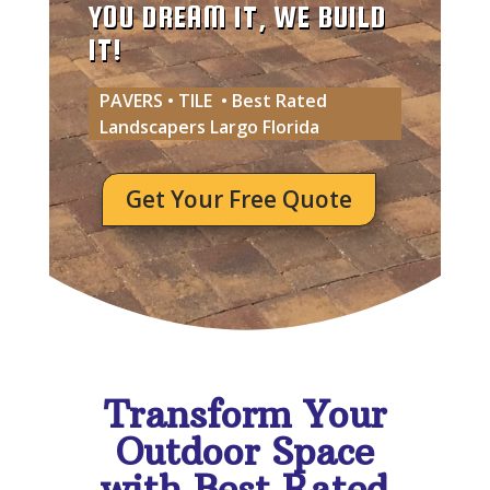
YOU DREAM IT, WE BUILD
IT!
PAVERS • TILE • Best Rated
Landscapers Largo Florida
Get Your Free Quote
Transform Your
Outdoor Space
with Best Rated