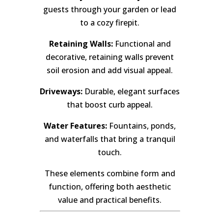
guests through your garden or lead
to a cozy firepit.
Retaining Walls:
Functional and
decorative, retaining walls prevent
soil erosion and add visual appeal.
Driveways:
Durable, elegant surfaces
that boost curb appeal.
Water Features:
Fountains, ponds,
and waterfalls that bring a tranquil
touch.
These elements combine form and
function, offering both aesthetic
value and practical benefits.