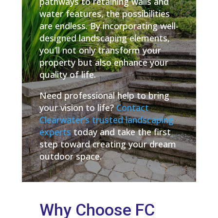
pathways to retaining walls and
water features, the possibilities
are endless. By incorporating well-
designed landscaping elements,
you’ll not only transform your
property but also enhance your
quality of life.
Need professional help to bring
your vision to life?
Contact
Clearwater’s trusted landscaping
experts
today and take the first
step toward creating your dream
outdoor space.
Why Choose FC