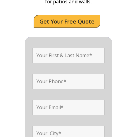
for patios and walls.
Get Your Free Quote