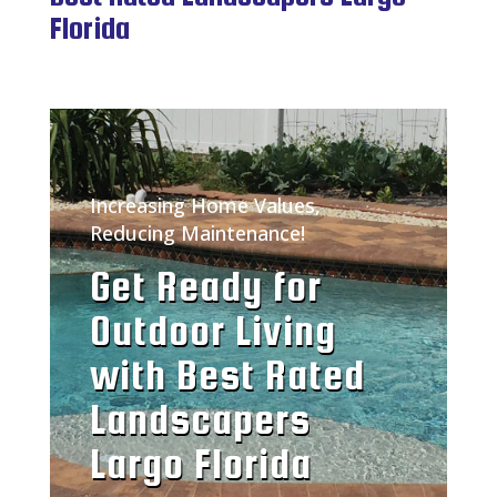
Florida
Increasing Home Values,
Reducing Maintenance!
Get Ready for
Outdoor Living
with Best Rated
Landscapers
Largo Florida