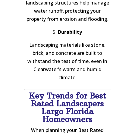
landscaping structures help manage
water runoff, protecting your
property from erosion and flooding.
5.
Durability
Landscaping materials like stone,
brick, and concrete are built to
withstand the test of time, even in
Clearwater’s warm and humid
climate.
Key Trends for Best
Rated Landscapers
Largo Florida
Homeowners
When planning your Best Rated