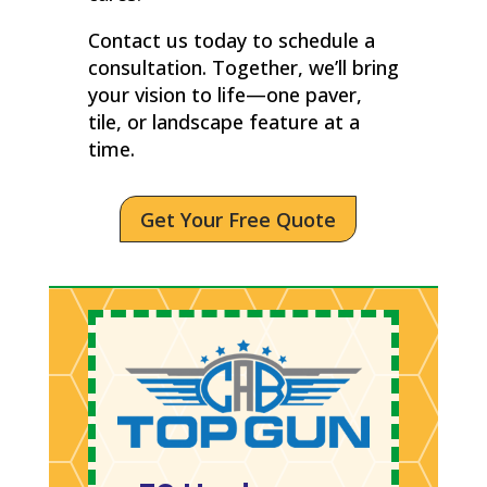
Contact us today to schedule a
consultation. Together, we’ll bring
your vision to life—one paver,
tile, or landscape feature at a
time.
Get Your Free Quote