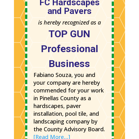
FC Hardscapes
and Pavers
is hereby recognized as a
TOP GUN
Professional
Business
Fabiano Souza, you and
your company are hereby
commended for your work
in Pinellas County as a
hardscapes, paver
installation, pool tile, and
landscaping company by
the County Advisory Board.
[Read More…]