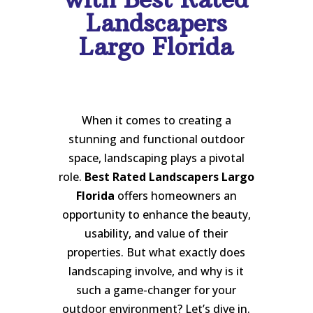
Landscapers
Largo Florida
When it comes to creating a
stunning and functional outdoor
space, landscaping plays a pivotal
role.
Best Rated Landscapers Largo
Florida
offers homeowners an
opportunity to enhance the beauty,
usability, and value of their
properties. But what exactly does
landscaping involve, and why is it
such a game-changer for your
outdoor environment? Let’s dive in.