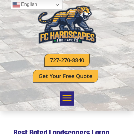
English
727-270-8840
Get Your Free Quote
Best Rated Landscapers Largo