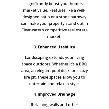
significantly boost your home’s
market value. Features like a well-
designed patio or a stone pathway
can make your property stand out in
Clearwater’s competitive real estate
market.
3.
Enhanced Usability
Landscaping extends your living
space outdoors. Whether it’s a BBQ
area, an elegant pool deck, or a cozy
fire pit, these spaces allow you to
entertain and relax in style.
4.
Improved Drainage
Retaining walls and other