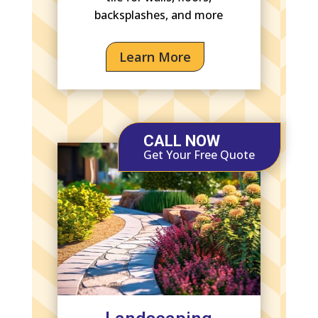
backsplashes, and more
Learn More
CALL NOW
Get Your Free Quote