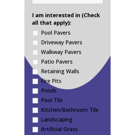
I am interested in (Check
all that apply):
Pool Pavers
Driveway Pavers
Walkway Pavers
Patio Pavers
Retaining Walls
Fire Pits
Ponds
Pool Tile
Kitchen/Bathroom Tile
Landscaping
Artificial Grass