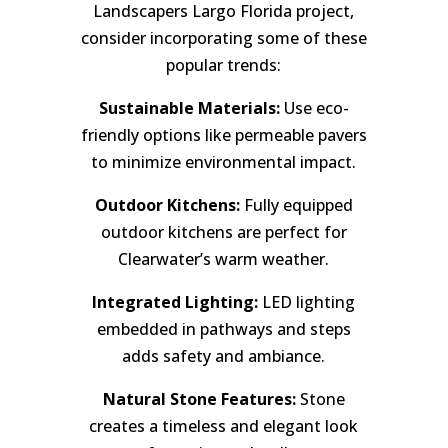
Landscapers Largo Florida project,
consider incorporating some of these
popular trends:
Sustainable Materials:
Use eco-
friendly options like permeable pavers
to minimize environmental impact.
Outdoor Kitchens:
Fully equipped
outdoor kitchens are perfect for
Clearwater’s warm weather.
Integrated Lighting:
LED lighting
embedded in pathways and steps
adds safety and ambiance.
Natural Stone Features:
Stone
creates a timeless and elegant look