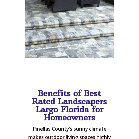
Benefits of Best
Rated Landscapers
Largo Florida for
Homeowners
Pinellas County’s sunny climate
makes outdoor living spaces highly