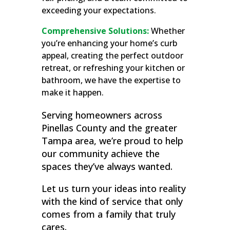
exceeding your expectations.
Comprehensive Solutions:
Whether
you’re enhancing your home’s curb
appeal, creating the perfect outdoor
retreat, or refreshing your kitchen or
bathroom, we have the expertise to
make it happen.
Serving homeowners across
Pinellas County and the greater
Tampa area, we’re proud to help
our community achieve the
spaces they’ve always wanted.
Let us turn your ideas into reality
with the kind of service that only
comes from a family that truly
cares.