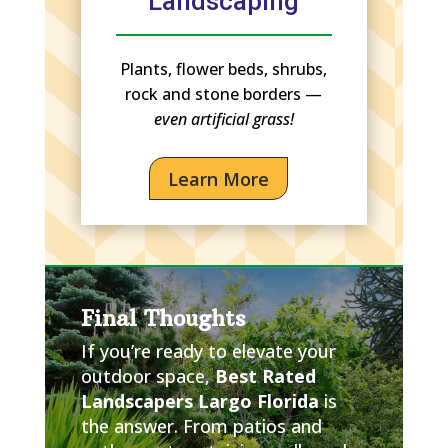
Landscaping
Plants, flower beds, shrubs,
rock and stone borders —
even artificial grass!
Learn More
Final Thoughts
If you’re ready to elevate your
outdoor space,
Best Rated
Landscapers Largo Florida
is
the answer. From patios and