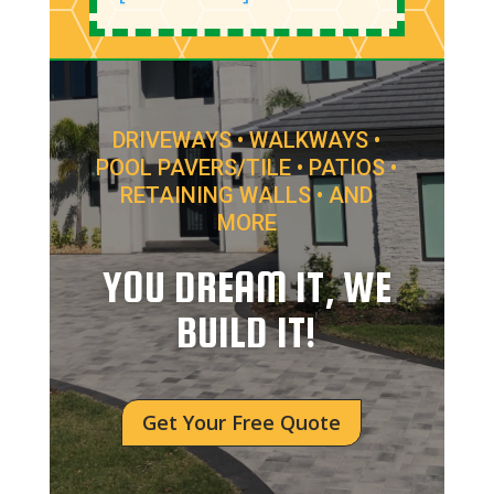
DRIVEWAYS • WALKWAYS •
POOL PAVERS/TILE • PATIOS •
RETAINING WALLS • AND
MORE
YOU DREAM IT, WE
BUILD IT!
Get Your Free Quote