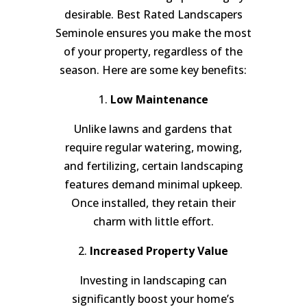
desirable. Best Rated Landscapers
Seminole ensures you make the most
of your property, regardless of the
season. Here are some key benefits:
1.
Low Maintenance
Unlike lawns and gardens that
require regular watering, mowing,
and fertilizing, certain landscaping
features demand minimal upkeep.
Once installed, they retain their
charm with little effort.
2.
Increased Property Value
Investing in landscaping can
significantly boost your home’s