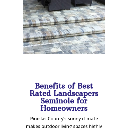
Benefits of Best
Rated Landscapers
Seminole for
Homeowners
Pinellas County’s sunny climate
makes outdoor living spaces highly