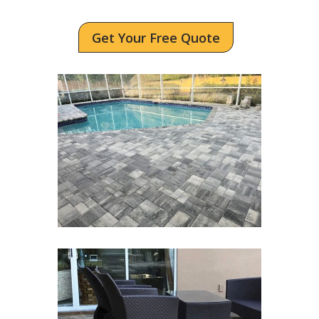
Get Your Free Quote