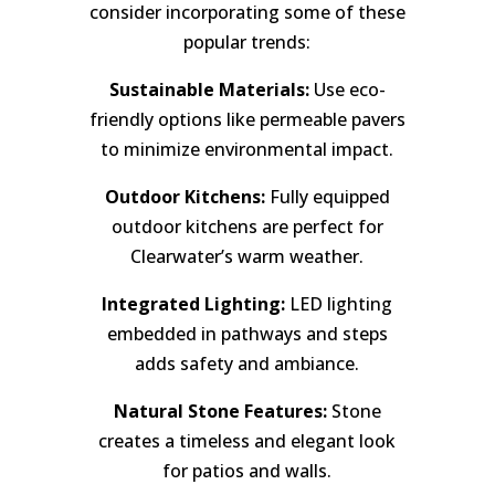
consider incorporating some of these
popular trends:
Sustainable Materials:
Use eco-
friendly options like permeable pavers
to minimize environmental impact.
Outdoor Kitchens:
Fully equipped
outdoor kitchens are perfect for
Clearwater’s warm weather.
Integrated Lighting:
LED lighting
embedded in pathways and steps
adds safety and ambiance.
Natural Stone Features:
Stone
creates a timeless and elegant look
for patios and walls.