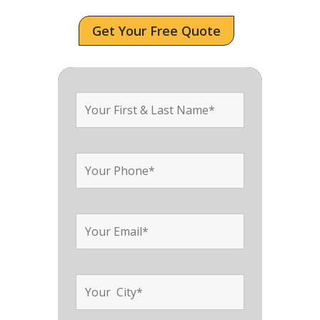
Get Your Free Quote