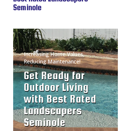
Seminole
Increasing Home Values,
Reducing Maintenance!
Get Ready for
Outdoor Living
with Best Rated
Landscapers
Seminole