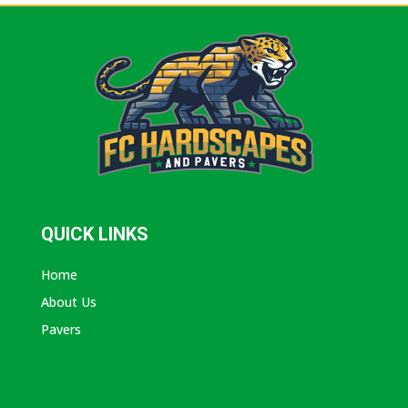
QUICK LINKS
Home
About Us
Pavers
ABOUT AVANTI