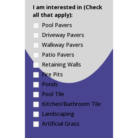
I am interested in (Check
all that apply):
Pool Pavers
Driveway Pavers
Walkway Pavers
Patio Pavers
Retaining Walls
Fire Pits
Ponds
Pool Tile
Kitchen/Bathroom Tile
Landscaping
Artificial Grass