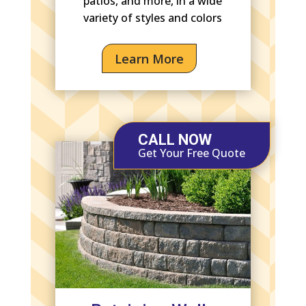
patios, and more, in a wide
variety of styles and colors
Learn More
CALL NOW
Get Your Free Quote