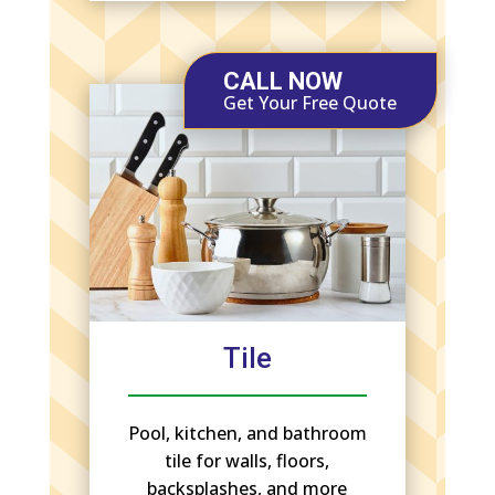
CALL NOW
Get Your Free Quote
Tile
Pool, kitchen, and bathroom
tile for walls, floors,
backsplashes, and more