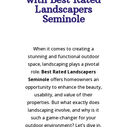
Landscapers
Seminole
When it comes to creating a
stunning and functional outdoor
space, landscaping plays a pivotal
role.
Best Rated Landscapers
Seminole
offers homeowners an
opportunity to enhance the beauty,
usability, and value of their
properties. But what exactly does
landscaping involve, and why is it
such a game-changer for your
outdoor environment? Let’s dive in.