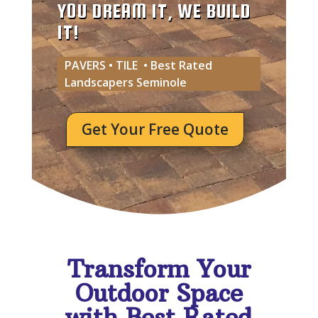
YOU DREAM IT, WE BUILD
IT!
PAVERS • TILE • Best Rated
Landscapers Seminole
Get Your Free Quote
Transform Your
Outdoor Space
with Best Rated