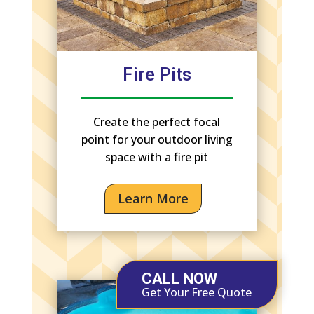
Fire Pits
Create the perfect focal
point for your outdoor living
space with a fire pit
Learn More
CALL NOW
Get Your Free Quote