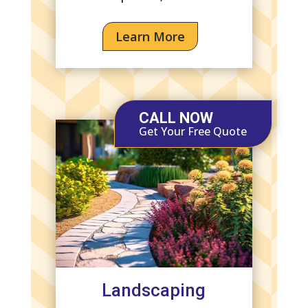
Learn More
CALL NOW
Get Your Free Quote
Landscaping