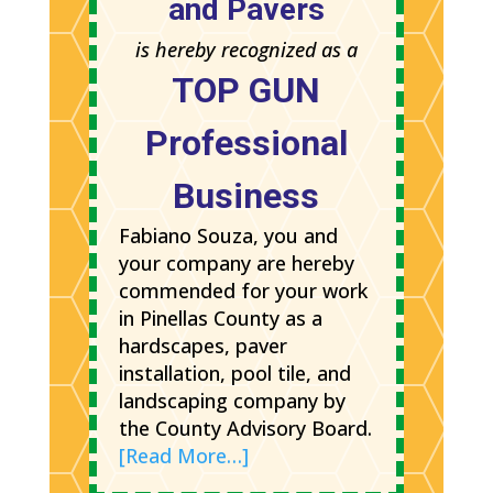
and Pavers
is hereby recognized as a
TOP GUN
Professional
Business
Fabiano Souza, you and
your company are hereby
commended for your work
in Pinellas County as a
hardscapes, paver
installation, pool tile, and
landscaping company by
the County Advisory Board.
[Read More…]