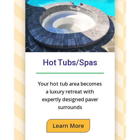
Hot Tubs/Spas
Your hot tub area becomes
a luxury retreat with
expertly designed paver
surrounds
Learn More