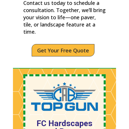
Contact us today to schedule a
consultation. Together, we’ll bring
your vision to life—one paver,
tile, or landscape feature at a
time.
Get Your Free Quote
FC Hardscapes