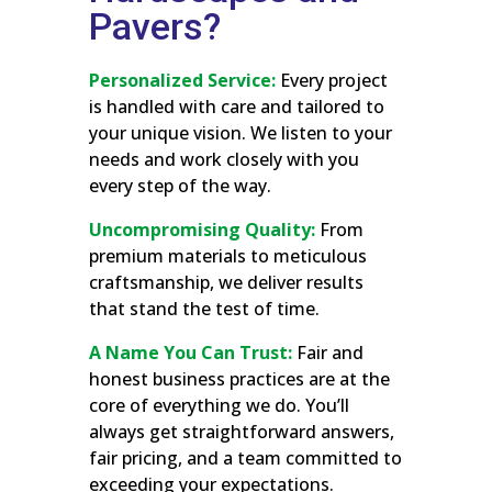
Pavers?
Personalized Service:
Every project
is handled with care and tailored to
your unique vision. We listen to your
needs and work closely with you
every step of the way.
Uncompromising Quality:
From
premium materials to meticulous
craftsmanship, we deliver results
that stand the test of time.
A Name You Can Trust:
Fair and
honest business practices are at the
core of everything we do. You’ll
always get straightforward answers,
fair pricing, and a team committed to
exceeding your expectations.