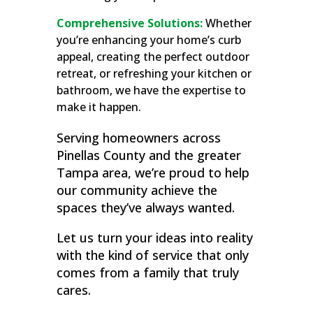
Comprehensive Solutions:
Whether
you’re enhancing your home’s curb
appeal, creating the perfect outdoor
retreat, or refreshing your kitchen or
bathroom, we have the expertise to
make it happen.
Serving homeowners across
Pinellas County and the greater
Tampa area, we’re proud to help
our community achieve the
spaces they’ve always wanted.
Let us turn your ideas into reality
with the kind of service that only
comes from a family that truly
cares.