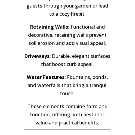
guests through your garden or lead
to a cozy firepit.
Retaining Walls:
Functional and
decorative, retaining walls prevent
soil erosion and add visual appeal.
Driveways:
Durable, elegant surfaces
that boost curb appeal.
Water Features:
Fountains, ponds,
and waterfalls that bring a tranquil
touch.
These elements combine form and
function, offering both aesthetic
value and practical benefits.