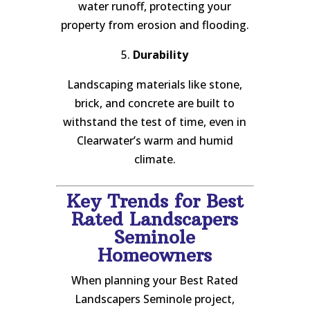
water runoff, protecting your
property from erosion and flooding.
5.
Durability
Landscaping materials like stone,
brick, and concrete are built to
withstand the test of time, even in
Clearwater’s warm and humid
climate.
Key Trends for Best
Rated Landscapers
Seminole
Homeowners
When planning your Best Rated
Landscapers Seminole project,