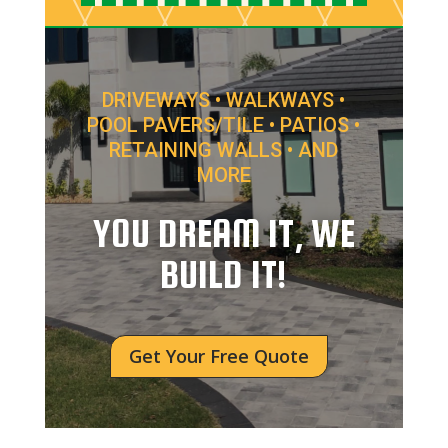
DRIVEWAYS • WALKWAYS •
POOL PAVERS/TILE • PATIOS •
RETAINING WALLS • AND
MORE
YOU DREAM IT, WE
BUILD IT!
Get Your Free Quote