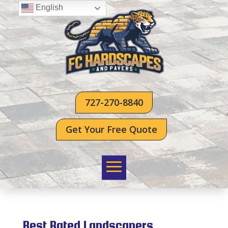
English
727-270-8840
Get Your Free Quote
Best Rated Landscapers