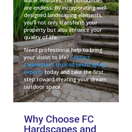
water features, the possibilities
are endless. By incorporating well-
designed landscaping elements,
you’ll not only transform your
property but also enhance your
quality of life.
Need professional help to bring
your vision to life?
Contact
Clearwater’s trusted landscaping
experts
today and take the first
step toward creating your dream
outdoor space.
Why Choose FC
Hardscapes and