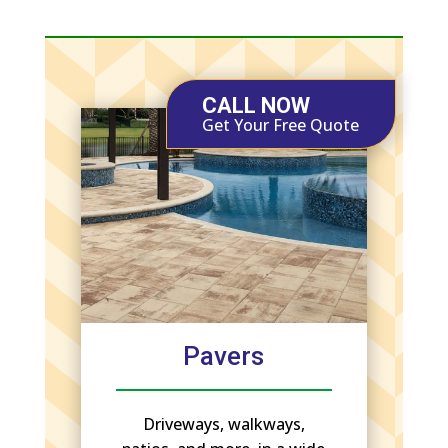
CALL NOW
Get Your Free Quote
Pavers
Driveways, walkways,