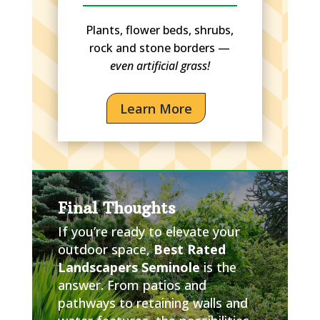
Plants, flower beds, shrubs,
rock and stone borders —
even artificial grass!
Learn More
Final Thoughts
If you’re ready to elevate your
outdoor space,
Best Rated
Landscapers Seminole
is the
answer. From patios and
pathways to retaining walls and