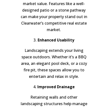
market value. Features like a well-
designed patio or a stone pathway
can make your property stand out in
Clearwater’s competitive real estate
market.
3.
Enhanced Usability
Landscaping extends your living
space outdoors. Whether it’s a BBQ
area, an elegant pool deck, or a cozy
fire pit, these spaces allow you to
entertain and relax in style.
4.
Improved Drainage
Retaining walls and other
landscaping structures help manage