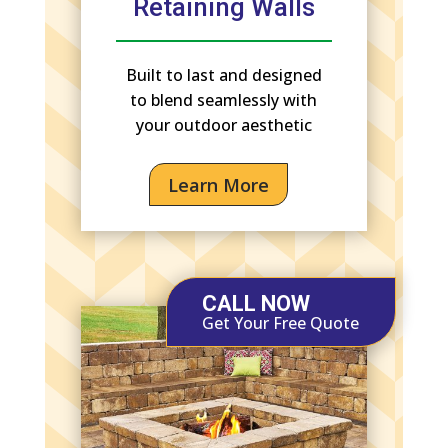
Retaining Walls
Built to last and designed
to blend seamlessly with
your outdoor aesthetic
Learn More
CALL NOW
Get Your Free Quote