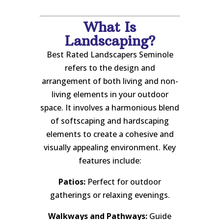
What Is
Landscaping?
Best Rated Landscapers Seminole
refers to the design and
arrangement of both living and non-
living elements in your outdoor
space. It involves a harmonious blend
of softscaping and hardscaping
elements to create a cohesive and
visually appealing environment. Key
features include:
Patios:
Perfect for outdoor
gatherings or relaxing evenings.
Walkways and Pathways:
Guide