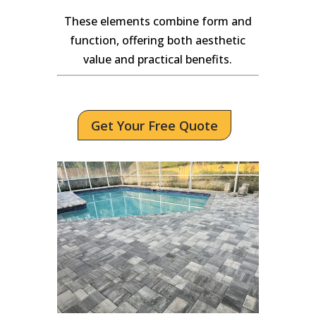
These elements combine form and
function, offering both aesthetic
value and practical benefits.
Get Your Free Quote