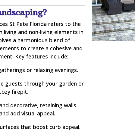
andscaping?
es St Pete Florida refers to the
living and non-living elements in
volves a harmonious blend of
lements to create a cohesive and
nment. Key features include:
atherings or relaxing evenings.
e guests through your garden or
cozy firepit.
and decorative, retaining walls
 and add visual appeal.
urfaces that boost curb appeal.