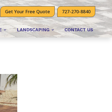
Get Your Free Quote
727-270-8840
E
LANDSCAPING
CONTACT US