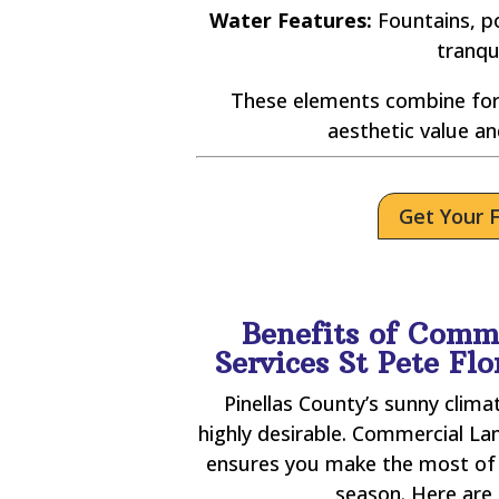
Water Features:
Fountains, po
tranqu
These elements combine for
aesthetic value an
Get Your 
Benefits of Comm
Services St Pete Fl
Pinellas County’s sunny clim
highly desirable. Commercial La
ensures you make the most of 
season. Here are