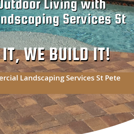
Outdoor Living with
ndscaping Services St
T, WE BUILD IT!
rcial Landscaping Services St Pete