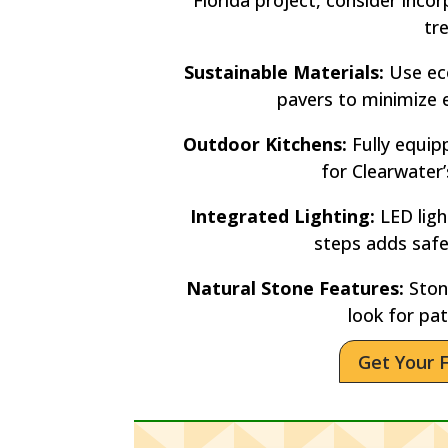
tr
Sustainable Materials:
Use eco
pavers to minimize 
Outdoor Kitchens:
Fully equip
for Clearwater
Integrated Lighting:
LED lig
steps adds saf
Natural Stone Features:
Stone
look for pat
Get Your 