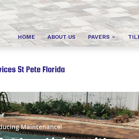
HOME
ABOUT US
PAVERS
TIL
ces St Pete Florida
educing Maintenance!