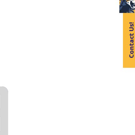
Contact Us