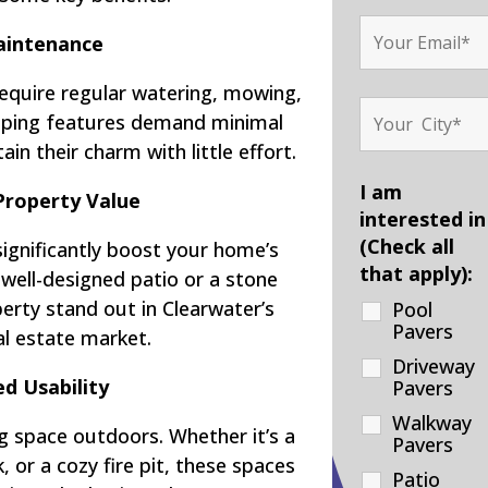
intenance
require regular watering, mowing,
scaping features demand minimal
ain their charm with little effort.
I am
Property Value
interested in
(Check all
significantly boost your home’s
that apply):
 well-designed patio or a stone
rty stand out in Clearwater’s
Pool
Pavers
al estate market.
Driveway
d Usability
Pavers
Walkway
g space outdoors. Whether it’s a
Pavers
 or a cozy fire pit, these spaces
Patio