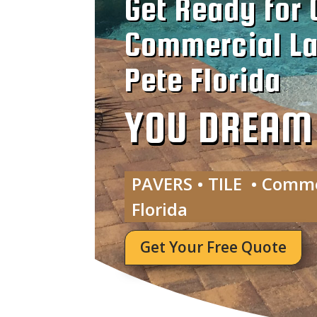
Get Ready for 
Commercial La
Pete Florida
YOU DREAM I
PAVERS • TILE • Comme
Florida
Get Your Free Quote