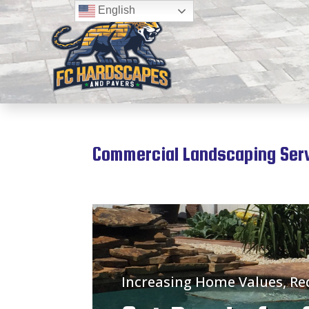
English
Commercial Landscaping Servi
Increasing Home Values, R