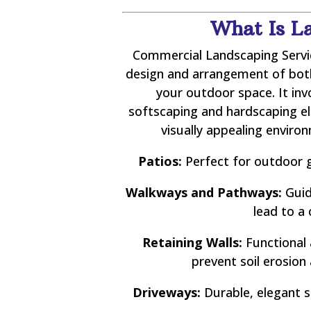
What Is L
Commercial Landscaping Servic
design and arrangement of both 
your outdoor space. It in
softscaping and hardscaping e
visually appealing enviro
Patios:
Perfect for outdoor g
Walkways and Pathways:
Guid
lead to a 
Retaining Walls:
Functional 
prevent soil erosion
Driveways:
Durable, elegant s