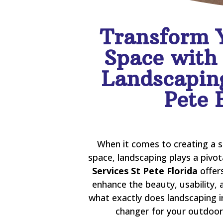
Transform 
Space with
Landscaping
Pete 
When it comes to creating a 
space, landscaping plays a pivot
Services St Pete Florida
offer
enhance the beauty, usability, 
what exactly does landscaping i
changer for your outdoor 