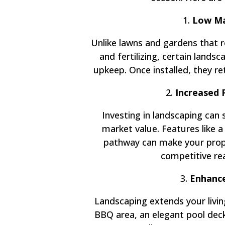
1.
Low Ma
Unlike lawns and gardens that 
and fertilizing, certain land
upkeep. Once installed, they ret
2.
Increased 
Investing in landscaping can 
market value. Features like a
pathway can make your prope
competitive re
3.
Enhance
Landscaping extends your livin
BBQ area, an elegant pool deck,