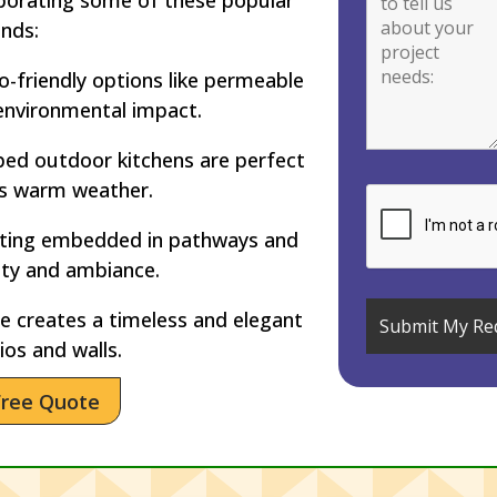
ends:
-friendly options like permeable
environmental impact.
ped outdoor kitchens are perfect
’s warm weather.
hting embedded in pathways and
ety and ambiance.
 creates a timeless and elegant
ios and walls.
Free Quote