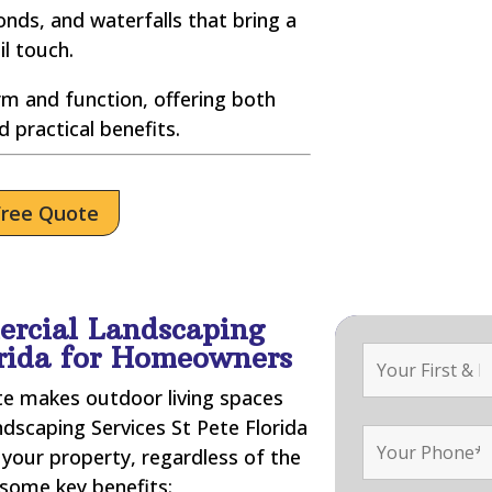
nds, and waterfalls that bring a
il touch.
m and function, offering both
d practical benefits.
Free Quote
ercial Landscaping
orida for Homeowners
ate makes outdoor living spaces
ndscaping Services St Pete Florida
your property, regardless of the
 some key benefits: