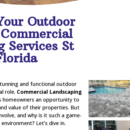
Your Outdoor
 Commercial
 Services St
Florida
stunning and functional outdoor
al role.
Commercial Landscaping
s homeowners an opportunity to
and value of their properties. But
nvolve, and why is it such a game-
environment? Let’s dive in.