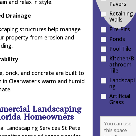
in and relax in style.
Pavers
Retaining
d Drainage
Walls
dscaping structures help manage
Fire Pits
our property from erosion and
Ponds
oding.
Pool Tile
Kitchen/B
ability
athroom
Tile
, brick, and concrete are built to
Landscapi
en in Clearwater’s warm and humid
ng
mate.
Artificial
Grass
mercial Landscaping
Florida Homeowners
l Landscaping Services St Pete
orporating some of these popular