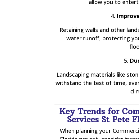
allow you to enterta
4.
Improve
Retaining walls and other lan
water runoff, protecting y
flo
5.
Dur
Landscaping materials like stone
withstand the test of time, ev
cli
Key Trends for Com
Services St Pete 
When planning your Commercia
Florida project, consider inc