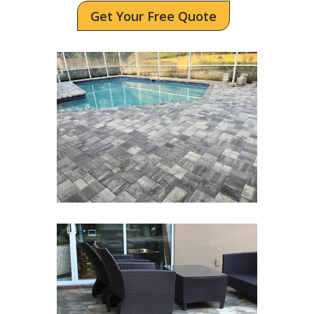
Get Your Free Quote