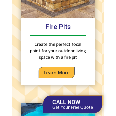
Fire Pits
Create the perfect focal
point for your outdoor living
space with a fire pit
Learn More
CALL NOW
Get Your Free Quote