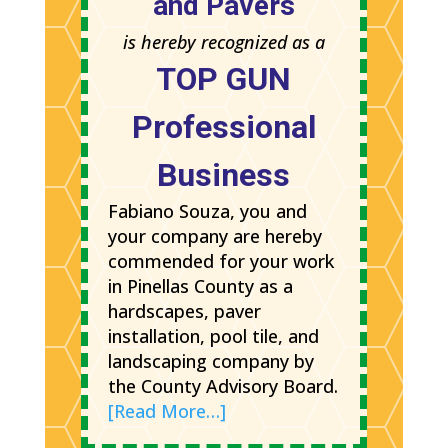
and Pavers
is hereby recognized as a
TOP GUN
Professional
Business
Fabiano Souza, you and
your company are hereby
commended for your work
in Pinellas County as a
hardscapes, paver
installation, pool tile, and
landscaping company by
the County Advisory Board.
[Read More…]