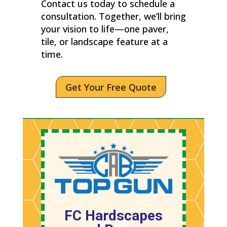
Contact us today to schedule a
consultation. Together, we’ll bring
your vision to life—one paver,
tile, or landscape feature at a
time.
Get Your Free Quote
FC Hardscapes