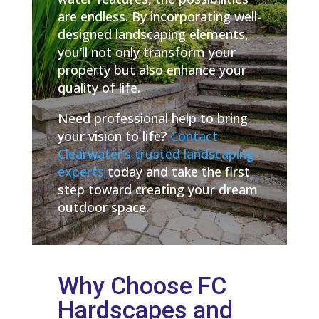
are endless. By incorporating well-
designed landscaping elements,
you’ll not only transform your
property but also enhance your
quality of life.
Need professional help to bring
your vision to life?
Contact
Clearwater’s trusted landscaping
experts
today and take the first
step toward creating your dream
outdoor space.
Why Choose FC
Hardscapes and