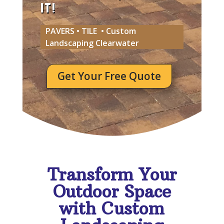
IT!
PAVERS • TILE • Custom
Landscaping Clearwater
Get Your Free Quote
Transform Your
Outdoor Space
with Custom