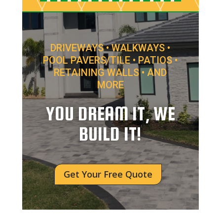
DRIVEWAYS • WALKWAYS •
POOL PAVERS/TILE • PATIOS •
RETAINING WALLS • AND
MORE
YOU DREAM IT, WE
BUILD IT!
Get Your Free Quote