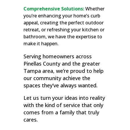
Comprehensive Solutions:
Whether
you’re enhancing your home’s curb
appeal, creating the perfect outdoor
retreat, or refreshing your kitchen or
bathroom, we have the expertise to
make it happen.
Serving homeowners across
Pinellas County and the greater
Tampa area, we’re proud to help
our community achieve the
spaces they’ve always wanted.
Let us turn your ideas into reality
with the kind of service that only
comes from a family that truly
cares.