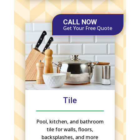
CALL NOW
Get Your Free Quote
Tile
Pool, kitchen, and bathroom
tile for walls, floors,
backsplashes, and more