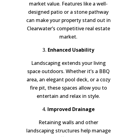
market value. Features like a well-
designed patio or a stone pathway
can make your property stand out in
Clearwater’s competitive real estate
market.
3.
Enhanced Usability
Landscaping extends your living
space outdoors. Whether it’s a BBQ
area, an elegant pool deck, or a cozy
fire pit, these spaces allow you to
entertain and relax in style.
4.
Improved Drainage
Retaining walls and other
landscaping structures help manage