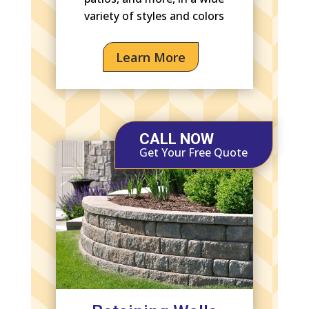
variety of styles and colors
Learn More
CALL NOW
Get Your Free Quote