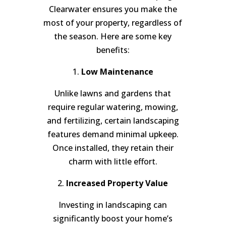
Clearwater ensures you make the
most of your property, regardless of
the season. Here are some key
benefits:
1.
Low Maintenance
Unlike lawns and gardens that
require regular watering, mowing,
and fertilizing, certain landscaping
features demand minimal upkeep.
Once installed, they retain their
charm with little effort.
2.
Increased Property Value
Investing in landscaping can
significantly boost your home’s