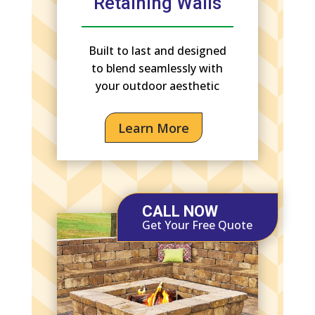
Retaining Walls
Built to last and designed
to blend seamlessly with
your outdoor aesthetic
Learn More
CALL NOW
Get Your Free Quote