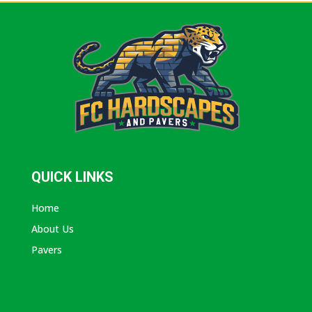
QUICK LINKS
Home
About Us
Pavers
ABOUT AVANTI