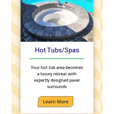
Hot Tubs/Spas
Your hot tub area becomes
a luxury retreat with
expertly designed paver
surrounds
Learn More