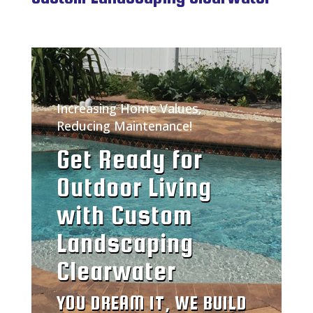
Increasing Home Values,
Reducing Maintenance!
Get Ready for
Outdoor Living
with Custom
Landscaping
Clearwater
YOU DREAM IT, WE BUILD