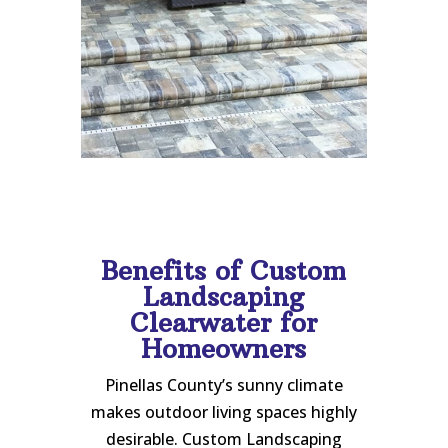
Benefits of Custom
Landscaping
Clearwater for
Homeowners
Pinellas County’s sunny climate
makes outdoor living spaces highly
desirable. Custom Landscaping