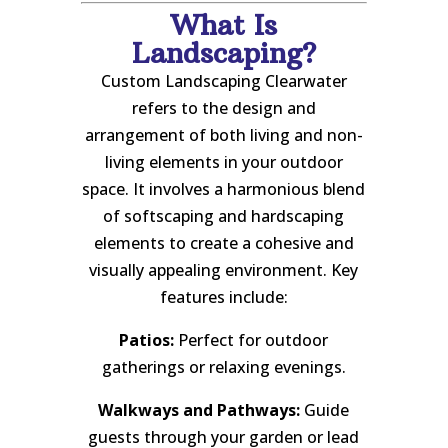
What Is
Landscaping?
Custom Landscaping Clearwater
refers to the design and
arrangement of both living and non-
living elements in your outdoor
space. It involves a harmonious blend
of softscaping and hardscaping
elements to create a cohesive and
visually appealing environment. Key
features include:
Patios:
Perfect for outdoor
gatherings or relaxing evenings.
Walkways and Pathways:
Guide
guests through your garden or lead