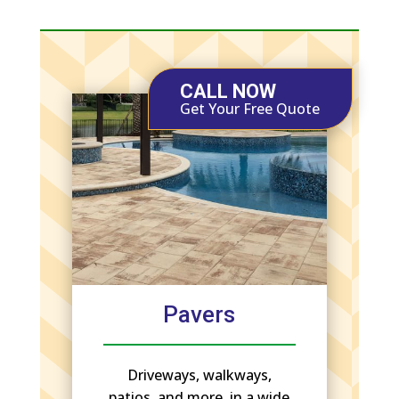
CALL NOW
Get Your Free Quote
Pavers
Driveways, walkways,
patios, and more, in a wide