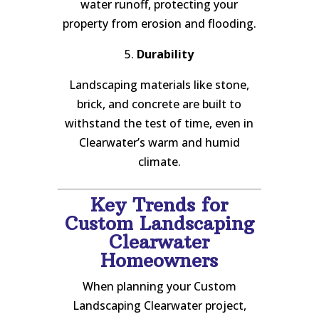
water runoff, protecting your
property from erosion and flooding.
5.
Durability
Landscaping materials like stone,
brick, and concrete are built to
withstand the test of time, even in
Clearwater’s warm and humid
climate.
Key Trends for
Custom Landscaping
Clearwater
Homeowners
When planning your Custom
Landscaping Clearwater project,