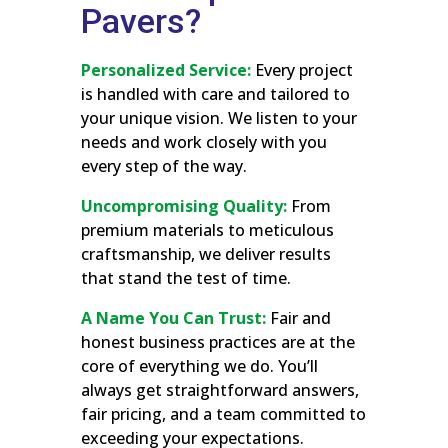
Pavers?
Personalized Service:
Every project
is handled with care and tailored to
your unique vision. We listen to your
needs and work closely with you
every step of the way.
Uncompromising Quality:
From
premium materials to meticulous
craftsmanship, we deliver results
that stand the test of time.
A Name You Can Trust:
Fair and
honest business practices are at the
core of everything we do. You’ll
always get straightforward answers,
fair pricing, and a team committed to
exceeding your expectations.