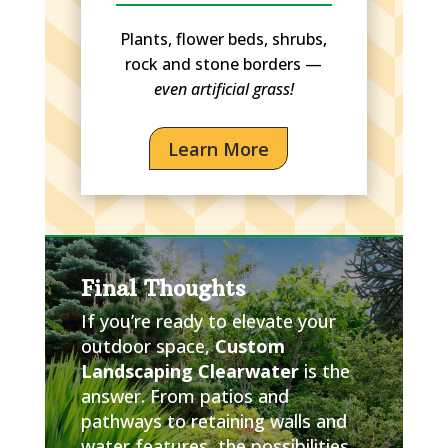
Plants, flower beds, shrubs,
rock and stone borders —
even artificial grass!
Learn More
Final Thoughts
If you’re ready to elevate your
outdoor space,
Custom
Landscaping Clearwater
is the
answer. From patios and
pathways to retaining walls and
water features, the possibilities