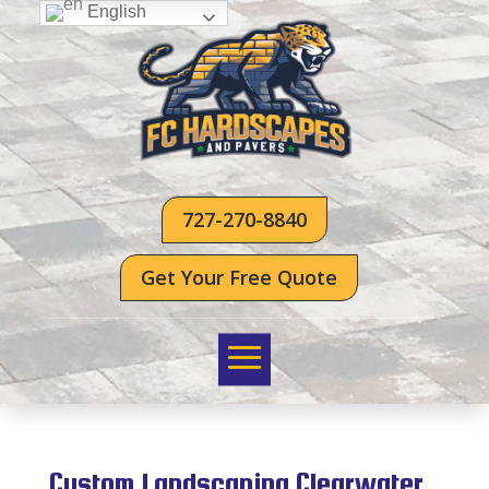
English
727-270-8840
Get Your Free Quote
Custom Landscaping Clearwater