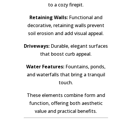
to a cozy firepit.
Retaining Walls:
Functional and
decorative, retaining walls prevent
soil erosion and add visual appeal.
Driveways:
Durable, elegant surfaces
that boost curb appeal.
Water Features:
Fountains, ponds,
and waterfalls that bring a tranquil
touch.
These elements combine form and
function, offering both aesthetic
value and practical benefits.