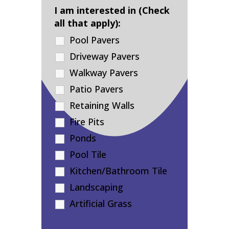
I am interested in (Check
all that apply):
Pool Pavers
Driveway Pavers
Walkway Pavers
Patio Pavers
Retaining Walls
Fire Pits
Ponds
Pool Tile
Kitchen/Bathroom Tile
Landscaping
Artificial Grass