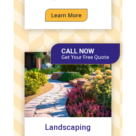
Learn More
CALL NOW
Get Your Free Quote
Landscaping