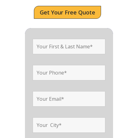
Get Your Free Quote