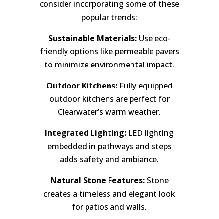
consider incorporating some of these
popular trends:
Sustainable Materials:
Use eco-
friendly options like permeable pavers
to minimize environmental impact.
Outdoor Kitchens:
Fully equipped
outdoor kitchens are perfect for
Clearwater’s warm weather.
Integrated Lighting:
LED lighting
embedded in pathways and steps
adds safety and ambiance.
Natural Stone Features:
Stone
creates a timeless and elegant look
for patios and walls.