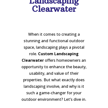
Landscaping
Clearwater
When it comes to creating a
stunning and functional outdoor
space, landscaping plays a pivotal
role.
Custom Landscaping
Clearwater
offers homeowners an
opportunity to enhance the beauty,
usability, and value of their
properties. But what exactly does
landscaping involve, and why is it
such a game-changer for your
outdoor environment? Let’s dive in.