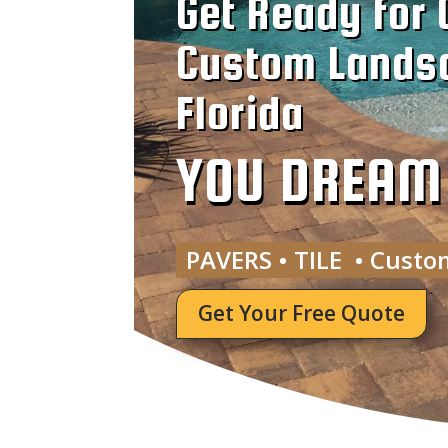
Get Ready for 
Custom Landsc
Florida
YOU DREAM I
PAVERS • TILE • Custo
Get Your Free Quote