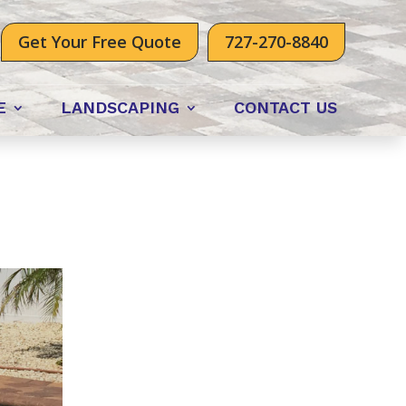
Get Your Free Quote
727-270-8840
E
LANDSCAPING
CONTACT US