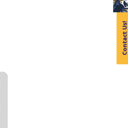
Contact Us