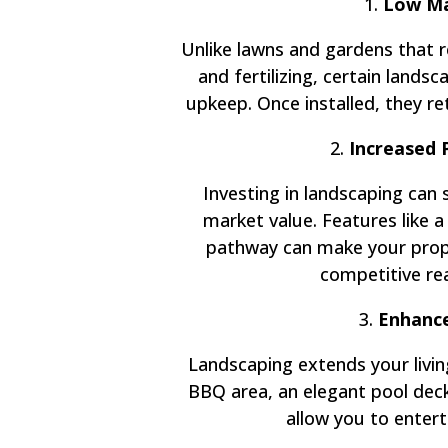
1.
Low Ma
Unlike lawns and gardens that 
and fertilizing, certain land
upkeep. Once installed, they ret
2.
Increased 
Investing in landscaping can 
market value. Features like a
pathway can make your prope
competitive re
3.
Enhance
Landscaping extends your livin
BBQ area, an elegant pool deck,
allow you to enterta