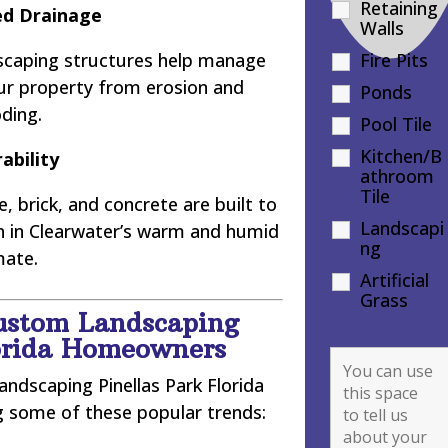
Retaining
d Drainage
Walls
dscaping structures help manage
Fire Pits
our property from erosion and
Ponds
oding.
Pool Tile
Kitchen/B
ability
athroom
Tile
, brick, and concrete are built to
Landscapi
en in Clearwater’s warm and humid
ng
mate.
Artificial
Grass
ustom Landscaping
lorida Homeowners
ndscaping Pinellas Park Florida
ng some of these popular trends: