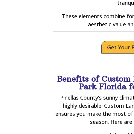
tranqu
These elements combine for
aesthetic value an
Get Your 
Benefits of Custom 
Park Florida 
Pinellas County’s sunny clim
highly desirable. Custom Lan
ensures you make the most of 
season. Here are