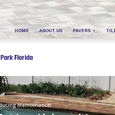
HOME
ABOUT US
PAVERS
TIL
Park Florida
educing Maintenance!