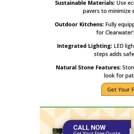
Sustainable Materials:
Use eco
pavers to minimize 
Outdoor Kitchens:
Fully equip
for Clearwater
Integrated Lighting:
LED lig
steps adds saf
Natural Stone Features:
Stone
look for pat
Get Your 
CALL NOW
Get Your Free Quote