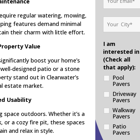
intenance
require regular watering, mowing,
scaping features demand minimal
ain their charm with little effort.
I am
Property Value
interested in
(Check all
significantly boost your home’s
that apply):
 well-designed patio or a stone
rty stand out in Clearwater’s
Pool
Pavers
al estate market.
Driveway
d Usability
Pavers
Walkway
g space outdoors. Whether it’s a
Pavers
 or a cozy fire pit, these spaces
Patio
in and relax in style.
Pavers