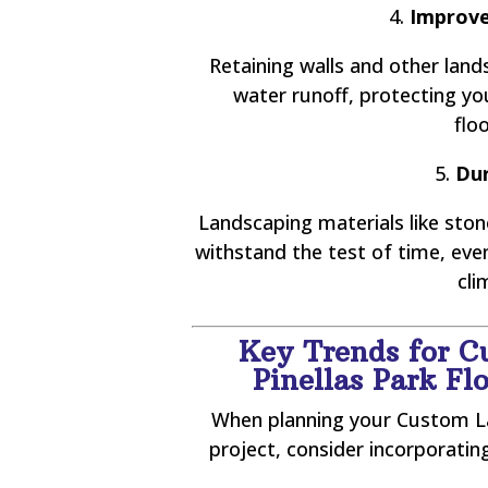
4.
Improve
Retaining walls and other lan
water runoff, protecting y
flo
5.
Dur
Landscaping materials like stone
withstand the test of time, ev
cli
Key Trends for C
Pinellas Park F
When planning your Custom La
project, consider incorporati