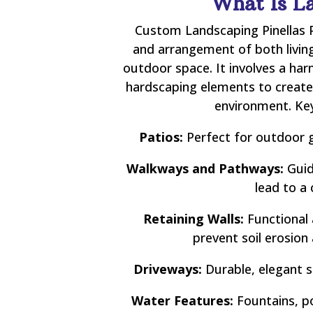
What Is L
Custom Landscaping Pinellas P
and arrangement of both living
outdoor space. It involves a ha
hardscaping elements to create 
environment. Key
Patios:
Perfect for outdoor g
Walkways and Pathways:
Guid
lead to a 
Retaining Walls:
Functional 
prevent soil erosion
Driveways:
Durable, elegant s
Water Features:
Fountains, po