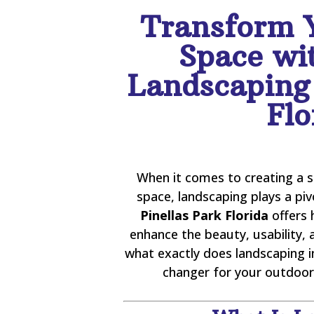
Transform 
Space wi
Landscaping 
Flo
When it comes to creating a 
space, landscaping plays a piv
Pinellas Park Florida
offers 
enhance the beauty, usability, 
what exactly does landscaping i
changer for your outdoor 