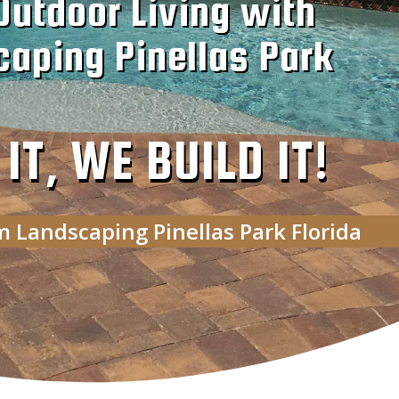
Outdoor Living with
aping Pinellas Park
T, WE BUILD IT!
m Landscaping Pinellas Park Florida