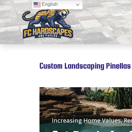
English
Custom Landscaping Pinellas 
Increasing Home Values, R