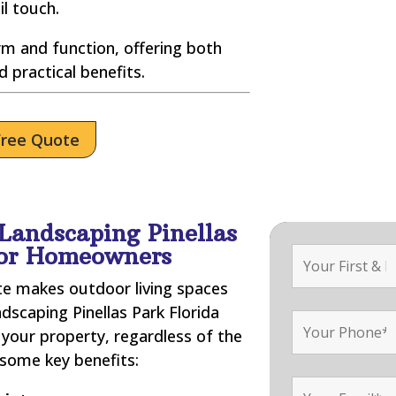
il touch.
m and function, offering both
d practical benefits.
Free Quote
Landscaping Pinellas
for Homeowners
ate makes outdoor living spaces
dscaping Pinellas Park Florida
your property, regardless of the
 some key benefits: