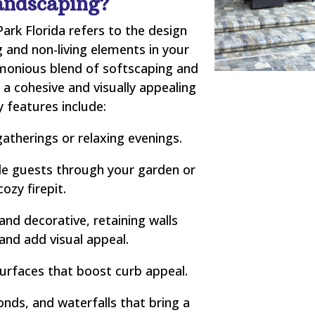
andscaping?
ark Florida refers to the design
 and non-living elements in your
rmonious blend of softscaping and
a cohesive and visually appealing
 features include:
atherings or relaxing evenings.
e guests through your garden or
cozy firepit.
and decorative, retaining walls
 and add visual appeal.
urfaces that boost curb appeal.
nds, and waterfalls that bring a