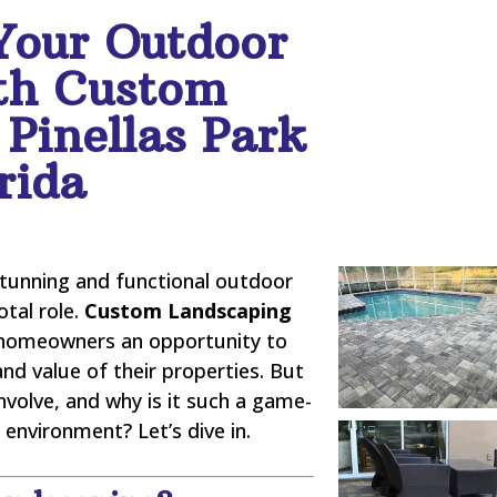
Your Outdoor
th Custom
Pinellas Park
rida
stunning and functional outdoor
otal role.
Custom Landscaping
homeowners an opportunity to
and value of their properties. But
nvolve, and why is it such a game-
environment? Let’s dive in.