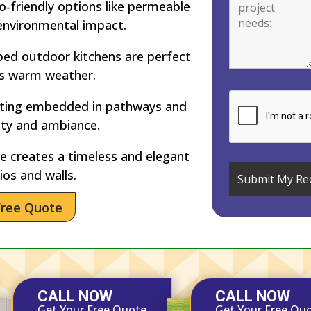
-friendly options like permeable
environmental impact.
ped outdoor kitchens are perfect
’s warm weather.
hting embedded in pathways and
ety and ambiance.
 creates a timeless and elegant
ios and walls.
Free Quote
CALL NOW
CALL NOW
Get Your Free Quote
Get Your Free Qu