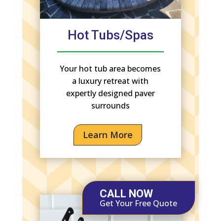
Hot Tubs/Spas
Your hot tub area becomes
a luxury retreat with
expertly designed paver
surrounds
Learn More
CALL NOW
Get Your Free Quote