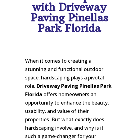
with Driveway
Paving Pinellas
Park Florida
When it comes to creating a
stunning and functional outdoor
space, hardscaping plays a pivotal
role.
Driveway Paving Pinellas Park
Florida
offers homeowners an
opportunity to enhance the beauty,
usability, and value of their
properties. But what exactly does
hardscaping involve, and why is it
such a game-changer for your