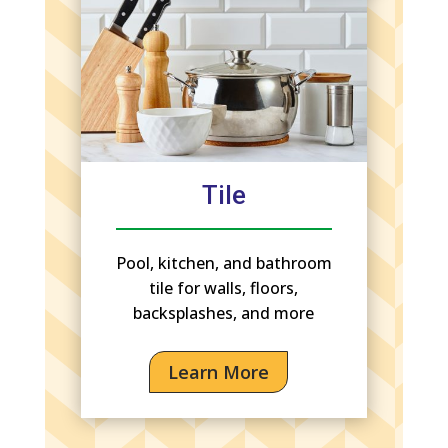
Tile
Pool, kitchen, and bathroom
tile for walls, floors,
backsplashes, and more
Learn More