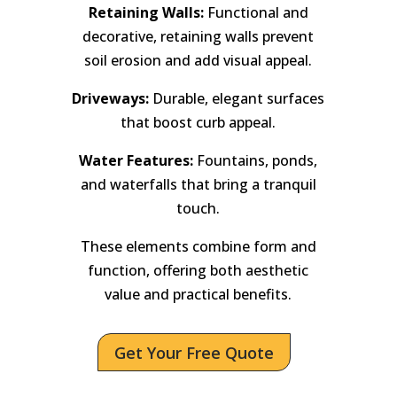
Retaining Walls:
Functional and
decorative, retaining walls prevent
soil erosion and add visual appeal.
Driveways:
Durable, elegant surfaces
that boost curb appeal.
Water Features:
Fountains, ponds,
and waterfalls that bring a tranquil
touch.
These elements combine form and
function, offering both aesthetic
value and practical benefits.
Get Your Free Quote