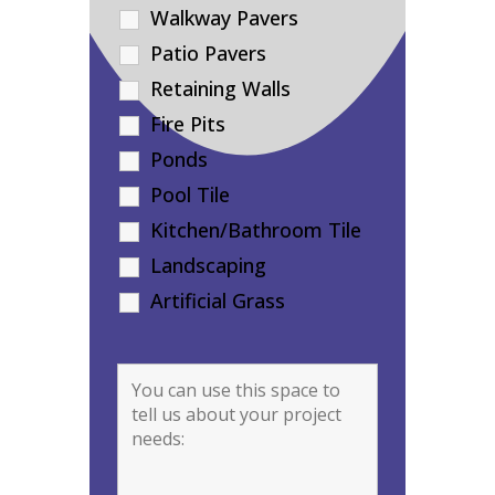
Walkway Pavers
Patio Pavers
Retaining Walls
Fire Pits
Ponds
Pool Tile
Kitchen/Bathroom Tile
Landscaping
Artificial Grass