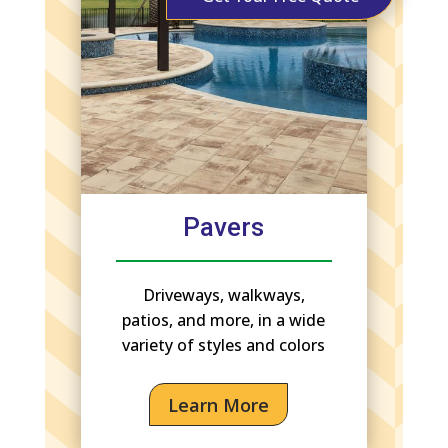
Pavers
Driveways, walkways,
patios, and more, in a wide
variety of styles and colors
Learn More