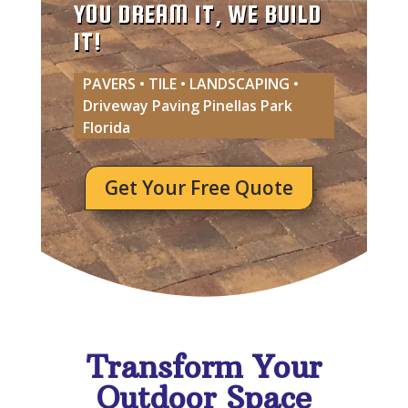
YOU DREAM IT, WE BUILD
IT!
PAVERS • TILE • LANDSCAPING •
Driveway Paving Pinellas Park
Florida
Get Your Free Quote
Transform Your
Outdoor Space