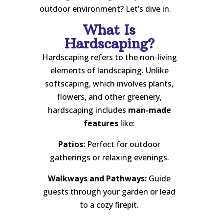
outdoor environment? Let’s dive in.
What Is
Hardscaping?
Hardscaping refers to the non-living
elements of landscaping. Unlike
softscaping, which involves plants,
flowers, and other greenery,
hardscaping includes
man-made
features
like:
Patios:
Perfect for outdoor
gatherings or relaxing evenings.
Walkways and Pathways:
Guide
guests through your garden or lead
to a cozy firepit.