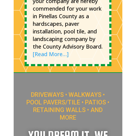
your company are hereby
commended for your work
in Pinellas County as a
hardscapes, paver
installation, pool tile, and
landscaping company by
the County Advisory Board.
[Read More…]
DRIVEWAYS • WALKWAYS •
POOL PAVERS/TILE • PATIOS •
RETAINING WALLS • AND
MORE
YOU DREAM IT, WE