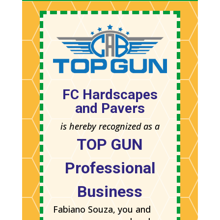
FC Hardscapes
and Pavers
is hereby recognized as a
TOP GUN
Professional
Business
Fabiano Souza, you and