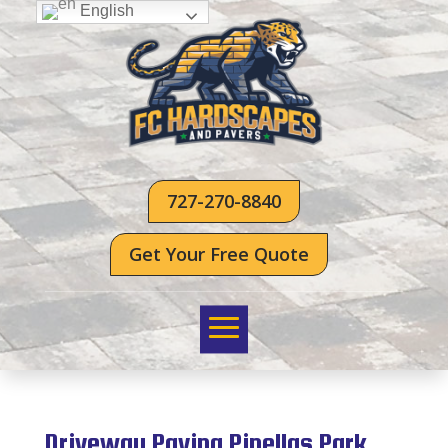
English
727-270-8840
Get Your Free Quote
Driveway Paving Pinellas Park