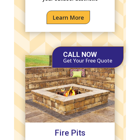
Learn More
CALL NOW
Get Your Free Quote
Fire Pits