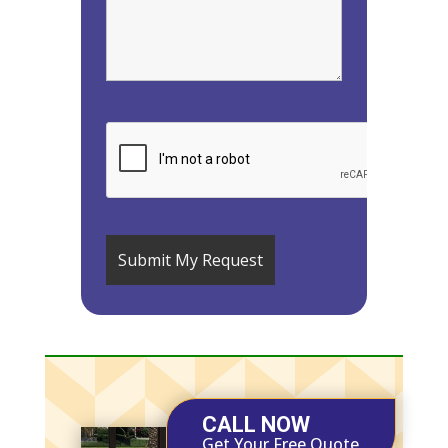
CALL NOW
Get Your Free Quote