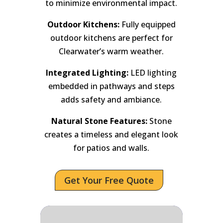
to minimize environmental impact.
Outdoor Kitchens:
Fully equipped
outdoor kitchens are perfect for
Clearwater’s warm weather.
Integrated Lighting:
LED lighting
embedded in pathways and steps
adds safety and ambiance.
Natural Stone Features:
Stone
creates a timeless and elegant look
for patios and walls.
Get Your Free Quote