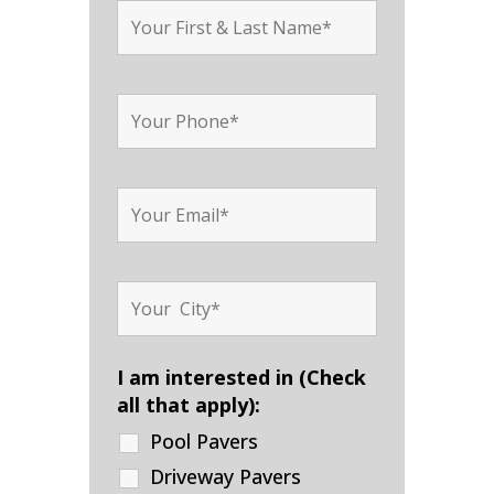
I am interested in (Check
all that apply):
Pool Pavers
Driveway Pavers