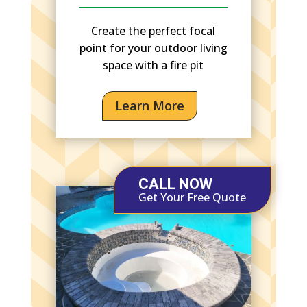
Create the perfect focal
point for your outdoor living
space with a fire pit
Learn More
CALL NOW
Get Your Free Quote