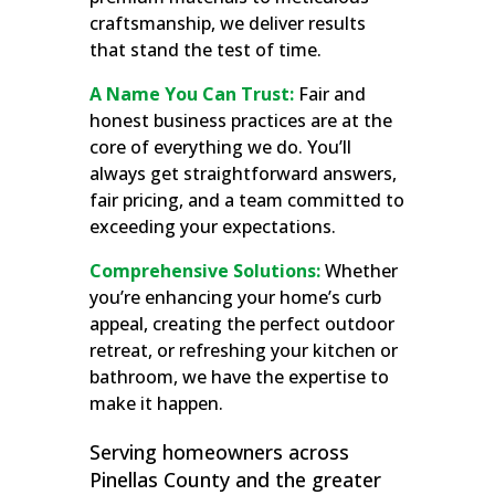
craftsmanship, we deliver results
that stand the test of time.
A Name You Can Trust:
Fair and
honest business practices are at the
core of everything we do. You’ll
always get straightforward answers,
fair pricing, and a team committed to
exceeding your expectations.
Comprehensive Solutions:
Whether
you’re enhancing your home’s curb
appeal, creating the perfect outdoor
retreat, or refreshing your kitchen or
bathroom, we have the expertise to
make it happen.
Serving homeowners across
Pinellas County and the greater