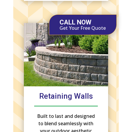
CALL NOW
Get Your Free Quote
Retaining Walls
Built to last and designed
to blend seamlessly with
your outdoor aesthetic