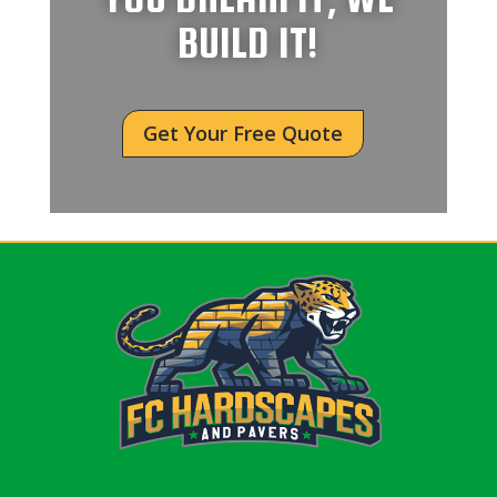
BUILD IT!
Get Your Free Quote