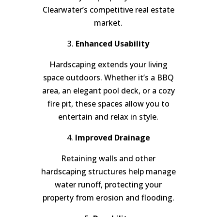
Clearwater’s competitive real estate
market.
3.
Enhanced Usability
Hardscaping extends your living
space outdoors. Whether it’s a BBQ
area, an elegant pool deck, or a cozy
fire pit, these spaces allow you to
entertain and relax in style.
4.
Improved Drainage
Retaining walls and other
hardscaping structures help manage
water runoff, protecting your
property from erosion and flooding.