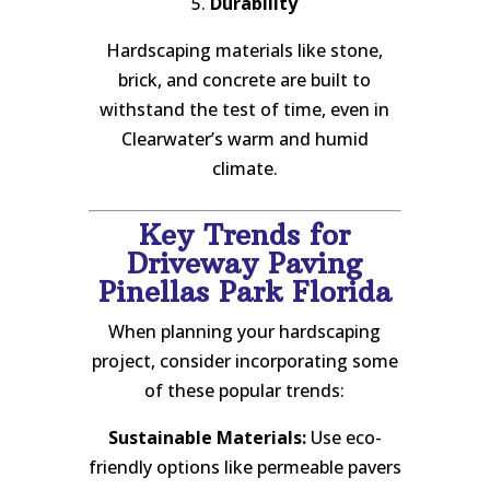
5.
Durability
Hardscaping materials like stone,
brick, and concrete are built to
withstand the test of time, even in
Clearwater’s warm and humid
climate.
Key Trends for
Driveway Paving
Pinellas Park Florida
When planning your hardscaping
project, consider incorporating some
of these popular trends:
Sustainable Materials:
Use eco-
friendly options like permeable pavers