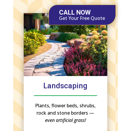
CALL NOW
Get Your Free Quote
Landscaping
Plants, flower beds, shrubs,
rock and stone borders —
even artificial grass!