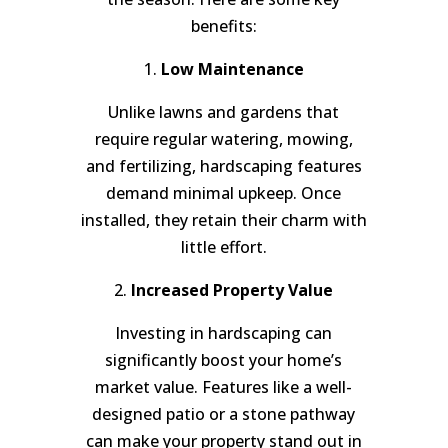
benefits:
1.
Low Maintenance
Unlike lawns and gardens that
require regular watering, mowing,
and fertilizing, hardscaping features
demand minimal upkeep. Once
installed, they retain their charm with
little effort.
2.
Increased Property Value
Investing in hardscaping can
significantly boost your home’s
market value. Features like a well-
designed patio or a stone pathway
can make your property stand out in