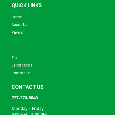
QUICK LINKS
Home
About Us
Pavers
ABOUT AVANTI
Tile
Landscaping
Contact Us
CONTACT US
727-270-8840
Monday – Friday
9:00 AM – 5:00 PM