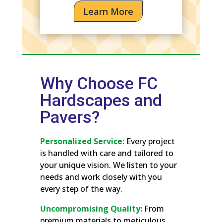
Learn More
Why Choose FC
Hardscapes and
Pavers?
Personalized Service:
Every project
is handled with care and tailored to
your unique vision. We listen to your
needs and work closely with you
every step of the way.
Uncompromising Quality:
From
premium materials to meticulous