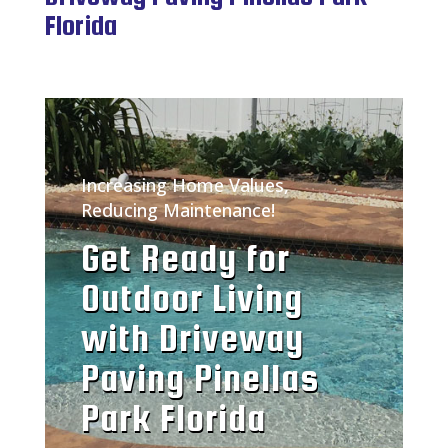
Florida
Increasing Home Values,
Reducing Maintenance!
Get Ready for
Outdoor Living
with Driveway
Paving Pinellas
Park Florida