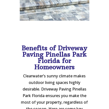
Benefits of Driveway
Paving Pinellas Park
Florida for
Homeowners
Clearwater’s sunny climate makes
outdoor living spaces highly
desirable. Driveway Paving Pinellas
Park Florida ensures you make the
most of your property, regardless of
the season. Here are some key