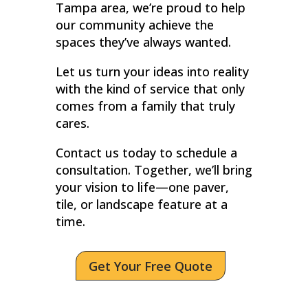
Tampa area, we’re proud to help
our community achieve the
spaces they’ve always wanted.
Let us turn your ideas into reality
with the kind of service that only
comes from a family that truly
cares.
Contact us today to schedule a
consultation. Together, we’ll bring
your vision to life—one paver,
tile, or landscape feature at a
time.
Get Your Free Quote