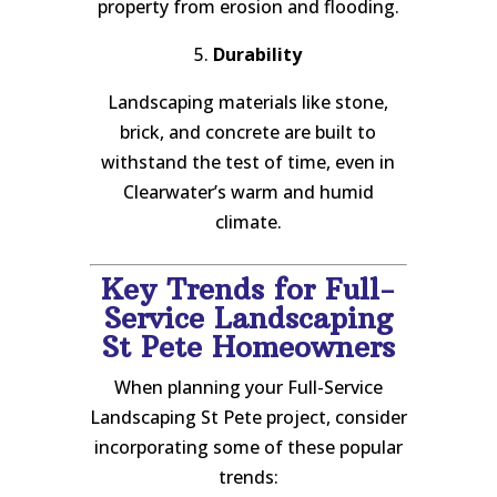
property from erosion and flooding.
5.
Durability
Landscaping materials like stone,
brick, and concrete are built to
withstand the test of time, even in
Clearwater’s warm and humid
climate.
Key Trends for Full-
Service Landscaping
St Pete Homeowners
When planning your Full-Service
Landscaping St Pete project, consider
incorporating some of these popular
trends: