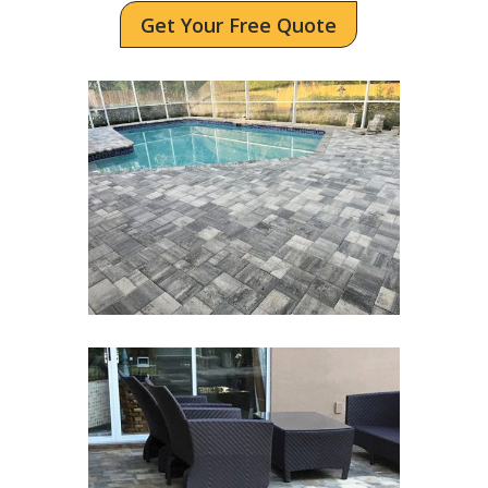
Get Your Free Quote