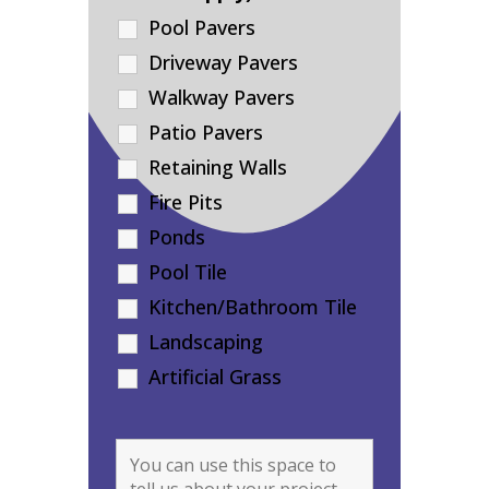
Pool Pavers
Driveway Pavers
Walkway Pavers
Patio Pavers
Retaining Walls
Fire Pits
Ponds
Pool Tile
Kitchen/Bathroom Tile
Landscaping
Artificial Grass