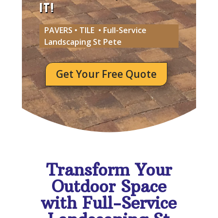
IT!
PAVERS • TILE • Full-Service
Landscaping St Pete
Get Your Free Quote
Transform Your
Outdoor Space
with Full-Service