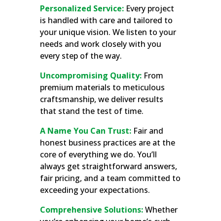
Personalized Service:
Every project
is handled with care and tailored to
your unique vision. We listen to your
needs and work closely with you
every step of the way.
Uncompromising Quality:
From
premium materials to meticulous
craftsmanship, we deliver results
that stand the test of time.
A Name You Can Trust:
Fair and
honest business practices are at the
core of everything we do. You’ll
always get straightforward answers,
fair pricing, and a team committed to
exceeding your expectations.
Comprehensive Solutions:
Whether