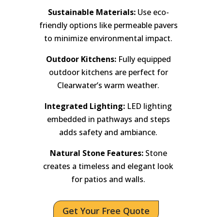
Sustainable Materials:
Use eco-
friendly options like permeable pavers
to minimize environmental impact.
Outdoor Kitchens:
Fully equipped
outdoor kitchens are perfect for
Clearwater’s warm weather.
Integrated Lighting:
LED lighting
embedded in pathways and steps
adds safety and ambiance.
Natural Stone Features:
Stone
creates a timeless and elegant look
for patios and walls.
Get Your Free Quote