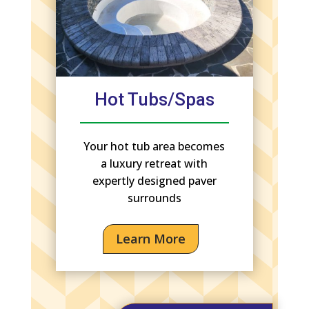
Hot Tubs/Spas
Your hot tub area becomes
a luxury retreat with
expertly designed paver
surrounds
Learn More