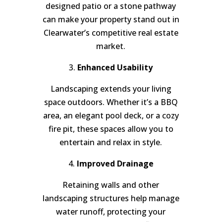
designed patio or a stone pathway
can make your property stand out in
Clearwater’s competitive real estate
market.
3.
Enhanced Usability
Landscaping extends your living
space outdoors. Whether it’s a BBQ
area, an elegant pool deck, or a cozy
fire pit, these spaces allow you to
entertain and relax in style.
4.
Improved Drainage
Retaining walls and other
landscaping structures help manage
water runoff, protecting your