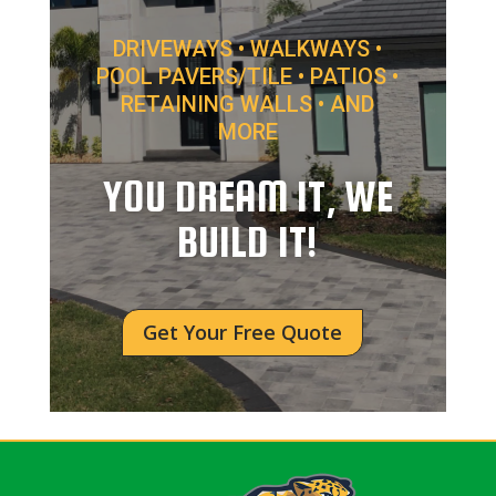
DRIVEWAYS • WALKWAYS •
POOL PAVERS/TILE • PATIOS •
RETAINING WALLS • AND
MORE
YOU DREAM IT, WE
BUILD IT!
Get Your Free Quote