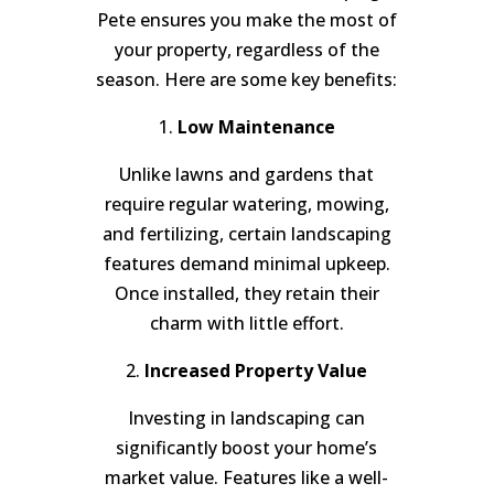
Pete ensures you make the most of
your property, regardless of the
season. Here are some key benefits:
1.
Low Maintenance
Unlike lawns and gardens that
require regular watering, mowing,
and fertilizing, certain landscaping
features demand minimal upkeep.
Once installed, they retain their
charm with little effort.
2.
Increased Property Value
Investing in landscaping can
significantly boost your home’s
market value. Features like a well-