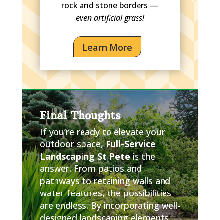
rock and stone borders —
even artificial grass!
Learn More
Final Thoughts
If you’re ready to elevate your
outdoor space,
Full-Service
Landscaping St Pete
is the
answer. From patios and
pathways to retaining walls and
water features, the possibilities
are endless. By incorporating well-
designed landscaping elements,