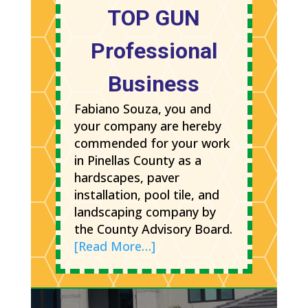
TOP GUN
Professional
Business
Fabiano Souza, you and
your company are hereby
commended for your work
in Pinellas County as a
hardscapes, paver
installation, pool tile, and
landscaping company by
the County Advisory Board.
[Read More…]