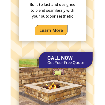
Built to last and designed
to blend seamlessly with
your outdoor aesthetic
Learn More
CALL NOW
Get Your Free Quote