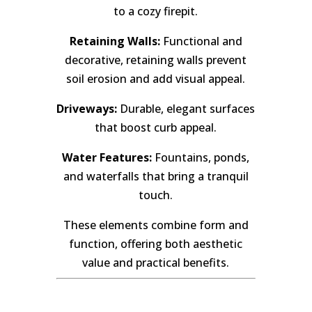
to a cozy firepit.
Retaining Walls:
Functional and
decorative, retaining walls prevent
soil erosion and add visual appeal.
Driveways:
Durable, elegant surfaces
that boost curb appeal.
Water Features:
Fountains, ponds,
and waterfalls that bring a tranquil
touch.
These elements combine form and
function, offering both aesthetic
value and practical benefits.