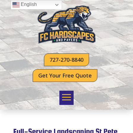
English
727-270-8840
Get Your Free Quote
Full-Service Landscaping St Pete