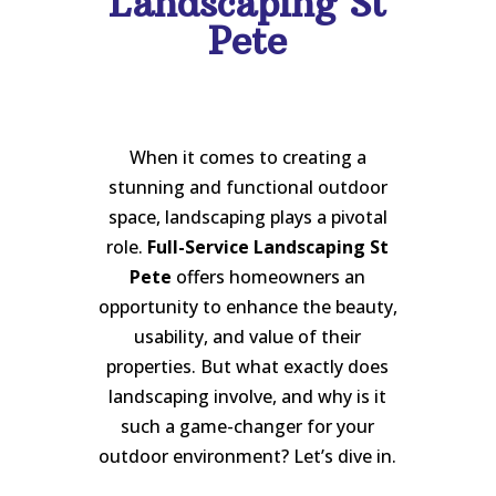
Landscaping St
Pete
When it comes to creating a
stunning and functional outdoor
space, landscaping plays a pivotal
role.
Full-Service Landscaping St
Pete
offers homeowners an
opportunity to enhance the beauty,
usability, and value of their
properties. But what exactly does
landscaping involve, and why is it
such a game-changer for your
outdoor environment? Let’s dive in.