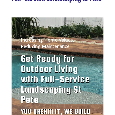
Increasing Home Values,
Reducing Maintenance!
Get Ready for
Outdoor Living
with Full-Service
Landscaping St
Pete
YOU DREAM IT, WE BUILD