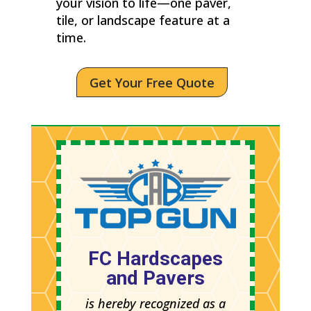
your vision to life—one paver,
tile, or landscape feature at a
time.
Get Your Free Quote
FC Hardscapes
and Pavers
is hereby recognized as a