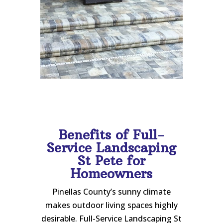
Benefits of Full-
Service Landscaping
St Pete for
Homeowners
Pinellas County’s sunny climate
makes outdoor living spaces highly
desirable. Full-Service Landscaping St