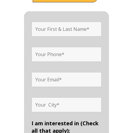
I am interested in (Check
all that apply):