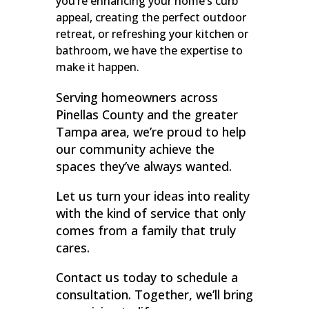
you’re enhancing your home’s curb
appeal, creating the perfect outdoor
retreat, or refreshing your kitchen or
bathroom, we have the expertise to
make it happen.
Serving homeowners across
Pinellas County and the greater
Tampa area, we’re proud to help
our community achieve the
spaces they’ve always wanted.
Let us turn your ideas into reality
with the kind of service that only
comes from a family that truly
cares.
Contact us today to schedule a
consultation. Together, we’ll bring