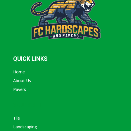
QUICK LINKS
Home
About Us
Pavers
ABOUT AVANTI
Tile
Landscaping