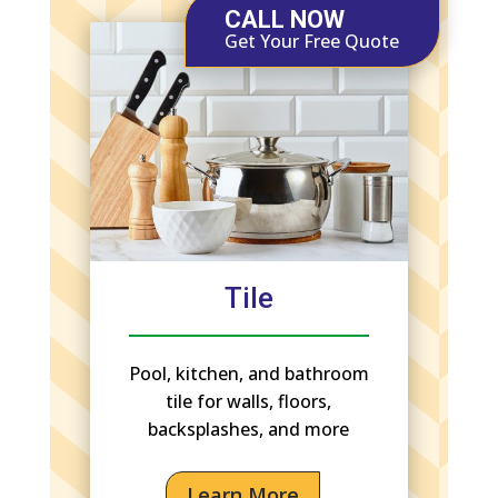
CALL NOW
Get Your Free Quote
Tile
Pool, kitchen, and bathroom
tile for walls, floors,
backsplashes, and more
Learn More