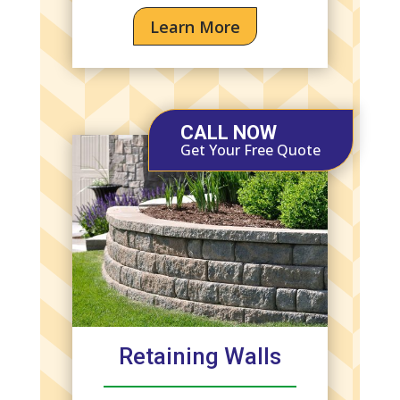
Learn More
CALL NOW
Get Your Free Quote
Retaining Walls