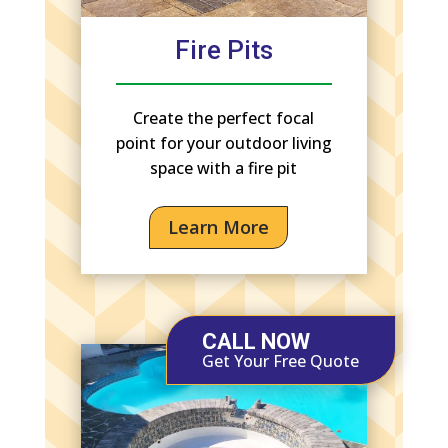
Fire Pits
Create the perfect focal
point for your outdoor living
space with a fire pit
Learn More
CALL NOW
Get Your Free Quote