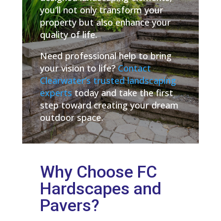
you’ll not only transform your
property but also enhance your
quality of life.
Need professional help to bring
your vision to life?
Contact
Clearwater’s trusted landscaping
experts
today and take the first
step toward creating your dream
outdoor space.
Why Choose FC
Hardscapes and
Pavers?