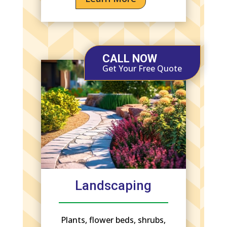
CALL NOW
Get Your Free Quote
Landscaping
Plants, flower beds, shrubs,