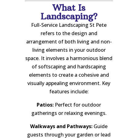
What Is
Landscaping?
Full-Service Landscaping St Pete
refers to the design and
arrangement of both living and non-
living elements in your outdoor
space. It involves a harmonious blend
of softscaping and hardscaping
elements to create a cohesive and
visually appealing environment. Key
features include:
Patios:
Perfect for outdoor
gatherings or relaxing evenings.
Walkways and Pathways:
Guide
guests through your garden or lead