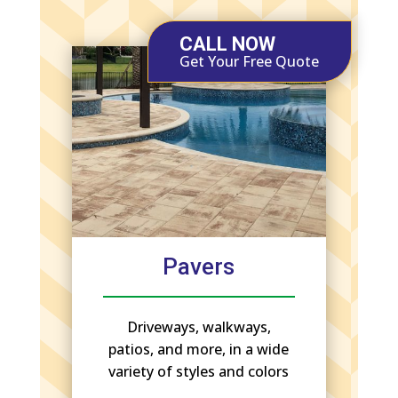
CALL NOW
Get Your Free Quote
Pavers
Driveways, walkways,
patios, and more, in a wide
variety of styles and colors