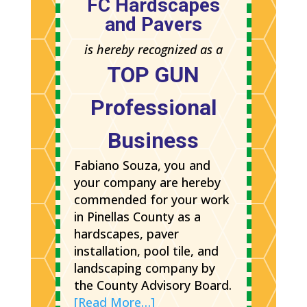
FC Hardscapes
and Pavers
is hereby recognized as a
TOP GUN
Professional
Business
Fabiano Souza, you and
your company are hereby
commended for your work
in Pinellas County as a
hardscapes, paver
installation, pool tile, and
landscaping company by
the County Advisory Board.
[Read More…]