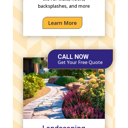
backsplashes, and more
Learn More
CALL NOW
Get Your Free Quote