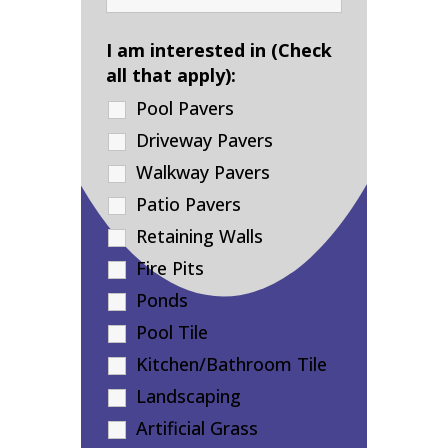
I am interested in (Check
all that apply):
Pool Pavers
Driveway Pavers
Walkway Pavers
Patio Pavers
Retaining Walls
Fire Pits
Ponds
Pool Tile
Kitchen/Bathroom Tile
Landscaping
Artificial Grass