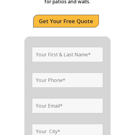
for patios and walls.
Get Your Free Quote