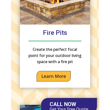
Fire Pits
Create the perfect focal
point for your outdoor living
space with a fire pit
Learn More
CALL NOW
Get Your Free Quote