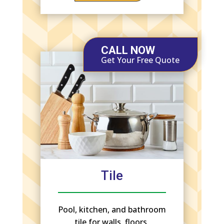
CALL NOW
Get Your Free Quote
Tile
Pool, kitchen, and bathroom
tile for walls, floors,