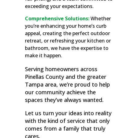
exceeding your expectations.
Comprehensive Solutions:
Whether
you’re enhancing your home’s curb
appeal, creating the perfect outdoor
retreat, or refreshing your kitchen or
bathroom, we have the expertise to
make it happen.
Serving homeowners across
Pinellas County and the greater
Tampa area, we’re proud to help
our community achieve the
spaces they’ve always wanted.
Let us turn your ideas into reality
with the kind of service that only
comes from a family that truly
cares.