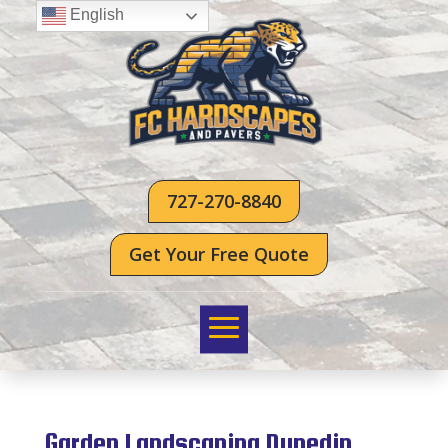
English
727-270-8840
Get Your Free Quote
Garden Landscaping Dunedin