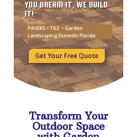
YOU DREAM IT, WE BUILD
IT!
PAVERS • TILE • Garden
Landscaping Dunedin Florida
Get Your Free Quote
Transform Your
Outdoor Space
with Garden