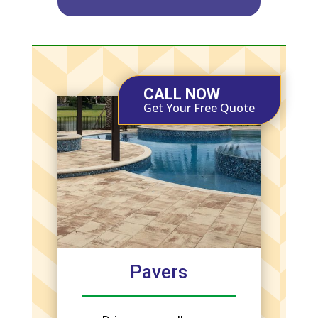
CALL NOW
Get Your Free Quote
Pavers