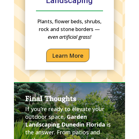
Landscaping
Plants, flower beds, shrubs,
rock and stone borders —
even artificial grass!
Learn More
Final Thoughts
If you’re ready to elevate your
outdoor space,
Garden
Landscaping Dunedin Florida
is
the answer. From patios and