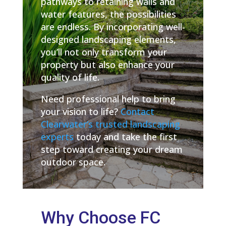
pathways to retaining walls and
water features, the possibilities
are endless. By incorporating well-
designed landscaping elements,
you’ll not only transform your
property but also enhance your
quality of life.
Need professional help to bring
your vision to life?
Contact
Clearwater’s trusted landscaping
experts
today and take the first
step toward creating your dream
outdoor space.
Why Choose FC