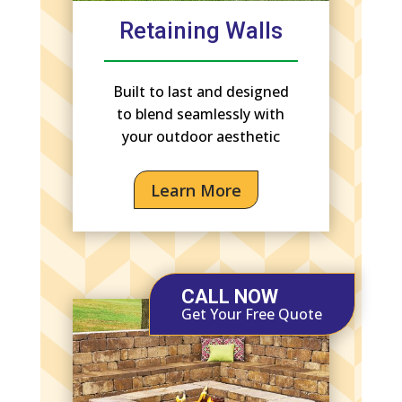
Retaining Walls
Built to last and designed
to blend seamlessly with
your outdoor aesthetic
Learn More
CALL NOW
Get Your Free Quote