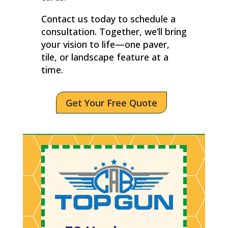
Contact us today to schedule a
consultation. Together, we’ll bring
your vision to life—one paver,
tile, or landscape feature at a
time.
Get Your Free Quote