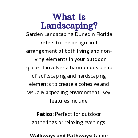
What Is
Landscaping?
Garden Landscaping Dunedin Florida
refers to the design and
arrangement of both living and non-
living elements in your outdoor
space. It involves a harmonious blend
of softscaping and hardscaping
elements to create a cohesive and
visually appealing environment. Key
features include:
Patios:
Perfect for outdoor
gatherings or relaxing evenings.
Walkways and Pathways:
Guide