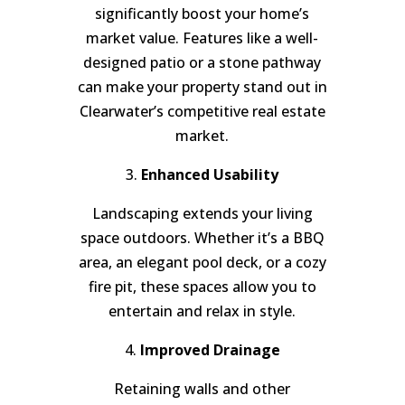
significantly boost your home’s
market value. Features like a well-
designed patio or a stone pathway
can make your property stand out in
Clearwater’s competitive real estate
market.
3.
Enhanced Usability
Landscaping extends your living
space outdoors. Whether it’s a BBQ
area, an elegant pool deck, or a cozy
fire pit, these spaces allow you to
entertain and relax in style.
4.
Improved Drainage
Retaining walls and other