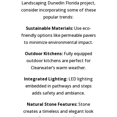
Landscaping Dunedin Florida project,
consider incorporating some of these
popular trends:
Sustainable Materials:
Use eco-
friendly options like permeable pavers
to minimize environmental impact.
Outdoor Kitchens:
Fully equipped
outdoor kitchens are perfect for
Clearwater’s warm weather.
Integrated Lighting:
LED lighting
embedded in pathways and steps
adds safety and ambiance.
Natural Stone Features:
Stone
creates a timeless and elegant look