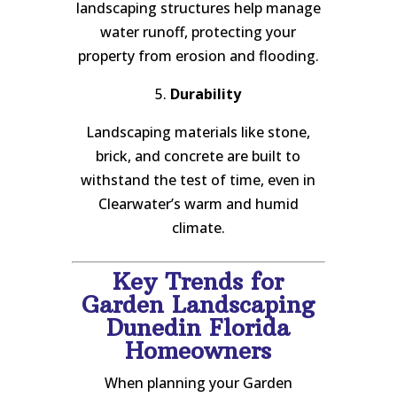
landscaping structures help manage
water runoff, protecting your
property from erosion and flooding.
5.
Durability
Landscaping materials like stone,
brick, and concrete are built to
withstand the test of time, even in
Clearwater’s warm and humid
climate.
Key Trends for
Garden Landscaping
Dunedin Florida
Homeowners
When planning your Garden