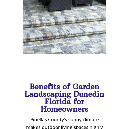
Benefits of Garden
Landscaping Dunedin
Florida for
Homeowners
Pinellas County’s sunny climate
makes outdoor living spaces highly