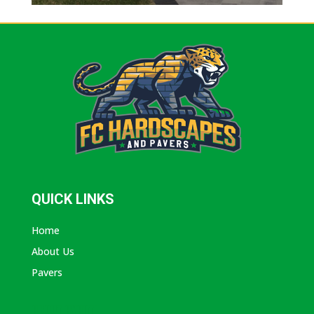
QUICK LINKS
Home
About Us
Pavers
ABOUT AVANTI