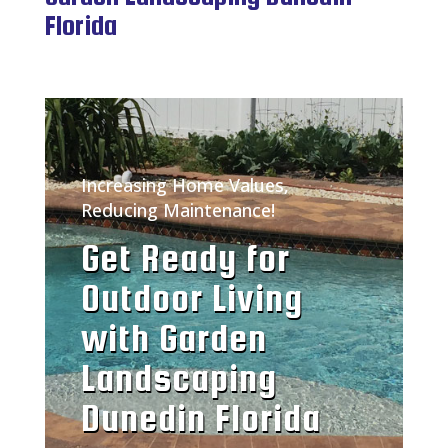
Florida
Increasing Home Values,
Reducing Maintenance!
Get Ready for
Outdoor Living
with Garden
Landscaping
Dunedin Florida