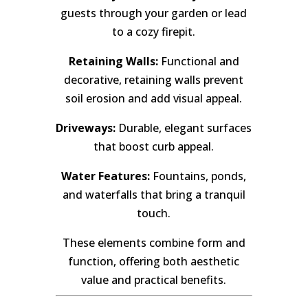
guests through your garden or lead
to a cozy firepit.
Retaining Walls:
Functional and
decorative, retaining walls prevent
soil erosion and add visual appeal.
Driveways:
Durable, elegant surfaces
that boost curb appeal.
Water Features:
Fountains, ponds,
and waterfalls that bring a tranquil
touch.
These elements combine form and
function, offering both aesthetic
value and practical benefits.