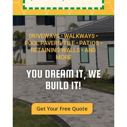
DRIVEWAYS • WALKWAYS •
POOL PAVERS/TILE • PATIOS •
RETAINING WALLS • AND
MORE
YOU DREAM IT, WE
BUILD IT!
Get Your Free Quote