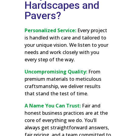
Hardscapes and
Pavers?
Personalized Service:
Every project
is handled with care and tailored to
your unique vision. We listen to your
needs and work closely with you
every step of the way.
Uncompromising Quality:
From
premium materials to meticulous
craftsmanship, we deliver results
that stand the test of time.
A Name You Can Trust:
Fair and
honest business practices are at the
core of everything we do. You’ll
always get straightforward answers,
fair pricing, and a team committed to