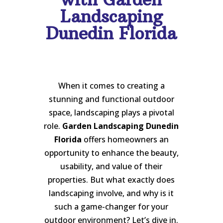
Landscaping
Dunedin Florida
When it comes to creating a
stunning and functional outdoor
space, landscaping plays a pivotal
role.
Garden Landscaping Dunedin
Florida
offers homeowners an
opportunity to enhance the beauty,
usability, and value of their
properties. But what exactly does
landscaping involve, and why is it
such a game-changer for your
outdoor environment? Let’s dive in.