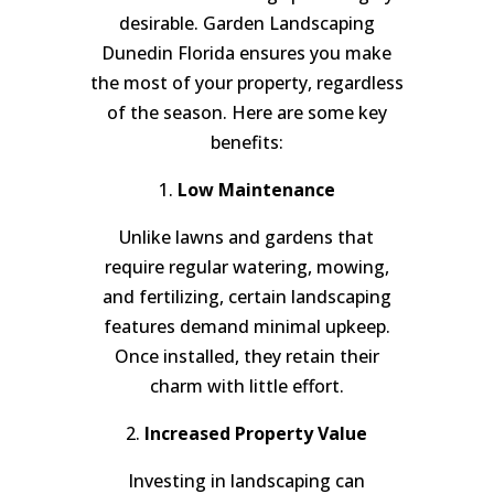
desirable. Garden Landscaping
Dunedin Florida ensures you make
the most of your property, regardless
of the season. Here are some key
benefits:
1.
Low Maintenance
Unlike lawns and gardens that
require regular watering, mowing,
and fertilizing, certain landscaping
features demand minimal upkeep.
Once installed, they retain their
charm with little effort.
2.
Increased Property Value
Investing in landscaping can