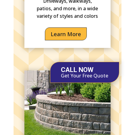
Driveways, walkways,
patios, and more, in a wide
variety of styles and colors
Learn More
CALL NOW
Get Your Free Quote