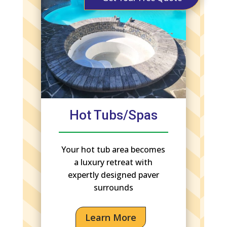
Hot Tubs/Spas
Your hot tub area becomes
a luxury retreat with
expertly designed paver
surrounds
Learn More