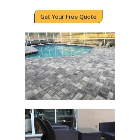
Get Your Free Quote