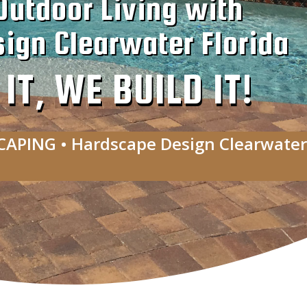
Outdoor Living with
ign Clearwater Florida
T, WE BUILD IT!
CAPING • Hardscape Design Clearwater