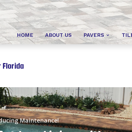
HOME
ABOUT US
PAVERS
TIL
 Florida
educing Maintenance!