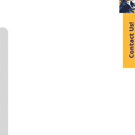
Contact Us