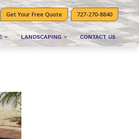
Get Your Free Quote
727-270-8840
E
LANDSCAPING
CONTACT US