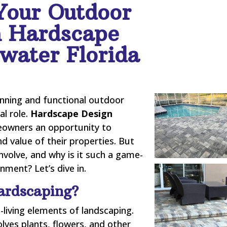
Your Outdoor
h Hardscape
water Florida
nning and functional outdoor
al role.
Hardscape Design
owners an opportunity to
nd value of their properties. But
nvolve, and why is it such a game-
ment? Let’s dive in.
ardscaping?
-living elements of landscaping.
olves plants, flowers, and other