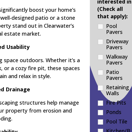
interested in
(Check all
significantly boost your home’s
that apply):
 well-designed patio or a stone
rty stand out in Clearwater’s
Pool
Pavers
al estate market.
Driveway
d Usability
Pavers
Walkway
g space outdoors. Whether it’s a
Pavers
 or a cozy fire pit, these spaces
Patio
in and relax in style.
Pavers
Retaining
d Drainage
Walls
dscaping structures help manage
Fire Pits
our property from erosion and
Ponds
oding.
Pool Tile
Kitchen/B
ability