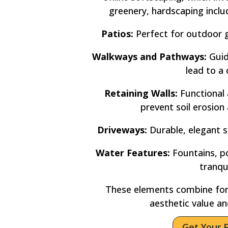
greenery, hardscaping incl
Patios:
Perfect for outdoor g
Walkways and Pathways:
Guid
lead to a 
Retaining Walls:
Functional 
prevent soil erosion
Driveways:
Durable, elegant s
Water Features:
Fountains, po
tranqu
These elements combine for
aesthetic value an
Get Your 