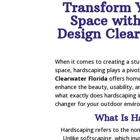
Transform 
Space wit
Design Clear
When it comes to creating a stu
space, hardscaping plays a pivot
Clearwater Florida
offers home
enhance the beauty, usability, a
what exactly does hardscaping i
changer for your outdoor environ
What Is H
Hardscaping refers to the non
Unlike softscaping, which inv