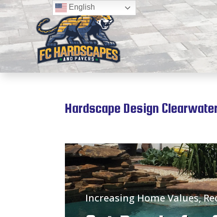
English
Hardscape Design Clearwater
Increasing Home Values, R