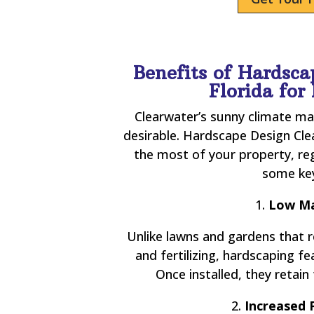
Benefits of Hardsca
Florida fo
Clearwater’s sunny climate ma
desirable. Hardscape Design Cl
the most of your property, re
some key
1.
Low Ma
Unlike lawns and gardens that 
and fertilizing, hardscaping 
Once installed, they retain 
2.
Increased 