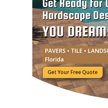
Get Ready for 
Hardscape Des
YOU DREAM I
PAVERS • TILE • LANDS
Florida
Get Your Free Quote