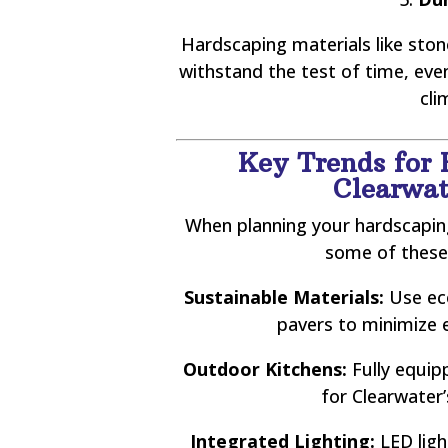
Hardscaping materials like stone
withstand the test of time, ev
cli
Key Trends for 
Clearwat
When planning your hardscaping
some of these
Sustainable Materials:
Use eco
pavers to minimize 
Outdoor Kitchens:
Fully equip
for Clearwater
Integrated Lighting:
LED lig