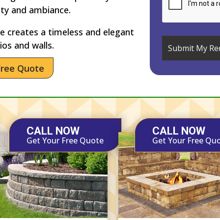
ety and ambiance.
 creates a timeless and elegant
ios and walls.
Free Quote
CALL NOW
CALL NOW
Get Your Free Quote
Get Your Free Qu