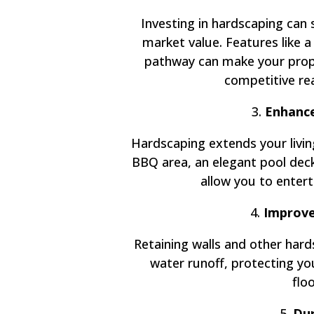
Investing in hardscaping can 
market value. Features like a
pathway can make your prope
competitive re
3.
Enhance
Hardscaping extends your livin
BBQ area, an elegant pool deck,
allow you to enterta
4.
Improve
Retaining walls and other har
water runoff, protecting y
flo
5.
Dur