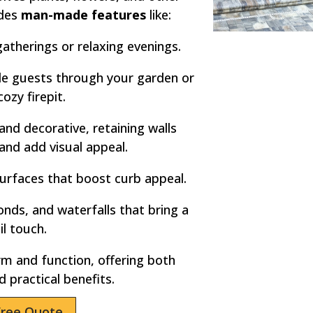
udes
man-made features
like:
atherings or relaxing evenings.
e guests through your garden or
cozy firepit.
and decorative, retaining walls
 and add visual appeal.
urfaces that boost curb appeal.
nds, and waterfalls that bring a
il touch.
m and function, offering both
d practical benefits.
Free Quote