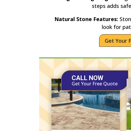
steps adds saf
Natural Stone Features:
Stone
look for pat
Get Your 
CALL NOW
Get Your Free Quote