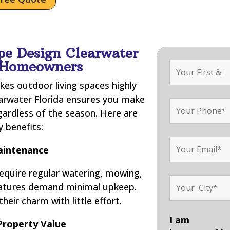
pe Design Clearwater
r Homeowners
kes outdoor living spaces highly
earwater Florida ensures you make
gardless of the season. Here are
 benefits:
intenance
require regular watering, mowing,
features demand minimal upkeep.
their charm with little effort.
I am
Property Value