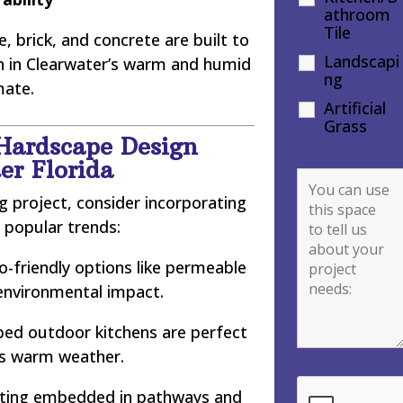
athroom
Tile
, brick, and concrete are built to
Landscapi
en in Clearwater’s warm and humid
ng
mate.
Artificial
Grass
Hardscape Design
er Florida
 project, consider incorporating
 popular trends:
-friendly options like permeable
environmental impact.
ped outdoor kitchens are perfect
’s warm weather.
hting embedded in pathways and