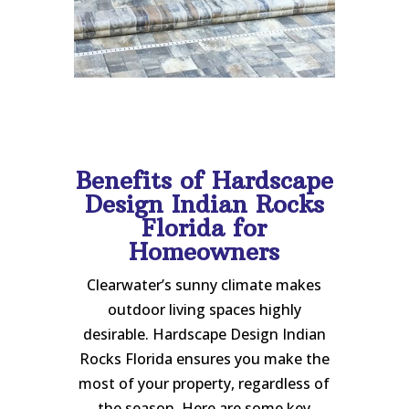
Benefits of Hardscape
Design Indian Rocks
Florida for
Homeowners
Clearwater’s sunny climate makes
outdoor living spaces highly
desirable. Hardscape Design Indian
Rocks Florida ensures you make the
most of your property, regardless of
the season. Here are some key