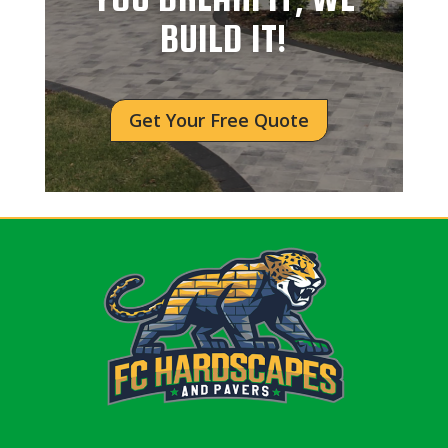
BUILD IT!
Get Your Free Quote