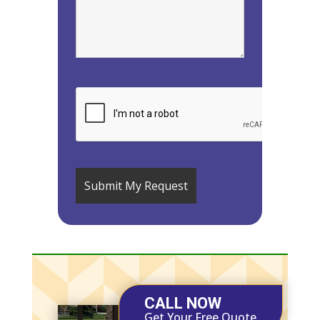
CALL NOW
Get Your Free Quote