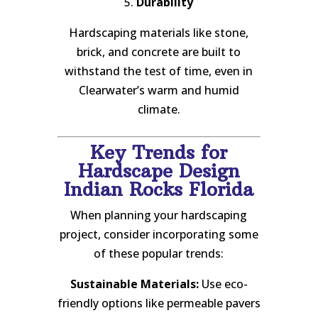
5.
Durability
Hardscaping materials like stone,
brick, and concrete are built to
withstand the test of time, even in
Clearwater’s warm and humid
climate.
Key Trends for
Hardscape Design
Indian Rocks Florida
When planning your hardscaping
project, consider incorporating some
of these popular trends:
Sustainable Materials:
Use eco-
friendly options like permeable pavers