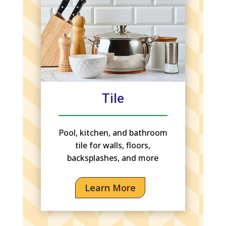
Tile
Pool, kitchen, and bathroom
tile for walls, floors,
backsplashes, and more
Learn More