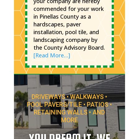
your company are hereby
commended for your work
in Pinellas County as a
hardscapes, paver
installation, pool tile, and
landscaping company by
the County Advisory Board.
[Read More…]
DRIVEWAYS • WALKWAYS •
POOL PAVERS/TILE • PATIOS •
RETAINING WALLS • AND
MORE
YOU DREAM IT, WE