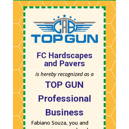
FC Hardscapes
and Pavers
is hereby recognized as a
TOP GUN
Professional
Business
Fabiano Souza, you and