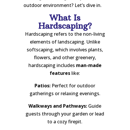
outdoor environment? Let’s dive in.
What Is
Hardscaping?
Hardscaping refers to the non-living
elements of landscaping. Unlike
softscaping, which involves plants,
flowers, and other greenery,
hardscaping includes
man-made
features
like:
Patios:
Perfect for outdoor
gatherings or relaxing evenings.
Walkways and Pathways:
Guide
guests through your garden or lead
to a cozy firepit.