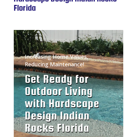
Florida
Increasing Home Values,
Reducing Maintenance!
Get Ready for
Outdoor Living
with Hardscape
Design Indian
Rocks Florida