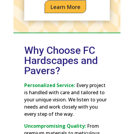
Learn More
Why Choose FC
Hardscapes and
Pavers?
Personalized Service:
Every project
is handled with care and tailored to
your unique vision. We listen to your
needs and work closely with you
every step of the way.
Uncompromising Quality:
From
premium materials to meticulous