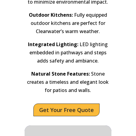
to minimize environmental impact.
Outdoor Kitchens:
Fully equipped
outdoor kitchens are perfect for
Clearwater’s warm weather.
Integrated Lighting:
LED lighting
embedded in pathways and steps
adds safety and ambiance.
Natural Stone Features:
Stone
creates a timeless and elegant look
for patios and walls.
Get Your Free Quote