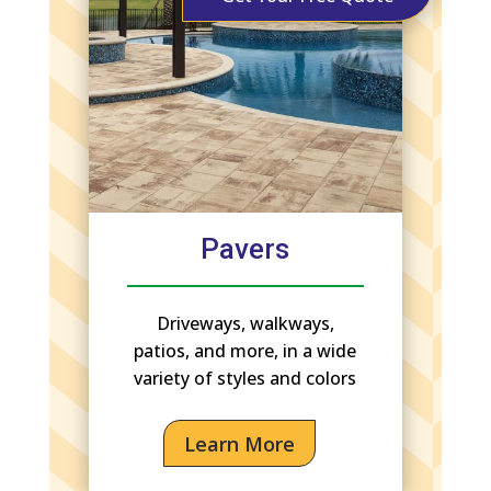
Pavers
Driveways, walkways,
patios, and more, in a wide
variety of styles and colors
Learn More