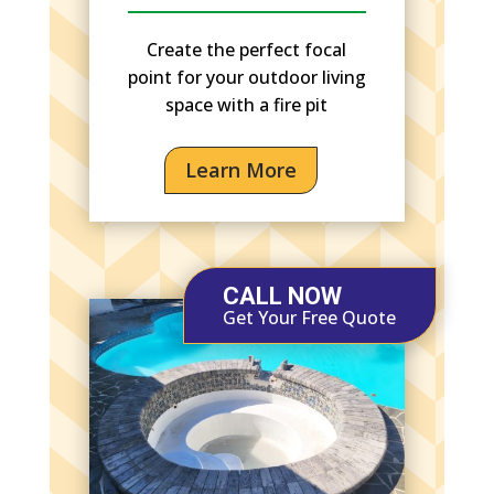
Create the perfect focal
point for your outdoor living
space with a fire pit
Learn More
CALL NOW
Get Your Free Quote