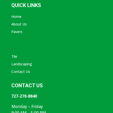
QUICK LINKS
Home
About Us
Pavers
ABOUT AVANTI
Tile
Landscaping
Contact Us
CONTACT US
727-270-8840
Monday – Friday
9:00 AM – 5:00 PM