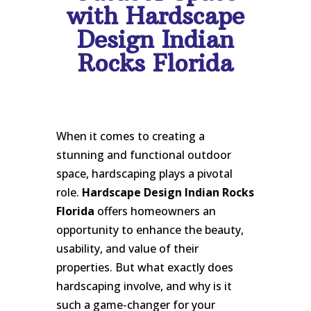
with Hardscape
Design Indian
Rocks Florida
When it comes to creating a
stunning and functional outdoor
space, hardscaping plays a pivotal
role.
Hardscape Design Indian Rocks
Florida
offers homeowners an
opportunity to enhance the beauty,
usability, and value of their
properties. But what exactly does
hardscaping involve, and why is it
such a game-changer for your