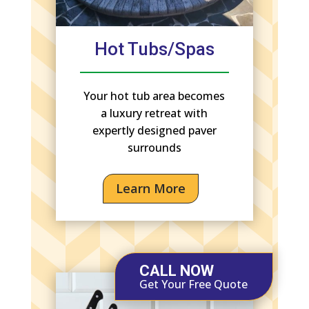
Hot Tubs/Spas
Your hot tub area becomes
a luxury retreat with
expertly designed paver
surrounds
Learn More
CALL NOW
Get Your Free Quote