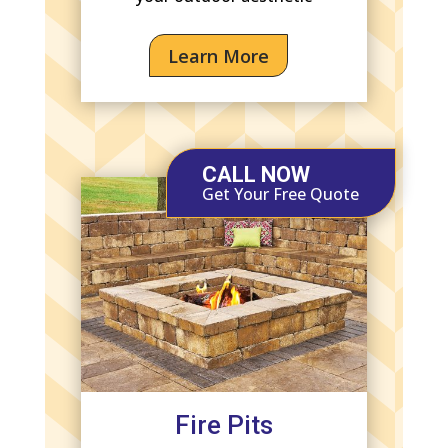
Learn More
CALL NOW
Get Your Free Quote
Fire Pits