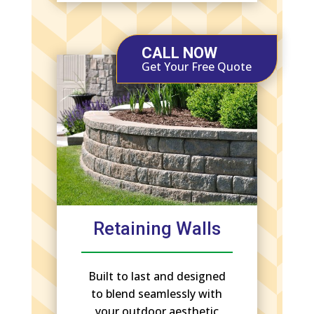
CALL NOW
Get Your Free Quote
Retaining Walls
Built to last and designed
to blend seamlessly with
your outdoor aesthetic