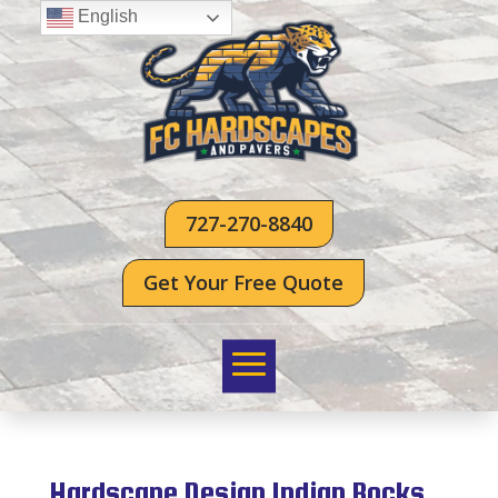
English
727-270-8840
Get Your Free Quote
Hardscape Design Indian Rocks