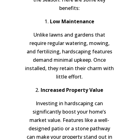
benefits:
1.
Low Maintenance
Unlike lawns and gardens that
require regular watering, mowing,
and fertilizing, hardscaping features
demand minimal upkeep. Once
installed, they retain their charm with
little effort.
2.
Increased Property Value
Investing in hardscaping can
significantly boost your home’s
market value. Features like a well-
designed patio or a stone pathway
can make your property stand out in