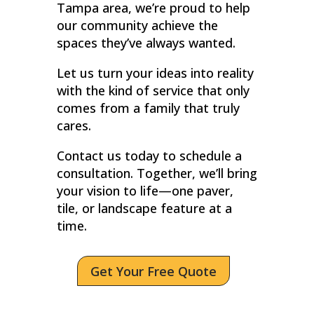
Tampa area, we’re proud to help
our community achieve the
spaces they’ve always wanted.
Let us turn your ideas into reality
with the kind of service that only
comes from a family that truly
cares.
Contact us today to schedule a
consultation. Together, we’ll bring
your vision to life—one paver,
tile, or landscape feature at a
time.
Get Your Free Quote