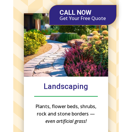
CALL NOW
Get Your Free Quote
Landscaping
Plants, flower beds, shrubs,
rock and stone borders —
even artificial grass!