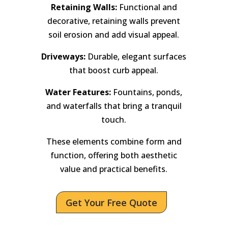
Retaining Walls:
Functional and
decorative, retaining walls prevent
soil erosion and add visual appeal.
Driveways:
Durable, elegant surfaces
that boost curb appeal.
Water Features:
Fountains, ponds,
and waterfalls that bring a tranquil
touch.
These elements combine form and
function, offering both aesthetic
value and practical benefits.
Get Your Free Quote