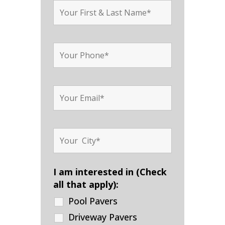
I am interested in (Check
all that apply):
Pool Pavers
Driveway Pavers