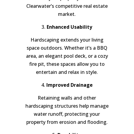
Clearwater’s competitive real estate
market.
3.
Enhanced Usability
Hardscaping extends your living
space outdoors. Whether it’s a BBQ
area, an elegant pool deck, or a cozy
fire pit, these spaces allow you to
entertain and relax in style.
4.
Improved Drainage
Retaining walls and other
hardscaping structures help manage
water runoff, protecting your
property from erosion and flooding.