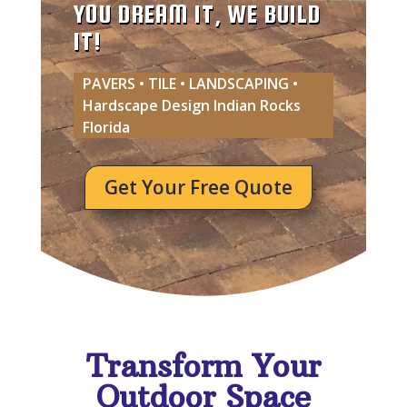
YOU DREAM IT, WE BUILD
IT!
PAVERS • TILE • LANDSCAPING •
Hardscape Design Indian Rocks
Florida
Get Your Free Quote
Transform Your
Outdoor Space