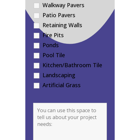
Walkway Pavers
Patio Pavers
Retaining Walls
Fire Pits
Ponds
Pool Tile
Kitchen/Bathroom Tile
Landscaping
Artificial Grass