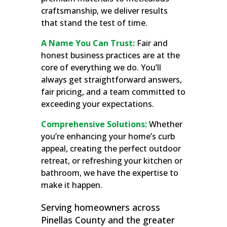
craftsmanship, we deliver results
that stand the test of time.
A Name You Can Trust:
Fair and
honest business practices are at the
core of everything we do. You’ll
always get straightforward answers,
fair pricing, and a team committed to
exceeding your expectations.
Comprehensive Solutions:
Whether
you’re enhancing your home’s curb
appeal, creating the perfect outdoor
retreat, or refreshing your kitchen or
bathroom, we have the expertise to
make it happen.
Serving homeowners across
Pinellas County and the greater