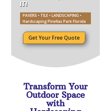
IT!
PAVERS • TILE • LANDSCAPING •
Hardscaping Pinellas Park Florida
Get Your Free Quote
Transform Your
Outdoor Space
with