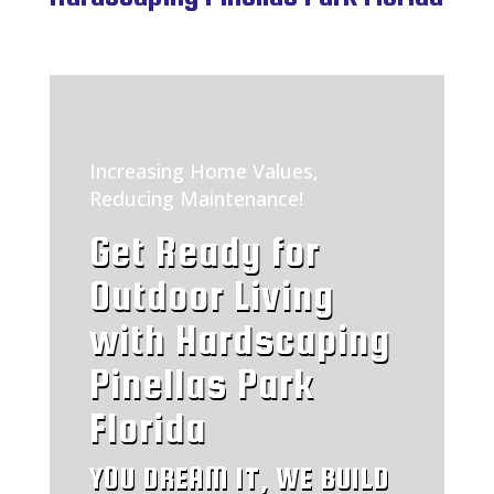
Increasing Home Values,
Reducing Maintenance!
Get Ready for
Outdoor Living
with Hardscaping
Pinellas Park
Florida
YOU DREAM IT, WE BUILD