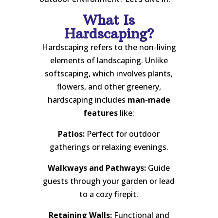
What Is
Hardscaping?
Hardscaping refers to the non-living
elements of landscaping. Unlike
softscaping, which involves plants,
flowers, and other greenery,
hardscaping includes
man-made
features
like:
Patios:
Perfect for outdoor
gatherings or relaxing evenings.
Walkways and Pathways:
Guide
guests through your garden or lead
to a cozy firepit.
Retaining Walls:
Functional and