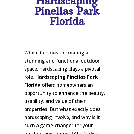
Hardscaping
Pinellas Park
Florida
When it comes to creating a
stunning and functional outdoor
space, hardscaping plays a pivotal
role.
Hardscaping Pinellas Park
Florida
offers homeowners an
opportunity to enhance the beauty,
usability, and value of their
properties. But what exactly does
hardscaping involve, and why is it
such a game-changer for your
outdoor environment? Let’s dive in.