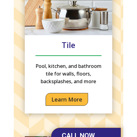
Tile
Pool, kitchen, and bathroom
tile for walls, floors,
backsplashes, and more
Learn More
CALL NOW