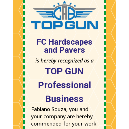
FC Hardscapes
and Pavers
is hereby recognized as a
TOP GUN
Professional
Business
Fabiano Souza, you and
your company are hereby
commended for your work