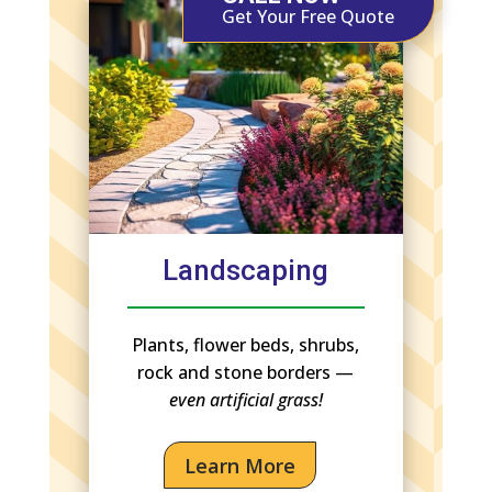
Get Your Free Quote
Landscaping
Plants, flower beds, shrubs,
rock and stone borders —
even artificial grass!
Learn More