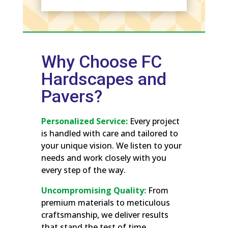
Why Choose FC
Hardscapes and
Pavers?
Personalized Service:
Every project
is handled with care and tailored to
your unique vision. We listen to your
needs and work closely with you
every step of the way.
Uncompromising Quality:
From
premium materials to meticulous
craftsmanship, we deliver results
that stand the test of time.