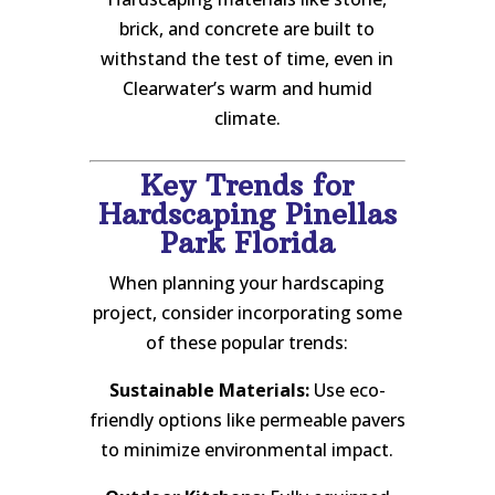
brick, and concrete are built to
withstand the test of time, even in
Clearwater’s warm and humid
climate.
Key Trends for
Hardscaping Pinellas
Park Florida
When planning your hardscaping
project, consider incorporating some
of these popular trends:
Sustainable Materials:
Use eco-
friendly options like permeable pavers
to minimize environmental impact.