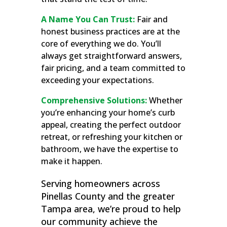
A Name You Can Trust:
Fair and
honest business practices are at the
core of everything we do. You’ll
always get straightforward answers,
fair pricing, and a team committed to
exceeding your expectations.
Comprehensive Solutions:
Whether
you’re enhancing your home’s curb
appeal, creating the perfect outdoor
retreat, or refreshing your kitchen or
bathroom, we have the expertise to
make it happen.
Serving homeowners across
Pinellas County and the greater
Tampa area, we’re proud to help
our community achieve the