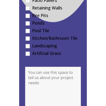
Patio Pavers
Retaining Walls
Fire Pits
Ponds
Pool Tile
Kitchen/Bathroom Tile
Landscaping
Artificial Grass