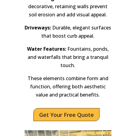
decorative, retaining walls prevent
soil erosion and add visual appeal.
Driveways:
Durable, elegant surfaces
that boost curb appeal.
Water Features:
Fountains, ponds,
and waterfalls that bring a tranquil
touch.
These elements combine form and
function, offering both aesthetic
value and practical benefits.
Get Your Free Quote