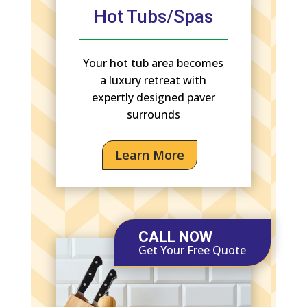
Hot Tubs/Spas
Your hot tub area becomes
a luxury retreat with
expertly designed paver
surrounds
Learn More
CALL NOW
Get Your Free Quote