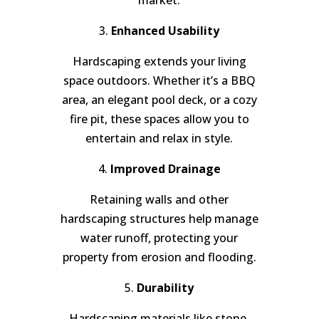
3.
Enhanced Usability
Hardscaping extends your living
space outdoors. Whether it’s a BBQ
area, an elegant pool deck, or a cozy
fire pit, these spaces allow you to
entertain and relax in style.
4.
Improved Drainage
Retaining walls and other
hardscaping structures help manage
water runoff, protecting your
property from erosion and flooding.
5.
Durability
Hardscaping materials like stone,