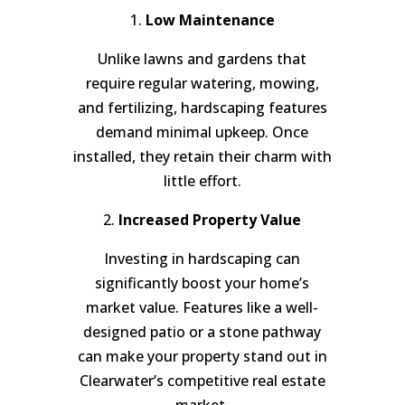
1.
Low Maintenance
Unlike lawns and gardens that
require regular watering, mowing,
and fertilizing, hardscaping features
demand minimal upkeep. Once
installed, they retain their charm with
little effort.
2.
Increased Property Value
Investing in hardscaping can
significantly boost your home’s
market value. Features like a well-
designed patio or a stone pathway
can make your property stand out in
Clearwater’s competitive real estate
market.