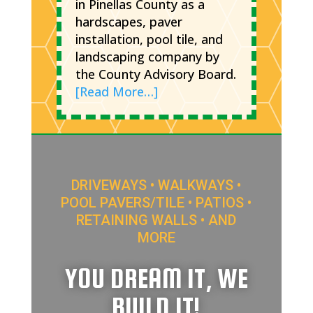
in Pinellas County as a
hardscapes, paver
installation, pool tile, and
landscaping company by
the County Advisory Board.
[Read More…]
DRIVEWAYS • WALKWAYS •
POOL PAVERS/TILE • PATIOS •
RETAINING WALLS • AND
MORE
YOU DREAM IT, WE
BUILD IT!