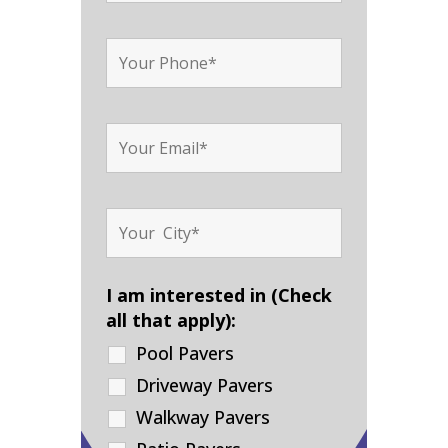
I am interested in (Check
all that apply):
Pool Pavers
Driveway Pavers
Walkway Pavers