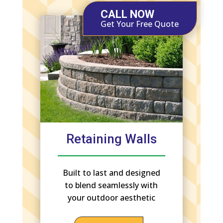
CALL NOW
Get Your Free Quote
Retaining Walls
Built to last and designed
to blend seamlessly with
your outdoor aesthetic