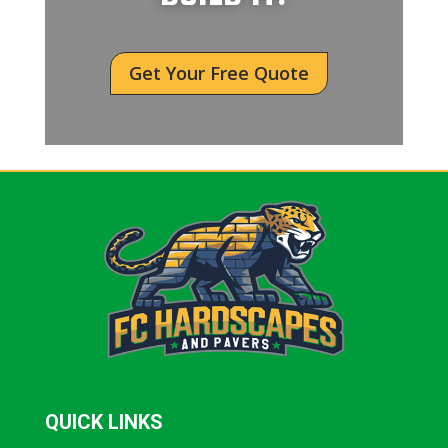
Get Your Free Quote
QUICK LINKS