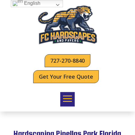
English
727-270-8840
Get Your Free Quote
Hardscaping Pinellas Park Florida