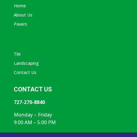
Home
About Us
Pavers
ABOUT AVANTI
Tile
Landscaping
Contact Us
CONTACT US
727-270-8840
Monday – Friday
9:00 AM – 5:00 PM