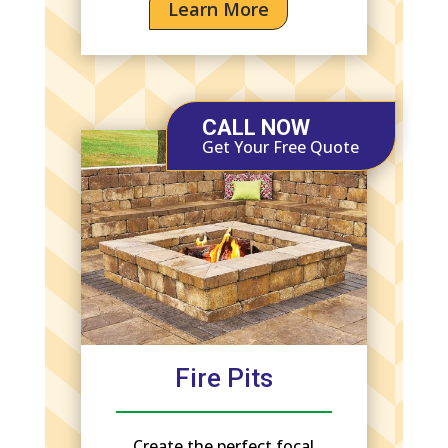
Learn More
CALL NOW
Get Your Free Quote
Fire Pits
Create the perfect focal