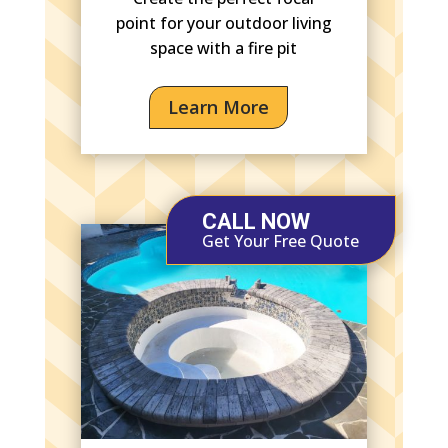
point for your outdoor living
space with a fire pit
Learn More
CALL NOW
Get Your Free Quote