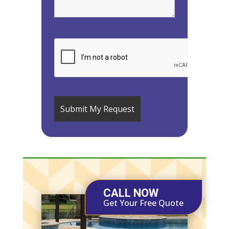
CALL NOW
Get Your Free Quote