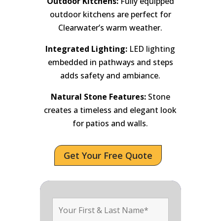
Outdoor Kitchens:
Fully equipped
outdoor kitchens are perfect for
Clearwater’s warm weather.
Integrated Lighting:
LED lighting
embedded in pathways and steps
adds safety and ambiance.
Natural Stone Features:
Stone
creates a timeless and elegant look
for patios and walls.
Get Your Free Quote