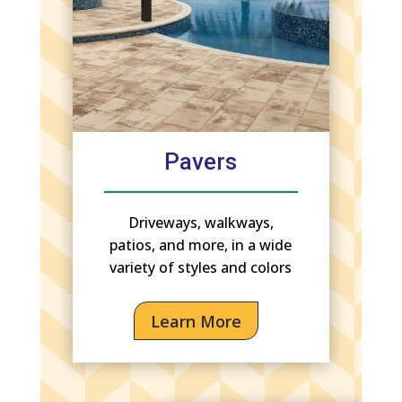
Pavers
Driveways, walkways,
patios, and more, in a wide
variety of styles and colors
Learn More