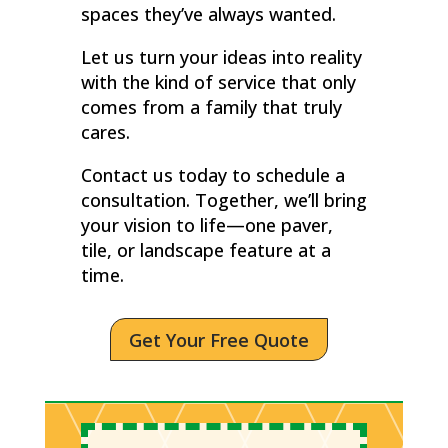
spaces they’ve always wanted.
Let us turn your ideas into reality
with the kind of service that only
comes from a family that truly
cares.
Contact us today to schedule a
consultation. Together, we’ll bring
your vision to life—one paver,
tile, or landscape feature at a
time.
Get Your Free Quote