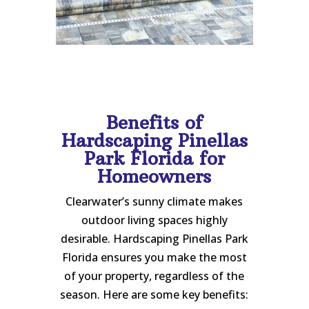
Benefits of
Hardscaping Pinellas
Park Florida for
Homeowners
Clearwater’s sunny climate makes
outdoor living spaces highly
desirable. Hardscaping Pinellas Park
Florida ensures you make the most
of your property, regardless of the
season. Here are some key benefits: