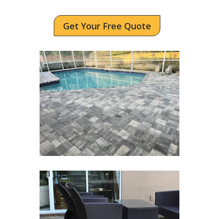
Get Your Free Quote