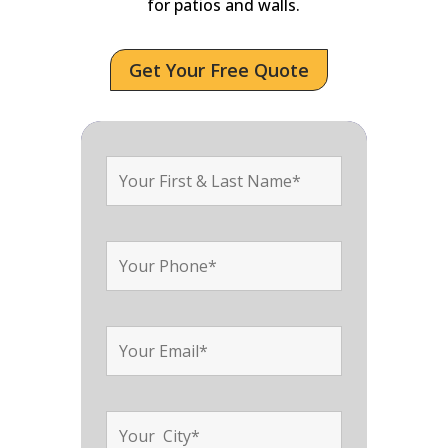
for patios and walls.
Get Your Free Quote