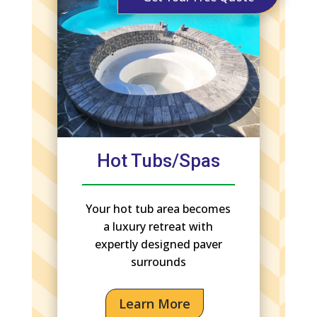
Hot Tubs/Spas
Your hot tub area becomes
a luxury retreat with
expertly designed paver
surrounds
Learn More