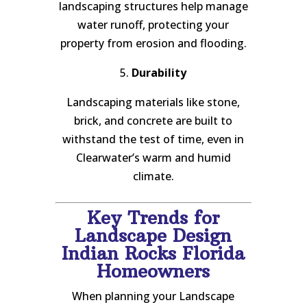
landscaping structures help manage
water runoff, protecting your
property from erosion and flooding.
5.
Durability
Landscaping materials like stone,
brick, and concrete are built to
withstand the test of time, even in
Clearwater’s warm and humid
climate.
Key Trends for
Landscape Design
Indian Rocks Florida
Homeowners
When planning your Landscape