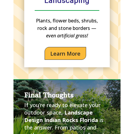
Landscaping
Plants, flower beds, shrubs,
rock and stone borders —
even artificial grass!
Learn More
Final Thoughts
If you’re ready to elevate your
outdoor space,
Landscape
Design Indian Rocks Florida
is
the answer. From patios and