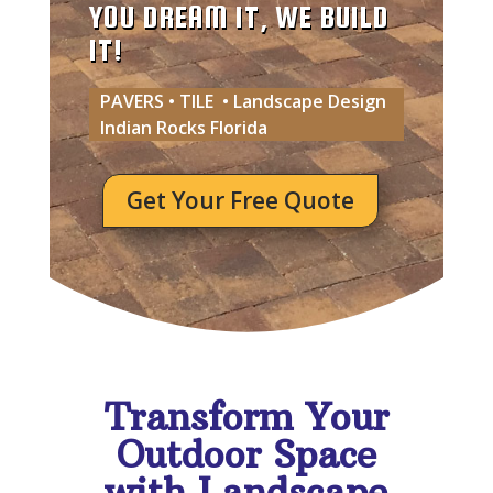
YOU DREAM IT, WE BUILD
IT!
PAVERS • TILE • Landscape Design
Indian Rocks Florida
Get Your Free Quote
Transform Your
Outdoor Space
with Landscape