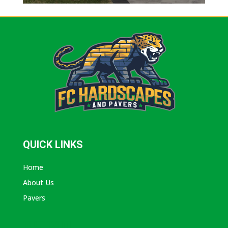
QUICK LINKS
Home
About Us
Pavers
ABOUT AVANTI