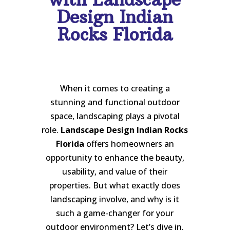
Design Indian
Rocks Florida
When it comes to creating a
stunning and functional outdoor
space, landscaping plays a pivotal
role.
Landscape Design Indian Rocks
Florida
offers homeowners an
opportunity to enhance the beauty,
usability, and value of their
properties. But what exactly does
landscaping involve, and why is it
such a game-changer for your
outdoor environment? Let’s dive in.