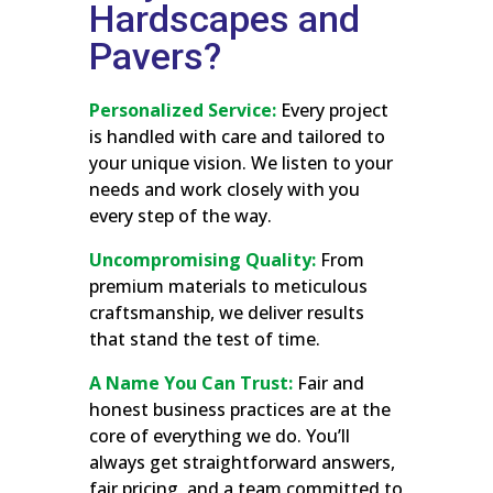
Hardscapes and
Pavers?
Personalized Service:
Every project
is handled with care and tailored to
your unique vision. We listen to your
needs and work closely with you
every step of the way.
Uncompromising Quality:
From
premium materials to meticulous
craftsmanship, we deliver results
that stand the test of time.
A Name You Can Trust:
Fair and
honest business practices are at the
core of everything we do. You’ll
always get straightforward answers,
fair pricing, and a team committed to