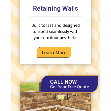
Retaining Walls
Built to last and designed
to blend seamlessly with
your outdoor aesthetic
Learn More
CALL NOW
Get Your Free Quote