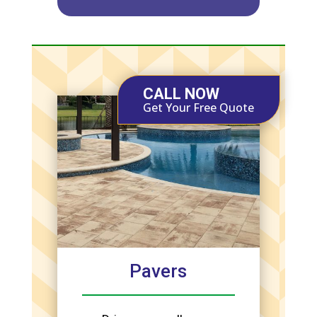
CALL NOW
Get Your Free Quote
Pavers