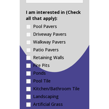
I am interested in (Check
all that apply):
Pool Pavers
Driveway Pavers
Walkway Pavers
Patio Pavers
Retaining Walls
Fire Pits
Ponds
Pool Tile
Kitchen/Bathroom Tile
Landscaping
Artificial Grass