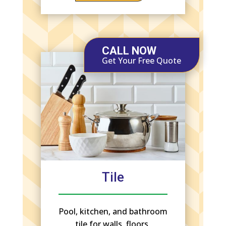
CALL NOW
Get Your Free Quote
Tile
Pool, kitchen, and bathroom
tile for walls, floors,