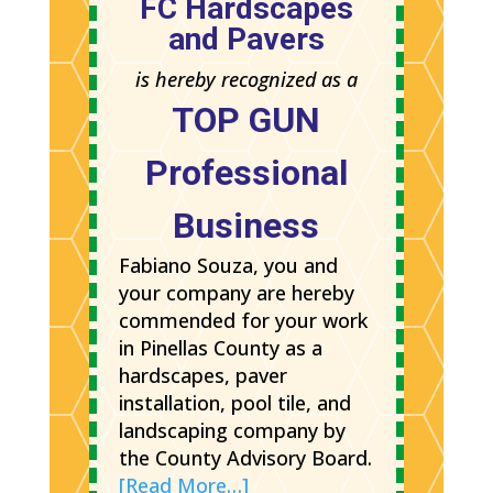
FC Hardscapes
and Pavers
is hereby recognized as a
TOP GUN
Professional
Business
Fabiano Souza, you and
your company are hereby
commended for your work
in Pinellas County as a
hardscapes, paver
installation, pool tile, and
landscaping company by
the County Advisory Board.
[Read More…]