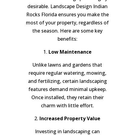
desirable. Landscape Design Indian
Rocks Florida ensures you make the
most of your property, regardless of
the season. Here are some key
benefits:
1.
Low Maintenance
Unlike lawns and gardens that
require regular watering, mowing,
and fertilizing, certain landscaping
features demand minimal upkeep.
Once installed, they retain their
charm with little effort.
2.
Increased Property Value
Investing in landscaping can