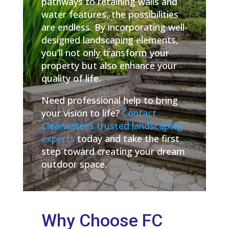
pathways to retaining walls and
water features, the possibilities
are endless. By incorporating well-
designed landscaping elements,
you’ll not only transform your
property but also enhance your
quality of life.
Need professional help to bring
your vision to life?
Contact
Clearwater’s trusted landscaping
experts
today and take the first
step toward creating your dream
outdoor space.
Why Choose FC