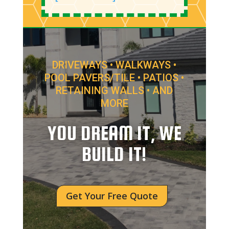
DRIVEWAYS • WALKWAYS •
POOL PAVERS/TILE • PATIOS •
RETAINING WALLS • AND
MORE
YOU DREAM IT, WE
BUILD IT!
Get Your Free Quote