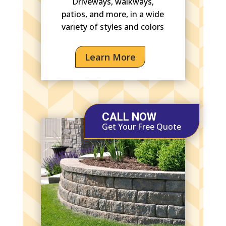
Driveways, walkways,
patios, and more, in a wide
variety of styles and colors
Learn More
CALL NOW
Get Your Free Quote