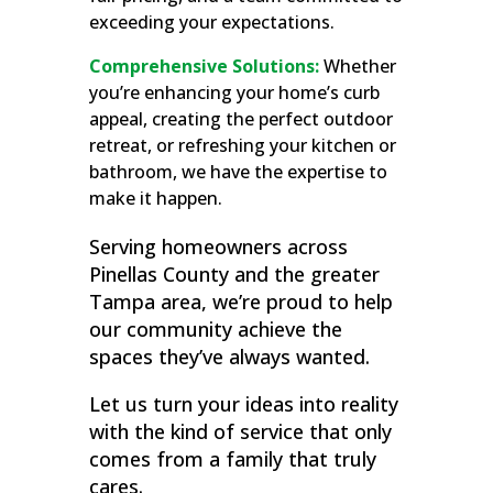
exceeding your expectations.
Comprehensive Solutions:
Whether
you’re enhancing your home’s curb
appeal, creating the perfect outdoor
retreat, or refreshing your kitchen or
bathroom, we have the expertise to
make it happen.
Serving homeowners across
Pinellas County and the greater
Tampa area, we’re proud to help
our community achieve the
spaces they’ve always wanted.
Let us turn your ideas into reality
with the kind of service that only
comes from a family that truly
cares.