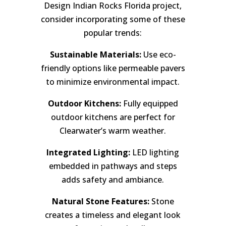
Design Indian Rocks Florida project,
consider incorporating some of these
popular trends:
Sustainable Materials:
Use eco-
friendly options like permeable pavers
to minimize environmental impact.
Outdoor Kitchens:
Fully equipped
outdoor kitchens are perfect for
Clearwater’s warm weather.
Integrated Lighting:
LED lighting
embedded in pathways and steps
adds safety and ambiance.
Natural Stone Features:
Stone
creates a timeless and elegant look