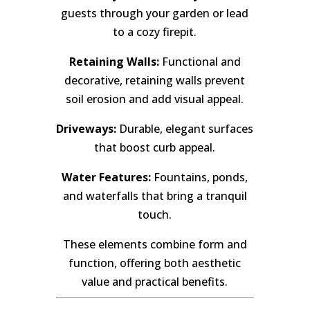
guests through your garden or lead
to a cozy firepit.
Retaining Walls:
Functional and
decorative, retaining walls prevent
soil erosion and add visual appeal.
Driveways:
Durable, elegant surfaces
that boost curb appeal.
Water Features:
Fountains, ponds,
and waterfalls that bring a tranquil
touch.
These elements combine form and
function, offering both aesthetic
value and practical benefits.