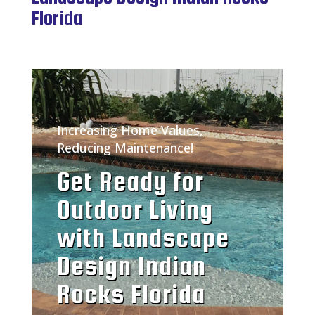
Florida
Increasing Home Values,
Reducing Maintenance!
Get Ready for
Outdoor Living
with Landscape
Design Indian
Rocks Florida