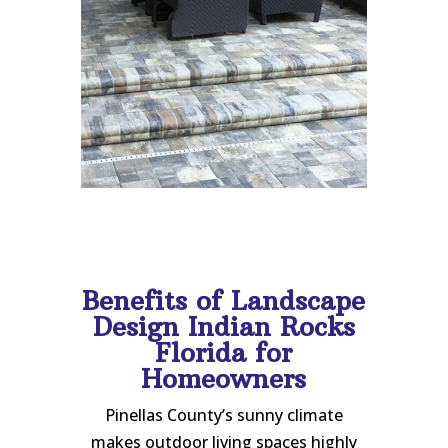
Benefits of Landscape
Design Indian Rocks
Florida for
Homeowners
Pinellas County’s sunny climate
makes outdoor living spaces highly