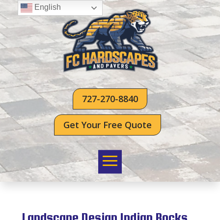
English
727-270-8840
Get Your Free Quote
Landscape Design Indian Rocks