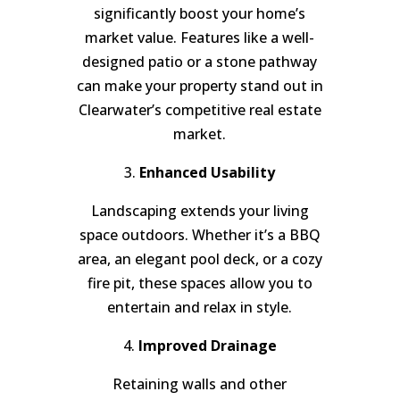
significantly boost your home’s
market value. Features like a well-
designed patio or a stone pathway
can make your property stand out in
Clearwater’s competitive real estate
market.
3.
Enhanced Usability
Landscaping extends your living
space outdoors. Whether it’s a BBQ
area, an elegant pool deck, or a cozy
fire pit, these spaces allow you to
entertain and relax in style.
4.
Improved Drainage
Retaining walls and other