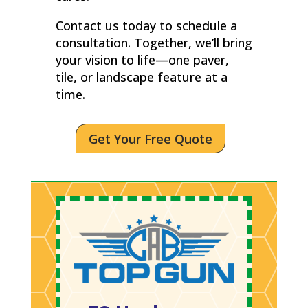
Contact us today to schedule a
consultation. Together, we’ll bring
your vision to life—one paver,
tile, or landscape feature at a
time.
Get Your Free Quote