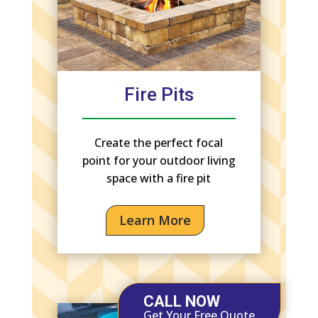
Fire Pits
Create the perfect focal
point for your outdoor living
space with a fire pit
Learn More
CALL NOW
Get Your Free Quote