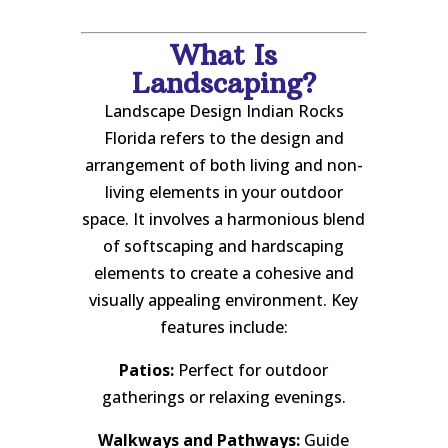
What Is
Landscaping?
Landscape Design Indian Rocks
Florida refers to the design and
arrangement of both living and non-
living elements in your outdoor
space. It involves a harmonious blend
of softscaping and hardscaping
elements to create a cohesive and
visually appealing environment. Key
features include:
Patios:
Perfect for outdoor
gatherings or relaxing evenings.
Walkways and Pathways:
Guide