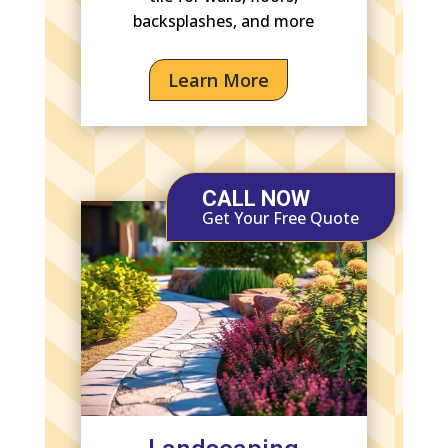
backsplashes, and more
Learn More
CALL NOW
Get Your Free Quote