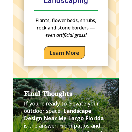
Landscaping
Plants, flower beds, shrubs,
rock and stone borders —
even artificial grass!
Learn More
Final Thoughts
If you’re ready to elevate your
outdoor space,
Landscape
Design Near Me Largo Florida
is the answer. From patios and