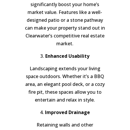
significantly boost your home’s
market value. Features like a well-
designed patio or a stone pathway
can make your property stand out in
Clearwater’s competitive real estate
market.
3.
Enhanced Usability
Landscaping extends your living
space outdoors. Whether it’s a BBQ
area, an elegant pool deck, or a cozy
fire pit, these spaces allow you to
entertain and relax in style.
4.
Improved Drainage
Retaining walls and other