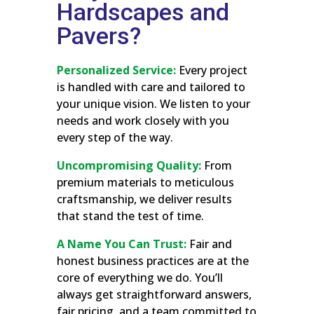
Hardscapes and
Pavers?
Personalized Service:
Every project
is handled with care and tailored to
your unique vision. We listen to your
needs and work closely with you
every step of the way.
Uncompromising Quality:
From
premium materials to meticulous
craftsmanship, we deliver results
that stand the test of time.
A Name You Can Trust:
Fair and
honest business practices are at the
core of everything we do. You’ll
always get straightforward answers,
fair pricing, and a team committed to