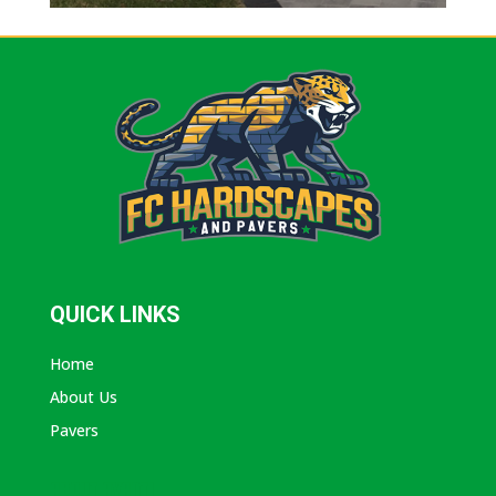
QUICK LINKS
Home
About Us
Pavers
ABOUT AVANTI