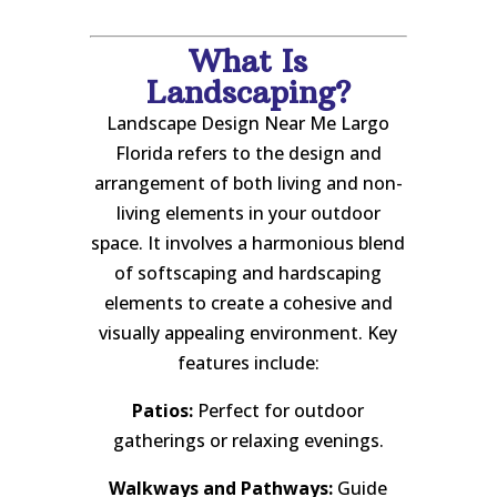
What Is
Landscaping?
Landscape Design Near Me Largo
Florida refers to the design and
arrangement of both living and non-
living elements in your outdoor
space. It involves a harmonious blend
of softscaping and hardscaping
elements to create a cohesive and
visually appealing environment. Key
features include:
Patios:
Perfect for outdoor
gatherings or relaxing evenings.
Walkways and Pathways:
Guide