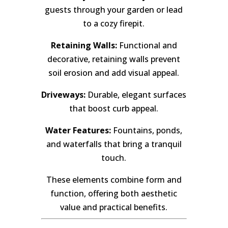
guests through your garden or lead
to a cozy firepit.
Retaining Walls:
Functional and
decorative, retaining walls prevent
soil erosion and add visual appeal.
Driveways:
Durable, elegant surfaces
that boost curb appeal.
Water Features:
Fountains, ponds,
and waterfalls that bring a tranquil
touch.
These elements combine form and
function, offering both aesthetic
value and practical benefits.