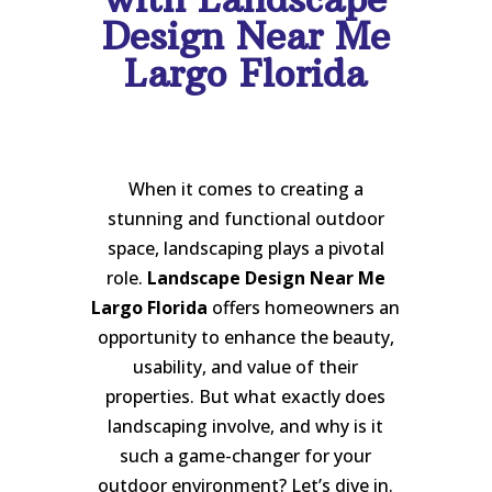
Design Near Me
Largo Florida
When it comes to creating a
stunning and functional outdoor
space, landscaping plays a pivotal
role.
Landscape Design Near Me
Largo Florida
offers homeowners an
opportunity to enhance the beauty,
usability, and value of their
properties. But what exactly does
landscaping involve, and why is it
such a game-changer for your
outdoor environment? Let’s dive in.