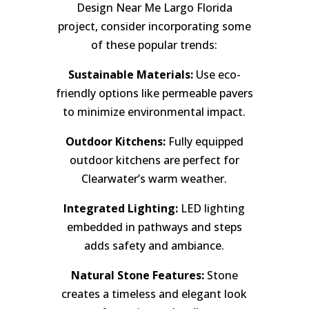
Design Near Me Largo Florida
project, consider incorporating some
of these popular trends:
Sustainable Materials:
Use eco-
friendly options like permeable pavers
to minimize environmental impact.
Outdoor Kitchens:
Fully equipped
outdoor kitchens are perfect for
Clearwater’s warm weather.
Integrated Lighting:
LED lighting
embedded in pathways and steps
adds safety and ambiance.
Natural Stone Features:
Stone
creates a timeless and elegant look