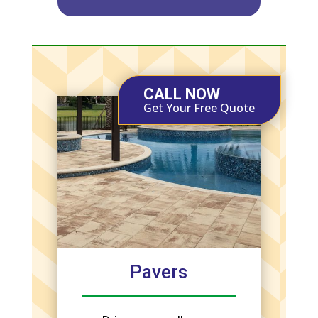
CALL NOW
Get Your Free Quote
Pavers