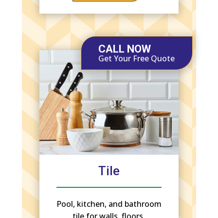
CALL NOW
Get Your Free Quote
Tile
Pool, kitchen, and bathroom
tile for walls, floors,