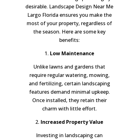
desirable. Landscape Design Near Me
Largo Florida ensures you make the
most of your property, regardless of
the season. Here are some key
benefits:
1.
Low Maintenance
Unlike lawns and gardens that
require regular watering, mowing,
and fertilizing, certain landscaping
features demand minimal upkeep.
Once installed, they retain their
charm with little effort.
2.
Increased Property Value
Investing in landscaping can