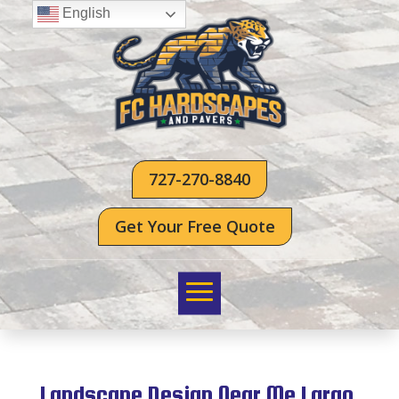
English
727-270-8840
Get Your Free Quote
Landscape Design Near Me Largo