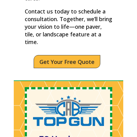
Contact us today to schedule a
consultation. Together, we’ll bring
your vision to life—one paver,
tile, or landscape feature at a
time.
Get Your Free Quote