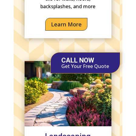
backsplashes, and more
Learn More
CALL NOW
Get Your Free Quote