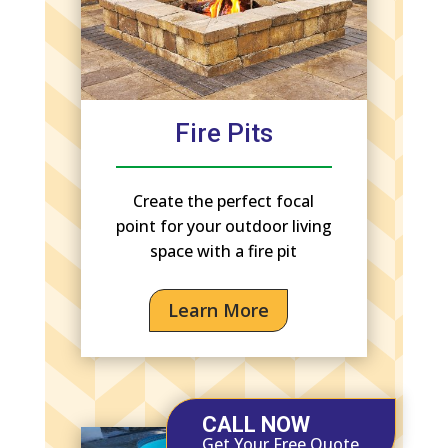
Fire Pits
Create the perfect focal
point for your outdoor living
space with a fire pit
Learn More
CALL NOW
Get Your Free Quote