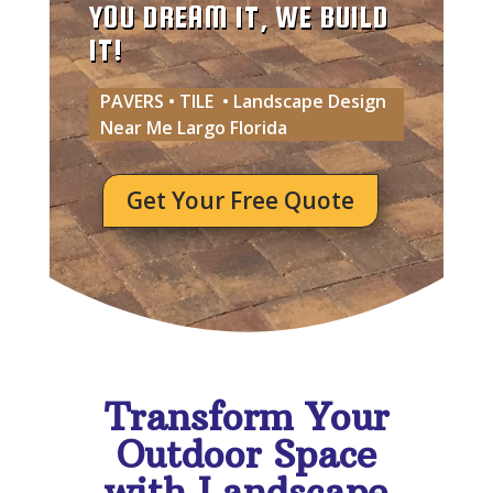
YOU DREAM IT, WE BUILD
IT!
PAVERS • TILE • Landscape Design
Near Me Largo Florida
Get Your Free Quote
Transform Your
Outdoor Space
with Landscape