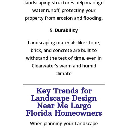
landscaping structures help manage
water runoff, protecting your
property from erosion and flooding.
5.
Durability
Landscaping materials like stone,
brick, and concrete are built to
withstand the test of time, even in
Clearwater’s warm and humid
climate.
Key Trends for
Landscape Design
Near Me Largo
Florida Homeowners
When planning your Landscape