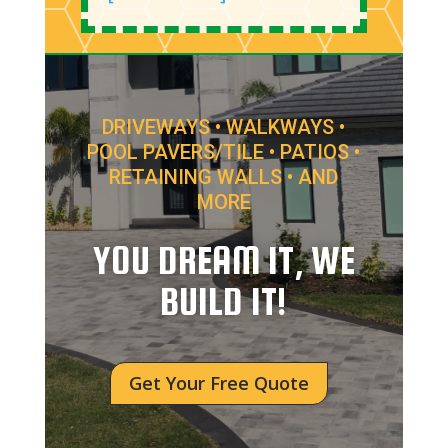
DRIVEWAYS • WALKWAYS •
POOL PAVERS/TILE • PATIOS •
RETAINING WALLS • AND
MORE
YOU DREAM IT, WE
BUILD IT!
Get Your Free Quote