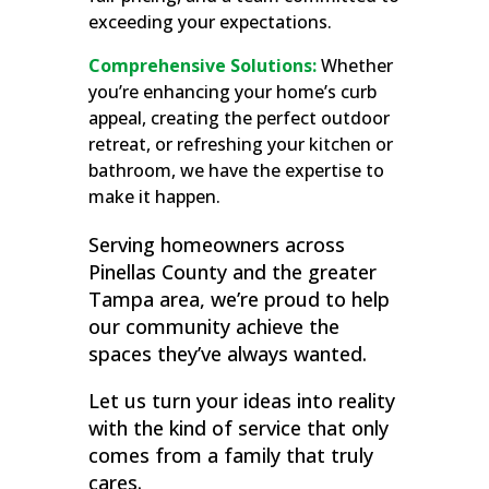
exceeding your expectations.
Comprehensive Solutions:
Whether
you’re enhancing your home’s curb
appeal, creating the perfect outdoor
retreat, or refreshing your kitchen or
bathroom, we have the expertise to
make it happen.
Serving homeowners across
Pinellas County and the greater
Tampa area, we’re proud to help
our community achieve the
spaces they’ve always wanted.
Let us turn your ideas into reality
with the kind of service that only
comes from a family that truly
cares.