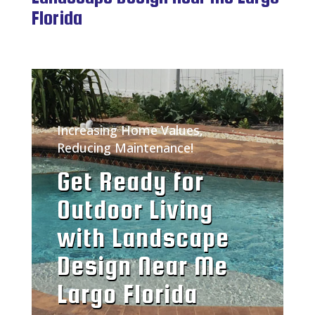
Florida
Increasing Home Values,
Reducing Maintenance!
Get Ready for
Outdoor Living
with Landscape
Design Near Me
Largo Florida