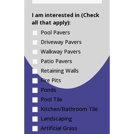
I am interested in (Check
all that apply):
Pool Pavers
Driveway Pavers
Walkway Pavers
Patio Pavers
Retaining Walls
Fire Pits
Ponds
Pool Tile
Kitchen/Bathroom Tile
Landscaping
Artificial Grass