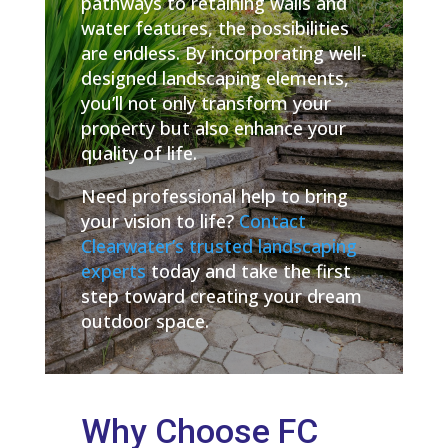
pathways to retaining walls and
water features, the possibilities
are endless. By incorporating well-
designed landscaping elements,
you’ll not only transform your
property but also enhance your
quality of life.
Need professional help to bring
your vision to life?
Contact
Clearwater’s trusted landscaping
experts
today and take the first
step toward creating your dream
outdoor space.
Why Choose FC