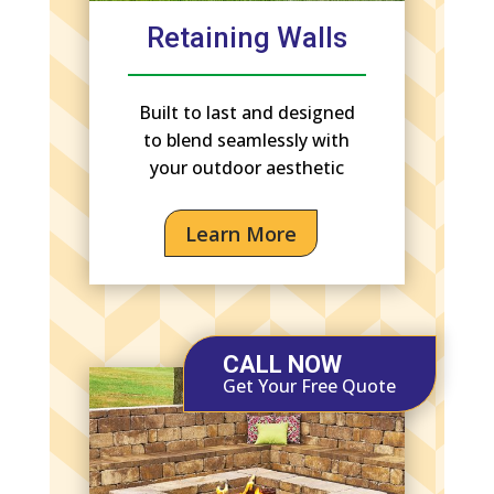
Retaining Walls
Built to last and designed
to blend seamlessly with
your outdoor aesthetic
Learn More
CALL NOW
Get Your Free Quote