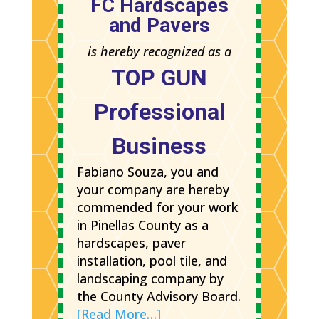
FC Hardscapes
and Pavers
is hereby recognized as a
TOP GUN
Professional
Business
Fabiano Souza, you and
your company are hereby
commended for your work
in Pinellas County as a
hardscapes, paver
installation, pool tile, and
landscaping company by
the County Advisory Board.
[Read More…]