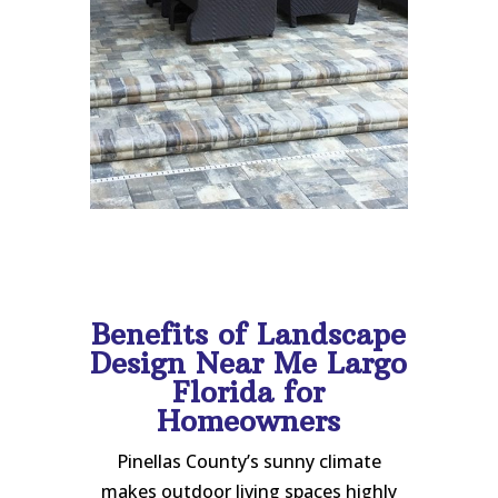
Benefits of Landscape
Design Near Me Largo
Florida for
Homeowners
Pinellas County’s sunny climate
makes outdoor living spaces highly