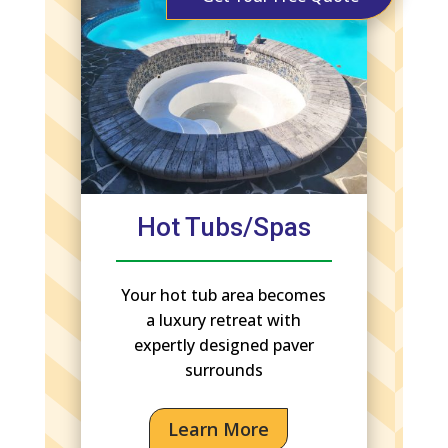
Hot Tubs/Spas
Your hot tub area becomes
a luxury retreat with
expertly designed paver
surrounds
Learn More