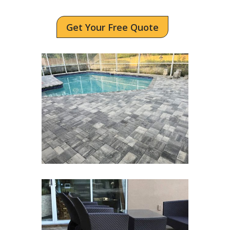
Get Your Free Quote