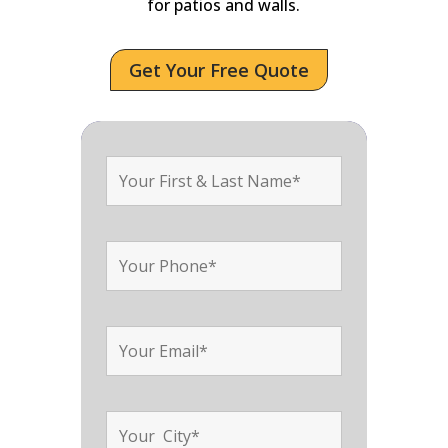
for patios and walls.
Get Your Free Quote