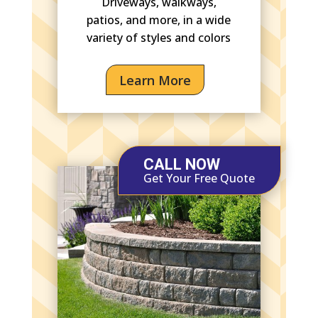
Driveways, walkways,
patios, and more, in a wide
variety of styles and colors
Learn More
CALL NOW
Get Your Free Quote