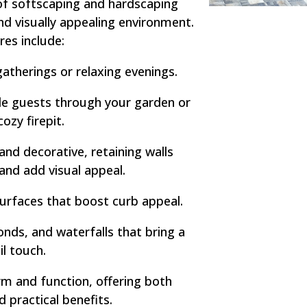
of softscaping and hardscaping
nd visually appealing environment.
res include:
atherings or relaxing evenings.
e guests through your garden or
cozy firepit.
and decorative, retaining walls
 and add visual appeal.
urfaces that boost curb appeal.
nds, and waterfalls that bring a
il touch.
m and function, offering both
d practical benefits.