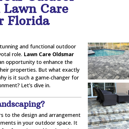
h Lawn Care
 Florida
stunning and functional outdoor
votal role.
Lawn Care Oldsmar
n opportunity to enhance the
their properties. But what exactly
why is it such a game-changer for
nment? Let’s dive in.
andscaping?
rs to the design and arrangement
lements in your outdoor space. It