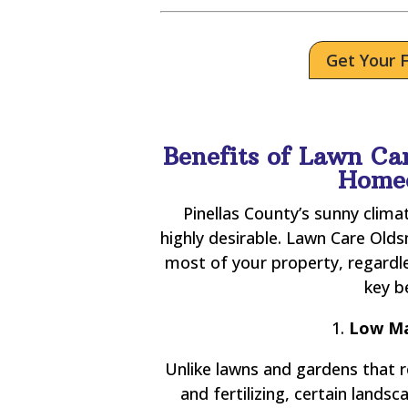
Get Your 
Benefits of Lawn Car
Home
Pinellas County’s sunny clim
highly desirable. Lawn Care Old
most of your property, regardl
key b
1.
Low Ma
Unlike lawns and gardens that 
and fertilizing, certain land