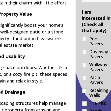
ain their charm with little effort.
I am
Property Value
interested in
(Check all
significantly boost your home’s
that apply):
 well-designed patio or a stone
rty stand out in Clearwater’s
Pool
Pavers
al estate market.
Driveway
d Usability
Pavers
Walkway
g space outdoors. Whether it’s a
Pavers
 or a cozy fire pit, these spaces
Patio
in and relax in style.
Pavers
Retaining
d Drainage
Walls
dscaping structures help manage
Fire Pits
our property from erosion and
Ponds