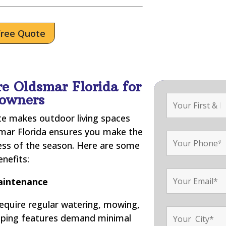
Free Quote
e Oldsmar Florida for
owners
ate makes outdoor living spaces
smar Florida ensures you make the
ess of the season. Here are some
enefits:
intenance
require regular watering, mowing,
scaping features demand minimal