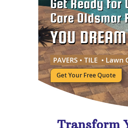
Get Ready for 
Care Oldsmar F
YOU DREAM I
PAVERS • TILE • Lawn 
Get Your Free Quote
Transform 