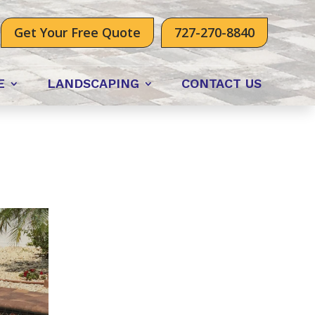
Get Your Free Quote
727-270-8840
E
LANDSCAPING
CONTACT US