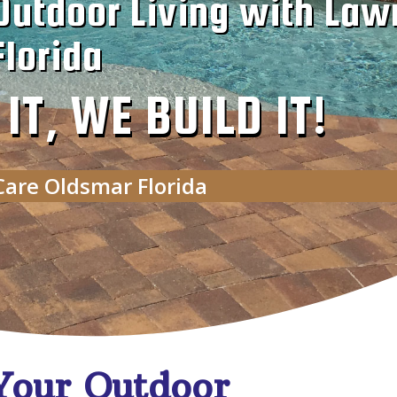
Outdoor Living with Law
lorida
T, WE BUILD IT!
Care Oldsmar Florida
Your Outdoor