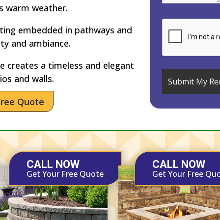
’s warm weather.
hting embedded in pathways and
ety and ambiance.
 creates a timeless and elegant
ios and walls.
Free Quote
CALL NOW
CALL NOW
Get Your Free Quote
Get Your Free Qu