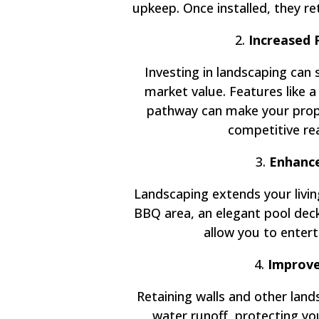
upkeep. Once installed, they ret
2.
Increased 
Investing in landscaping can 
market value. Features like a
pathway can make your prope
competitive re
3.
Enhance
Landscaping extends your livin
BBQ area, an elegant pool deck,
allow you to enterta
4.
Improve
Retaining walls and other lan
water runoff, protecting y