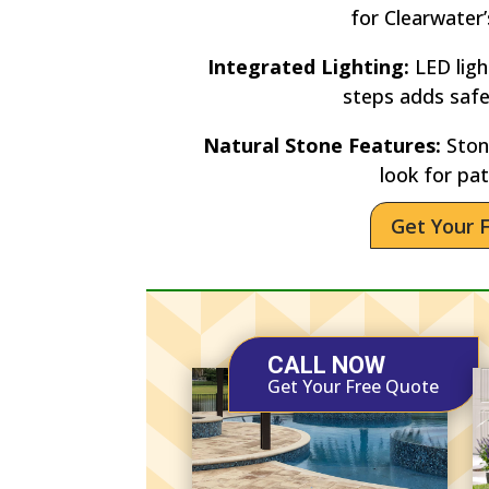
for Clearwater
Integrated Lighting:
LED lig
steps adds saf
Natural Stone Features:
Stone
look for pat
Get Your 
CALL NOW
Get Your Free Quote