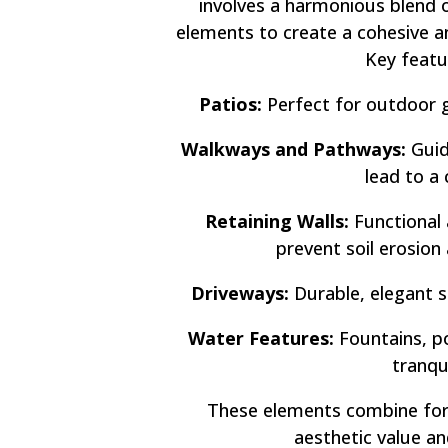
involves a harmonious blend 
elements to create a cohesive a
Key featu
Patios:
Perfect for outdoor g
Walkways and Pathways:
Guid
lead to a 
Retaining Walls:
Functional 
prevent soil erosion
Driveways:
Durable, elegant s
Water Features:
Fountains, po
tranqu
These elements combine for
aesthetic value an