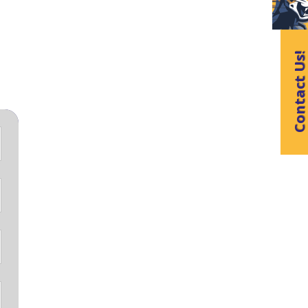
Contact Us