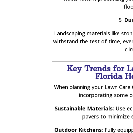
flo
5.
Dur
Landscaping materials like stone
withstand the test of time, ev
cli
Key Trends for 
Florida 
When planning your Lawn Care O
incorporating some o
Sustainable Materials:
Use eco
pavers to minimize 
Outdoor Kitchens:
Fully equip