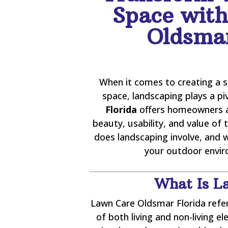
Space wit
Oldsmar
When it comes to creating a 
space, landscaping plays a pi
Florida
offers homeowners a
beauty, usability, and value of 
does landscaping involve, and 
your outdoor enviro
What Is L
Lawn Care Oldsmar Florida refe
of both living and non-living e