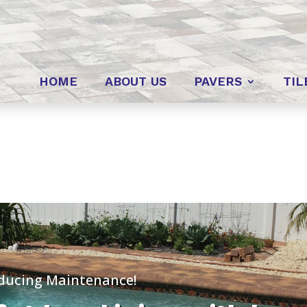
HOME
ABOUT US
PAVERS
TIL
educing Maintenance!