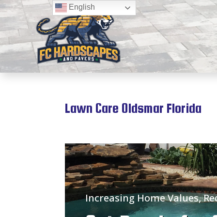
English
Lawn Care Oldsmar Florida
Increasing Home Values, R