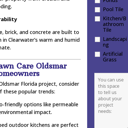
oding.
Pool Tile
Kitchen/B
ability
athroom
Tile
, brick, and concrete are built to
Landscapi
en in Clearwater’s warm and humid
ng
mate.
Artificial
Grass
Lawn Care Oldsmar
Homeowners
ldsmar Florida project, consider
f these popular trends:
-friendly options like permeable
environmental impact.
ped outdoor kitchens are perfect