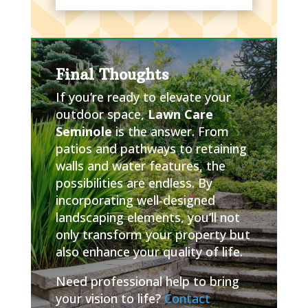
Final Thoughts
If you’re ready to elevate your
outdoor space,
Lawn Care
Seminole
is the answer. From
patios and pathways to retaining
walls and water features, the
possibilities are endless. By
incorporating well-designed
landscaping elements, you’ll not
only transform your property but
also enhance your quality of life.
Need professional help to bring
your vision to life?
Contact