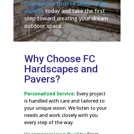
Clearwater’s trusted landscaping
experts
today and take the first
step toward creating your dream
outdoor space.
Why Choose FC
Hardscapes and
Pavers?
Personalized Service:
Every project
is handled with care and tailored to
your unique vision. We listen to your
needs and work closely with you
every step of the way.