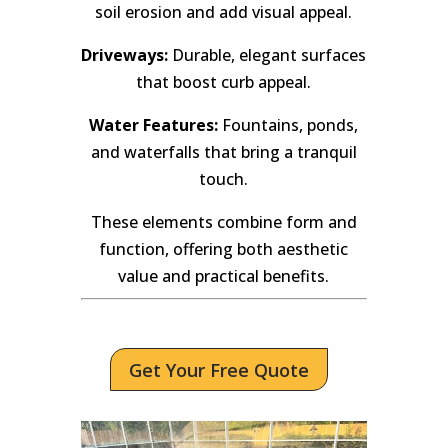
soil erosion and add visual appeal.
Driveways:
Durable, elegant surfaces
that boost curb appeal.
Water Features:
Fountains, ponds,
and waterfalls that bring a tranquil
touch.
These elements combine form and
function, offering both aesthetic
value and practical benefits.
Get Your Free Quote