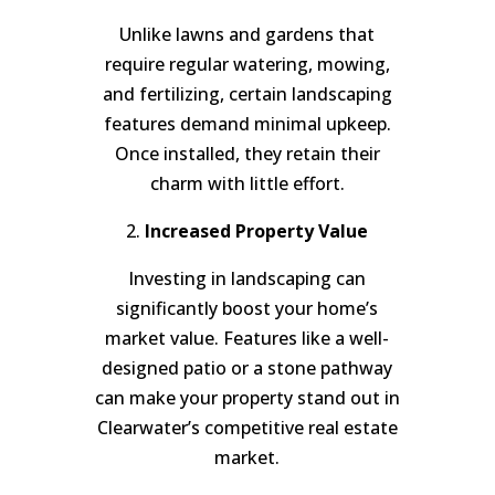
Unlike lawns and gardens that
require regular watering, mowing,
and fertilizing, certain landscaping
features demand minimal upkeep.
Once installed, they retain their
charm with little effort.
2.
Increased Property Value
Investing in landscaping can
significantly boost your home’s
market value. Features like a well-
designed patio or a stone pathway
can make your property stand out in
Clearwater’s competitive real estate
market.