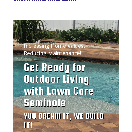
Increasing Home Values,
Reducing Maintenance!
Get Ready for
Outdoor Living
with Lawn Care
Seminole
YOU DREAM IT, WE BUILD
IT!