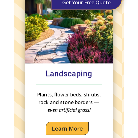
Get Your Free Quote
Landscaping
Plants, flower beds, shrubs,
rock and stone borders —
even artificial grass!
Learn More