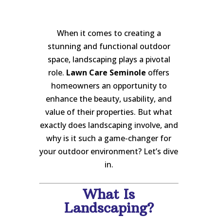
When it comes to creating a
stunning and functional outdoor
space, landscaping plays a pivotal
role.
Lawn Care Seminole
offers
homeowners an opportunity to
enhance the beauty, usability, and
value of their properties. But what
exactly does landscaping involve, and
why is it such a game-changer for
your outdoor environment? Let’s dive
in.
What Is
Landscaping?