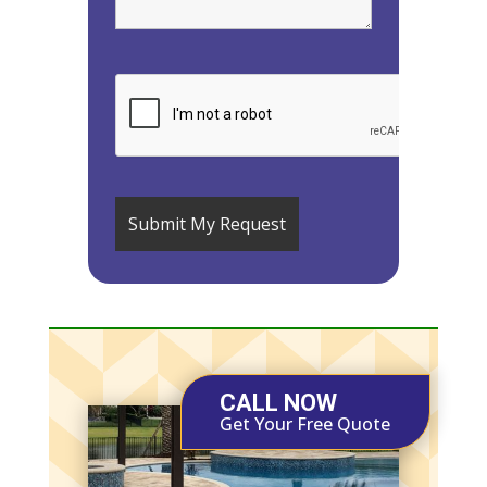
CALL NOW
Get Your Free Quote