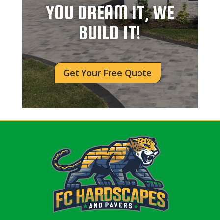
YOU DREAM IT, WE
BUILD IT!
Get Your Free Quote