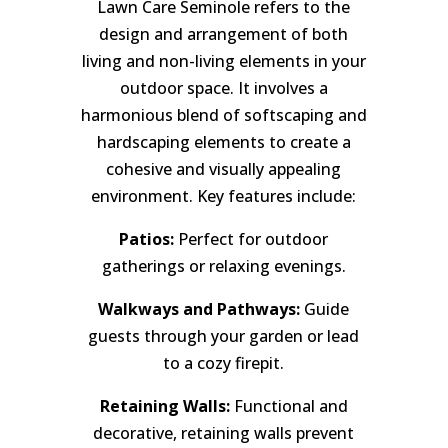
Lawn Care Seminole refers to the
design and arrangement of both
living and non-living elements in your
outdoor space. It involves a
harmonious blend of softscaping and
hardscaping elements to create a
cohesive and visually appealing
environment. Key features include:
Patios:
Perfect for outdoor
gatherings or relaxing evenings.
Walkways and Pathways:
Guide
guests through your garden or lead
to a cozy firepit.
Retaining Walls:
Functional and
decorative, retaining walls prevent