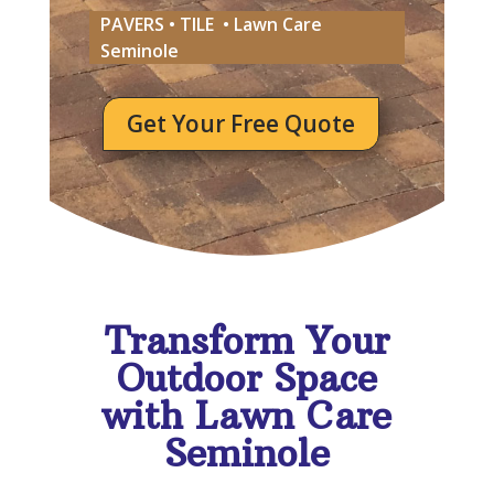
PAVERS • TILE • Lawn Care
Seminole
Get Your Free Quote
Transform Your
Outdoor Space
with Lawn Care
Seminole