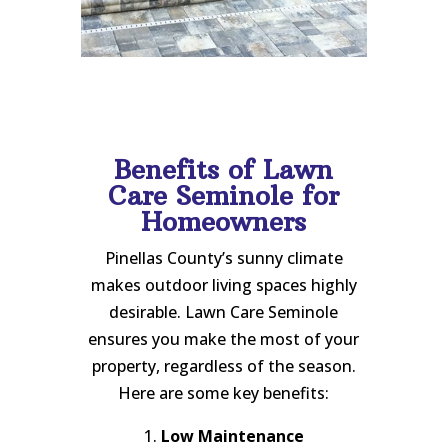
Benefits of Lawn
Care Seminole for
Homeowners
Pinellas County’s sunny climate
makes outdoor living spaces highly
desirable. Lawn Care Seminole
ensures you make the most of your
property, regardless of the season.
Here are some key benefits:
1.
Low Maintenance