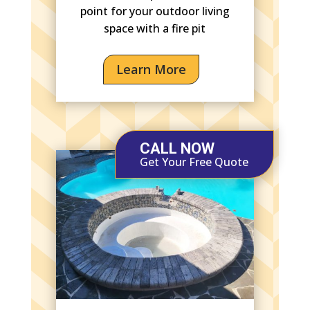
point for your outdoor living
space with a fire pit
Learn More
CALL NOW
Get Your Free Quote