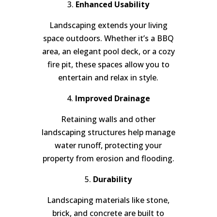
3.
Enhanced Usability
Landscaping extends your living
space outdoors. Whether it’s a BBQ
area, an elegant pool deck, or a cozy
fire pit, these spaces allow you to
entertain and relax in style.
4.
Improved Drainage
Retaining walls and other
landscaping structures help manage
water runoff, protecting your
property from erosion and flooding.
5.
Durability
Landscaping materials like stone,
brick, and concrete are built to