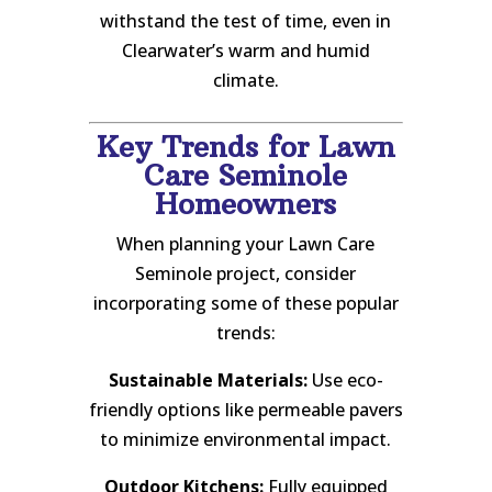
withstand the test of time, even in
Clearwater’s warm and humid
climate.
Key Trends for Lawn
Care Seminole
Homeowners
When planning your Lawn Care
Seminole project, consider
incorporating some of these popular
trends:
Sustainable Materials:
Use eco-
friendly options like permeable pavers
to minimize environmental impact.
Outdoor Kitchens:
Fully equipped