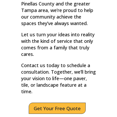
Pinellas County and the greater
Tampa area, we’re proud to help
our community achieve the
spaces they’ve always wanted.
Let us turn your ideas into reality
with the kind of service that only
comes from a family that truly
cares.
Contact us today to schedule a
consultation. Together, we’ll bring
your vision to life—one paver,
tile, or landscape feature at a
time.
Get Your Free Quote