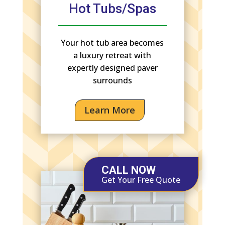
Hot Tubs/Spas
Your hot tub area becomes
a luxury retreat with
expertly designed paver
surrounds
Learn More
CALL NOW
Get Your Free Quote