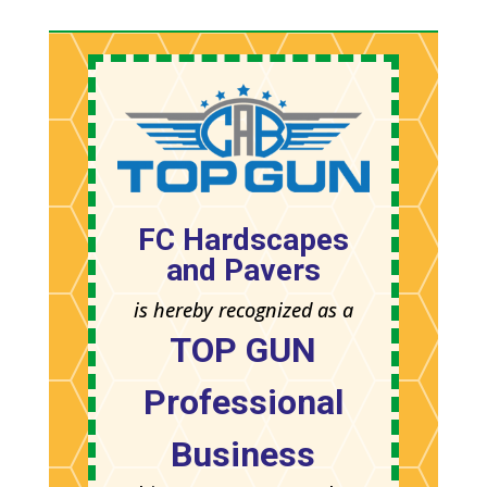
FC Hardscapes
and Pavers
is hereby recognized as a
TOP GUN
Professional
Business