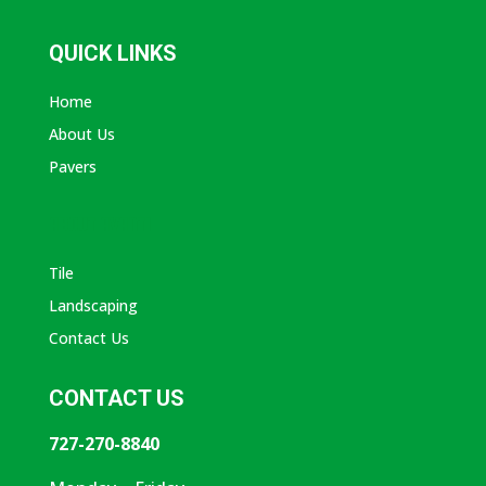
QUICK LINKS
Home
About Us
Pavers
ABOUT AVANTI
Tile
Landscaping
Contact Us
CONTACT US
727-270-8840