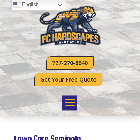
English
727-270-8840
Get Your Free Quote
Lawn Care Seminole