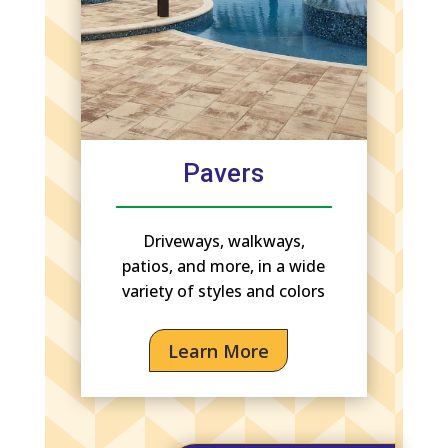
Pavers
Driveways, walkways,
patios, and more, in a wide
variety of styles and colors
Learn More