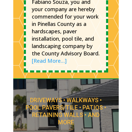
Fabiano Souza, you and
your company are hereby
commended for your work
in Pinellas County as a
hardscapes, paver
installation, pool tile, and
landscaping company by
the County Advisory Board.
[Read More…]
DRIVEWAYS • WALKWAYS •
POOL PAVERS/TILE • PATIOS •
RETAINING WALLS • AND
MORE