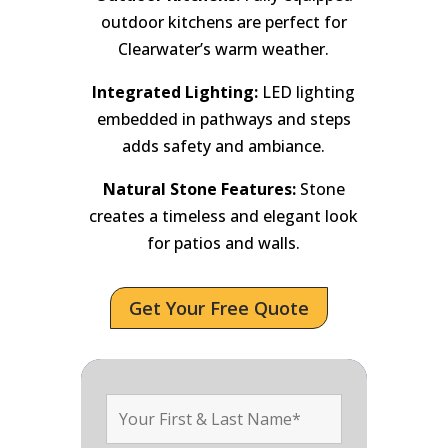
outdoor kitchens are perfect for
Clearwater’s warm weather.
Integrated Lighting:
LED lighting
embedded in pathways and steps
adds safety and ambiance.
Natural Stone Features:
Stone
creates a timeless and elegant look
for patios and walls.
Get Your Free Quote