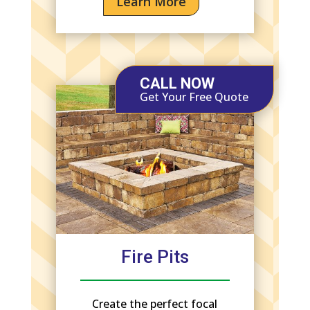
Learn More
CALL NOW
Get Your Free Quote
Fire Pits
Create the perfect focal