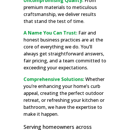
Uncompromising Quality:
From
premium materials to meticulous
craftsmanship, we deliver results
that stand the test of time.
A Name You Can Trust:
Fair and
honest business practices are at the
core of everything we do. You’ll
always get straightforward answers,
fair pricing, and a team committed to
exceeding your expectations.
Comprehensive Solutions:
Whether
you’re enhancing your home’s curb
appeal, creating the perfect outdoor
retreat, or refreshing your kitchen or
bathroom, we have the expertise to
make it happen.
Serving homeowners across