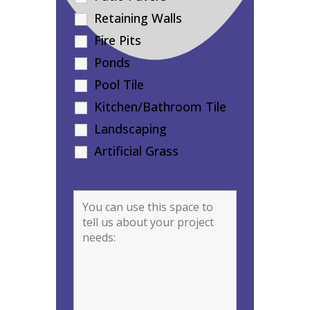
Retaining Walls
Fire Pits
Ponds
Pool Tile
Kitchen/Bathroom Tile
Landscaping
Artificial Grass