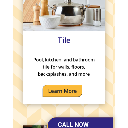
Tile
Pool, kitchen, and bathroom
tile for walls, floors,
backsplashes, and more
Learn More
CALL NOW