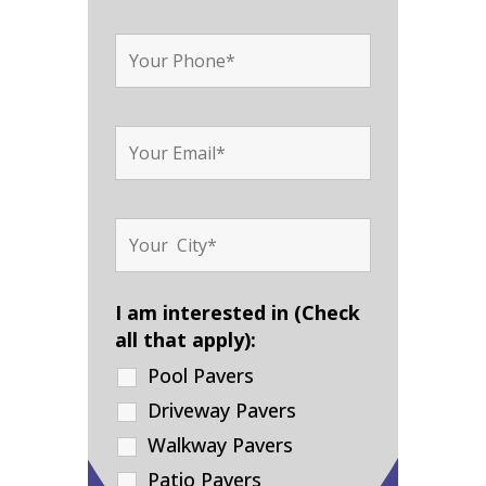
I am interested in (Check
all that apply):
Pool Pavers
Driveway Pavers
Walkway Pavers
Patio Pavers