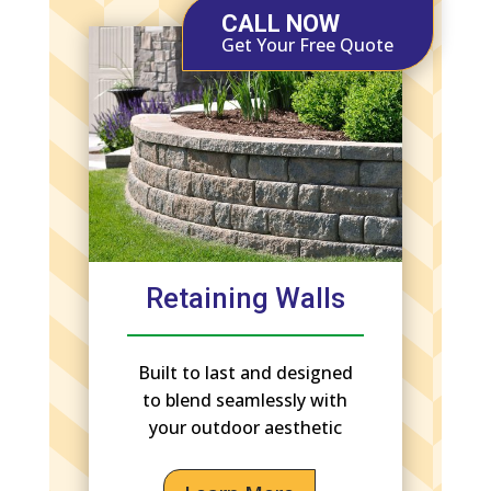
CALL NOW
Get Your Free Quote
Retaining Walls
Built to last and designed
to blend seamlessly with
your outdoor aesthetic