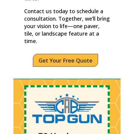
Contact us today to schedule a
consultation. Together, we’ll bring
your vision to life—one paver,
tile, or landscape feature at a
time.
Get Your Free Quote