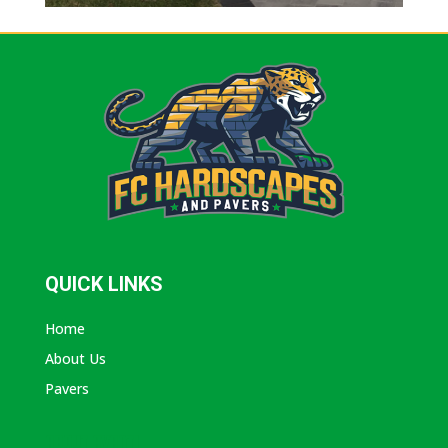
QUICK LINKS
Home
About Us
Pavers
ABOUT AVANTI