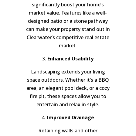
significantly boost your home’s
market value. Features like a well-
designed patio or a stone pathway
can make your property stand out in
Clearwater’s competitive real estate
market.
3.
Enhanced Usability
Landscaping extends your living
space outdoors. Whether it’s a BBQ
area, an elegant pool deck, or a cozy
fire pit, these spaces allow you to
entertain and relax in style.
4.
Improved Drainage
Retaining walls and other