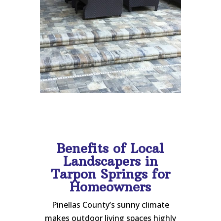
Benefits of Local
Landscapers in
Tarpon Springs for
Homeowners
Pinellas County’s sunny climate
makes outdoor living spaces highly