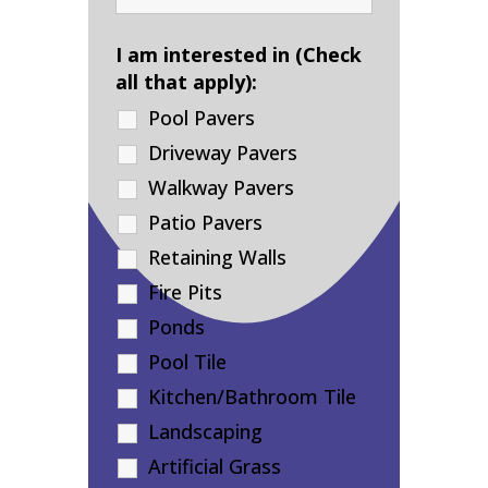
I am interested in (Check
all that apply):
Pool Pavers
Driveway Pavers
Walkway Pavers
Patio Pavers
Retaining Walls
Fire Pits
Ponds
Pool Tile
Kitchen/Bathroom Tile
Landscaping
Artificial Grass