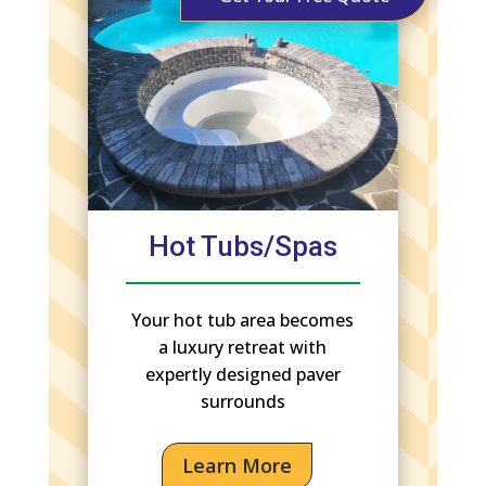
Hot Tubs/Spas
Your hot tub area becomes
a luxury retreat with
expertly designed paver
surrounds
Learn More