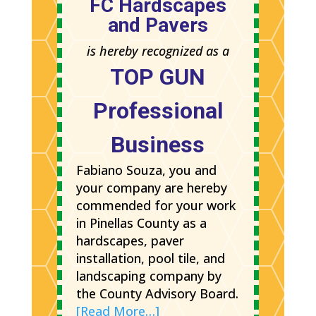
FC Hardscapes
and Pavers
is hereby recognized as a
TOP GUN
Professional
Business
Fabiano Souza, you and
your company are hereby
commended for your work
in Pinellas County as a
hardscapes, paver
installation, pool tile, and
landscaping company by
the County Advisory Board.
[Read More…]