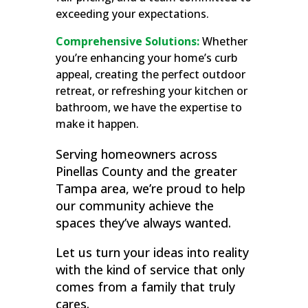
exceeding your expectations.
Comprehensive Solutions:
Whether
you’re enhancing your home’s curb
appeal, creating the perfect outdoor
retreat, or refreshing your kitchen or
bathroom, we have the expertise to
make it happen.
Serving homeowners across
Pinellas County and the greater
Tampa area, we’re proud to help
our community achieve the
spaces they’ve always wanted.
Let us turn your ideas into reality
with the kind of service that only
comes from a family that truly
cares.