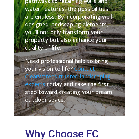
pathways to retaining walls and
water features, the possibilities
are endless. By incorporating well-
designed landscaping elements,
you’ll not only transform your
property but also enhance your
quality of life.
Need professional help to bring
your vision to life?
Contact
Clearwater’s trusted landscaping
experts
today and take the first
step toward creating your dream
outdoor space.
Why Choose FC