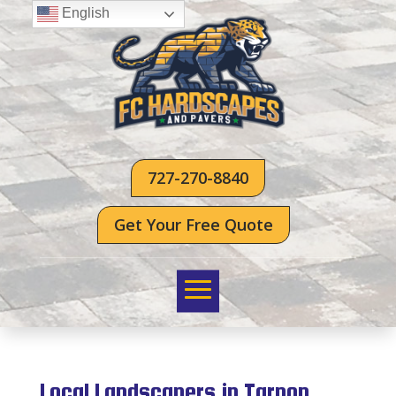
English
727-270-8840
Get Your Free Quote
Local Landscapers in Tarpon