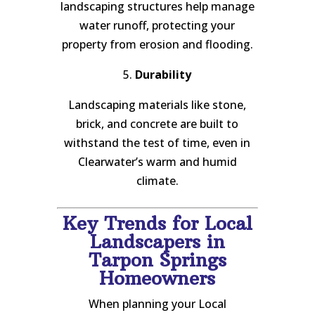
landscaping structures help manage
water runoff, protecting your
property from erosion and flooding.
5.
Durability
Landscaping materials like stone,
brick, and concrete are built to
withstand the test of time, even in
Clearwater’s warm and humid
climate.
Key Trends for Local
Landscapers in
Tarpon Springs
Homeowners
When planning your Local