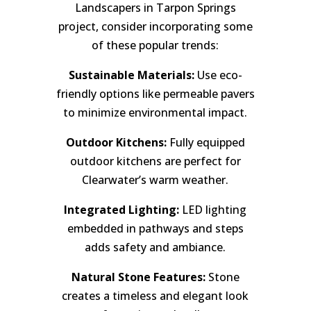
Landscapers in Tarpon Springs
project, consider incorporating some
of these popular trends:
Sustainable Materials:
Use eco-
friendly options like permeable pavers
to minimize environmental impact.
Outdoor Kitchens:
Fully equipped
outdoor kitchens are perfect for
Clearwater’s warm weather.
Integrated Lighting:
LED lighting
embedded in pathways and steps
adds safety and ambiance.
Natural Stone Features:
Stone
creates a timeless and elegant look