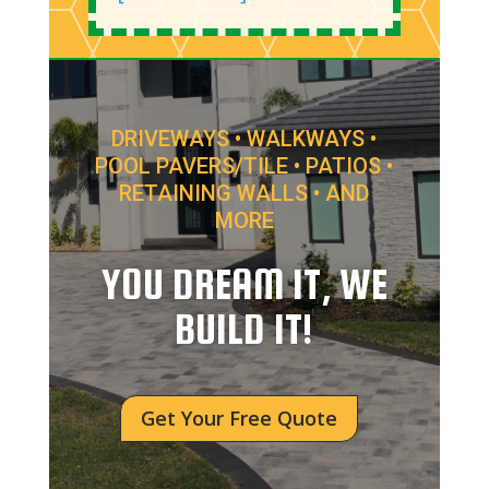
DRIVEWAYS • WALKWAYS •
POOL PAVERS/TILE • PATIOS •
RETAINING WALLS • AND
MORE
YOU DREAM IT, WE
BUILD IT!
Get Your Free Quote