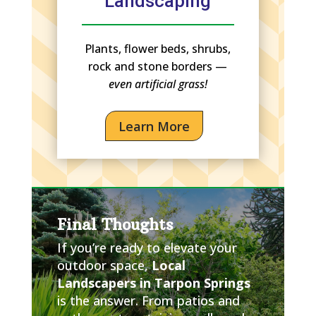
Landscaping
Plants, flower beds, shrubs,
rock and stone borders —
even artificial grass!
Learn More
Final Thoughts
If you’re ready to elevate your
outdoor space,
Local
Landscapers in Tarpon Springs
is the answer. From patios and