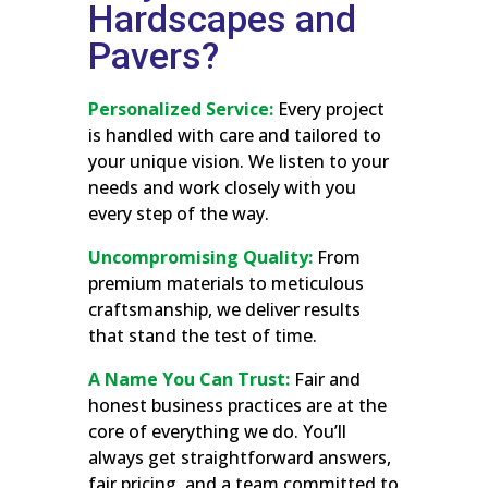
Hardscapes and
Pavers?
Personalized Service:
Every project
is handled with care and tailored to
your unique vision. We listen to your
needs and work closely with you
every step of the way.
Uncompromising Quality:
From
premium materials to meticulous
craftsmanship, we deliver results
that stand the test of time.
A Name You Can Trust:
Fair and
honest business practices are at the
core of everything we do. You’ll
always get straightforward answers,
fair pricing, and a team committed to