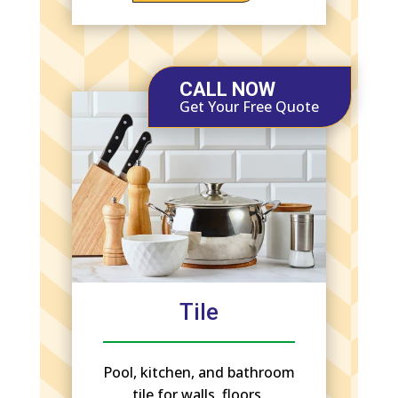
CALL NOW
Get Your Free Quote
Tile
Pool, kitchen, and bathroom
tile for walls, floors,