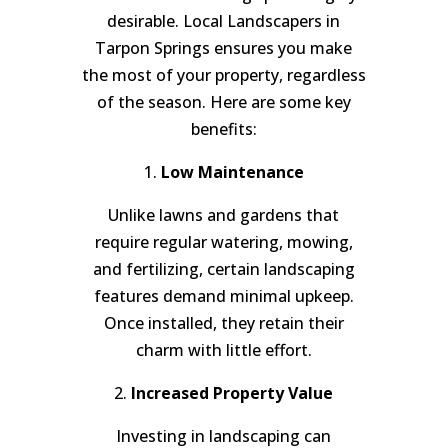
desirable. Local Landscapers in
Tarpon Springs ensures you make
the most of your property, regardless
of the season. Here are some key
benefits:
1.
Low Maintenance
Unlike lawns and gardens that
require regular watering, mowing,
and fertilizing, certain landscaping
features demand minimal upkeep.
Once installed, they retain their
charm with little effort.
2.
Increased Property Value
Investing in landscaping can