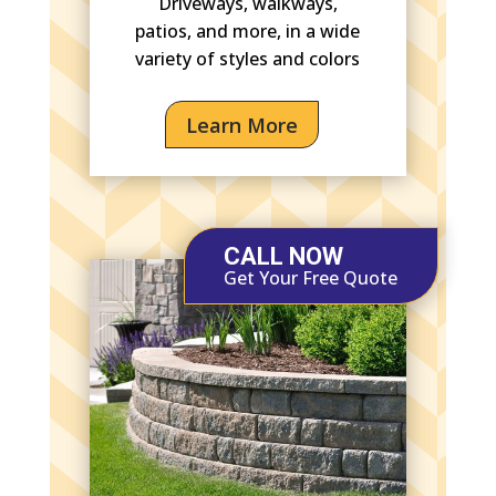
Driveways, walkways,
patios, and more, in a wide
variety of styles and colors
Learn More
CALL NOW
Get Your Free Quote