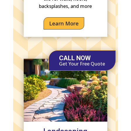
backsplashes, and more
Learn More
CALL NOW
Get Your Free Quote