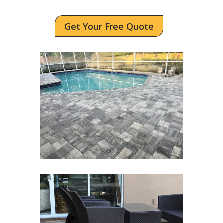
Get Your Free Quote