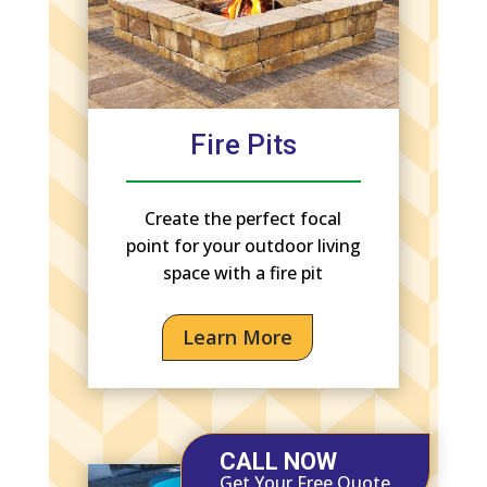
Fire Pits
Create the perfect focal
point for your outdoor living
space with a fire pit
Learn More
CALL NOW
Get Your Free Quote