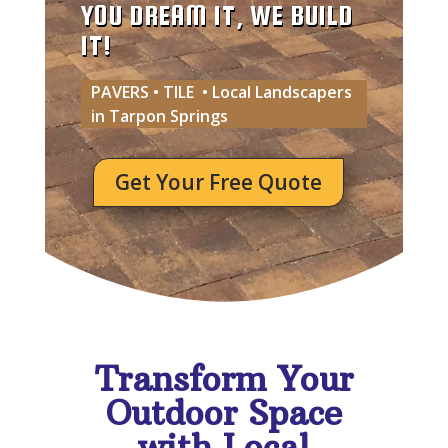
YOU DREAM IT, WE BUILD
IT!
PAVERS • TILE • Local Landscapers
in Tarpon Springs
Get Your Free Quote
Transform Your
Outdoor Space
with Local