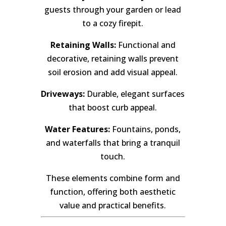
guests through your garden or lead
to a cozy firepit.
Retaining Walls:
Functional and
decorative, retaining walls prevent
soil erosion and add visual appeal.
Driveways:
Durable, elegant surfaces
that boost curb appeal.
Water Features:
Fountains, ponds,
and waterfalls that bring a tranquil
touch.
These elements combine form and
function, offering both aesthetic
value and practical benefits.