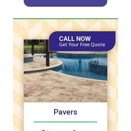
CALL NOW
Get Your Free Quote
Pavers