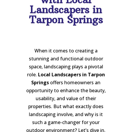
Landscapers in
Tarpon Springs
When it comes to creating a
stunning and functional outdoor
space, landscaping plays a pivotal
role.
Local Landscapers in Tarpon
Springs
offers homeowners an
opportunity to enhance the beauty,
usability, and value of their
properties. But what exactly does
landscaping involve, and why is it
such a game-changer for your
outdoor environment? Let’s dive in.