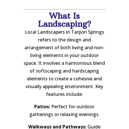
What Is
Landscaping?
Local Landscapers in Tarpon Springs
refers to the design and
arrangement of both living and non-
living elements in your outdoor
space. It involves a harmonious blend
of softscaping and hardscaping
elements to create a cohesive and
visually appealing environment. Key
features include:
Patios:
Perfect for outdoor
gatherings or relaxing evenings.
Walkways and Pathways:
Guide