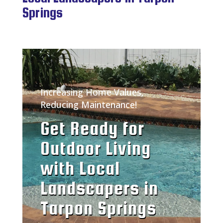
Springs
Increasing Home Values,
Reducing Maintenance!
Get Ready for
Outdoor Living
with Local
Landscapers in
Tarpon Springs