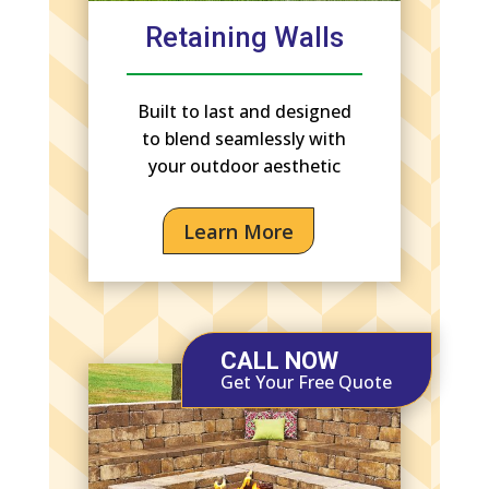
Retaining Walls
Built to last and designed
to blend seamlessly with
your outdoor aesthetic
Learn More
CALL NOW
Get Your Free Quote