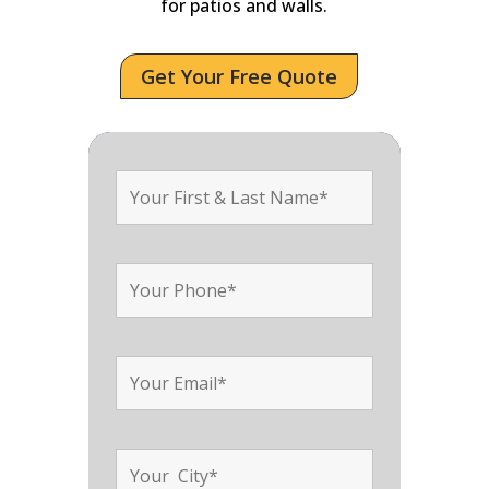
for patios and walls.
Get Your Free Quote