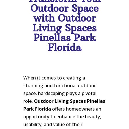
Outdoor Space
with Outdoor
Living Spaces
Pinellas Park
Florida
When it comes to creating a
stunning and functional outdoor
space, hardscaping plays a pivotal
role.
Outdoor Living Spaces Pinellas
Park Florida
offers homeowners an
opportunity to enhance the beauty,
usability, and value of their