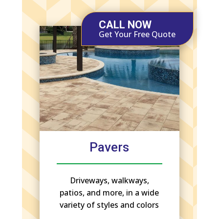
CALL NOW
Get Your Free Quote
Pavers
Driveways, walkways,
patios, and more, in a wide
variety of styles and colors