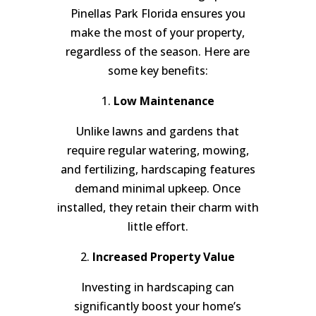
Pinellas Park Florida ensures you
make the most of your property,
regardless of the season. Here are
some key benefits:
1.
Low Maintenance
Unlike lawns and gardens that
require regular watering, mowing,
and fertilizing, hardscaping features
demand minimal upkeep. Once
installed, they retain their charm with
little effort.
2.
Increased Property Value
Investing in hardscaping can
significantly boost your home’s