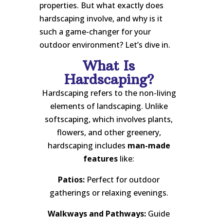
properties. But what exactly does
hardscaping involve, and why is it
such a game-changer for your
outdoor environment? Let’s dive in.
What Is
Hardscaping?
Hardscaping refers to the non-living
elements of landscaping. Unlike
softscaping, which involves plants,
flowers, and other greenery,
hardscaping includes
man-made
features
like:
Patios:
Perfect for outdoor
gatherings or relaxing evenings.
Walkways and Pathways:
Guide