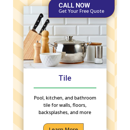
CALL NOW
Get Your Free Quote
Tile
Pool, kitchen, and bathroom
tile for walls, floors,
backsplashes, and more
Learn More