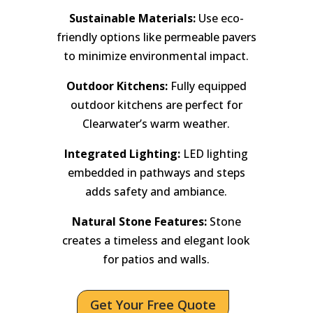
Sustainable Materials:
Use eco-
friendly options like permeable pavers
to minimize environmental impact.
Outdoor Kitchens:
Fully equipped
outdoor kitchens are perfect for
Clearwater’s warm weather.
Integrated Lighting:
LED lighting
embedded in pathways and steps
adds safety and ambiance.
Natural Stone Features:
Stone
creates a timeless and elegant look
for patios and walls.
Get Your Free Quote