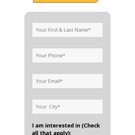
I am interested in (Check
all that apply):