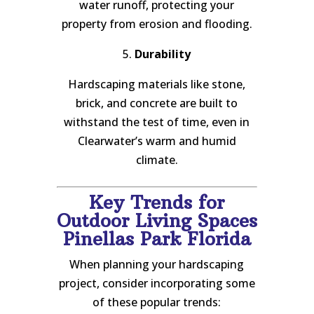
water runoff, protecting your
property from erosion and flooding.
5.
Durability
Hardscaping materials like stone,
brick, and concrete are built to
withstand the test of time, even in
Clearwater’s warm and humid
climate.
Key Trends for
Outdoor Living Spaces
Pinellas Park Florida
When planning your hardscaping
project, consider incorporating some
of these popular trends: