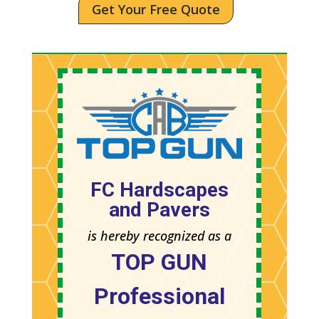
Get Your Free Quote
FC Hardscapes
and Pavers
is hereby recognized as a
TOP GUN
Professional