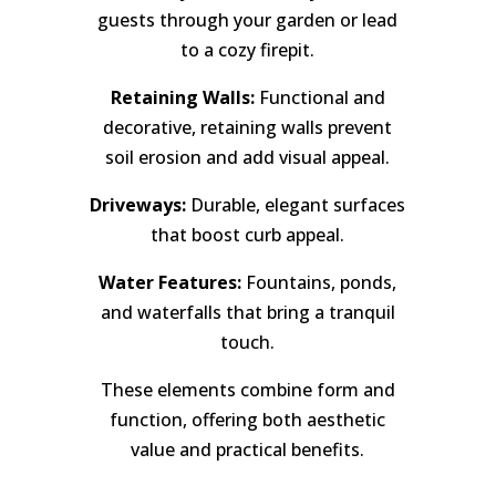
guests through your garden or lead
to a cozy firepit.
Retaining Walls:
Functional and
decorative, retaining walls prevent
soil erosion and add visual appeal.
Driveways:
Durable, elegant surfaces
that boost curb appeal.
Water Features:
Fountains, ponds,
and waterfalls that bring a tranquil
touch.
These elements combine form and
function, offering both aesthetic
value and practical benefits.