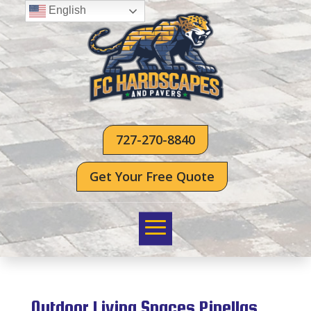
English
727-270-8840
Get Your Free Quote
Outdoor Living Spaces Pinellas