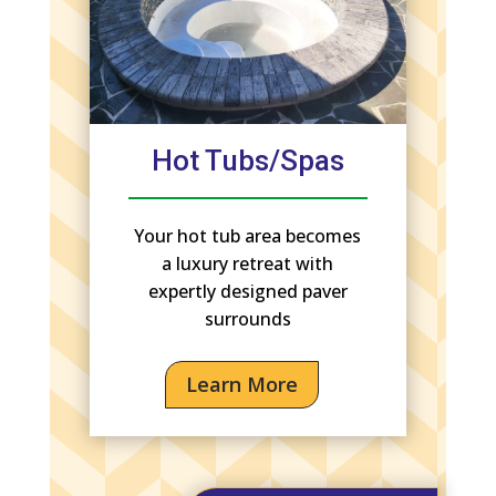
Hot Tubs/Spas
Your hot tub area becomes
a luxury retreat with
expertly designed paver
surrounds
Learn More