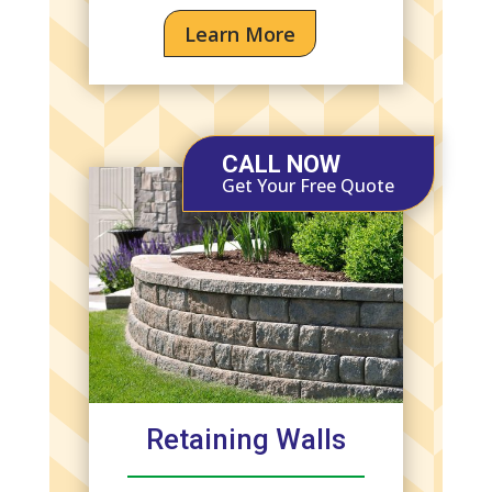
Learn More
CALL NOW
Get Your Free Quote
Retaining Walls