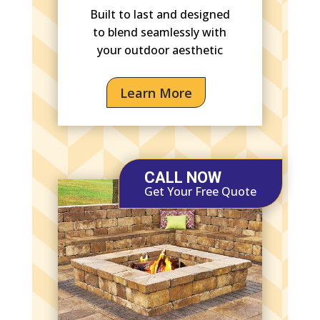
Built to last and designed
to blend seamlessly with
your outdoor aesthetic
Learn More
CALL NOW
Get Your Free Quote