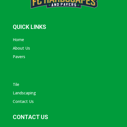
QUICK LINKS
Home
About Us
Pavers
ABOUT AVANTI
Tile
Landscaping
Contact Us
CONTACT US