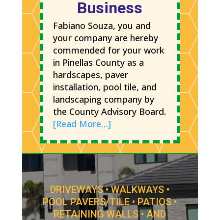
Business
Fabiano Souza, you and
your company are hereby
commended for your work
in Pinellas County as a
hardscapes, paver
installation, pool tile, and
landscaping company by
the County Advisory Board.
[Read More…]
DRIVEWAYS • WALKWAYS •
POOL PAVERS/TILE • PATIOS •
RETAINING WALLS • AND