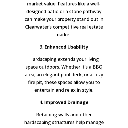
market value. Features like a well-
designed patio or a stone pathway
can make your property stand out in
Clearwater’s competitive real estate
market.
3.
Enhanced Usability
Hardscaping extends your living
space outdoors. Whether it’s a BBQ
area, an elegant pool deck, or a cozy
fire pit, these spaces allow you to
entertain and relax in style.
4.
Improved Drainage
Retaining walls and other
hardscaping structures help manage