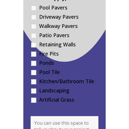
Pool Pavers
Driveway Pavers
Walkway Pavers
Patio Pavers
Retaining Walls
Fire Pits
Ponds
Pool Tile
Kitchen/Bathroom Tile
Landscaping
Artificial Grass