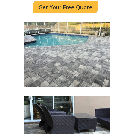
Get Your Free Quote