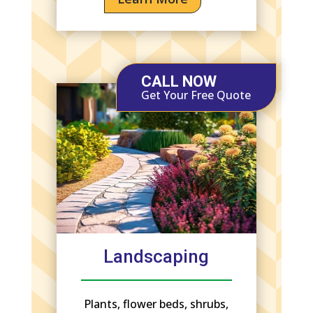
CALL NOW
Get Your Free Quote
Landscaping
Plants, flower beds, shrubs,