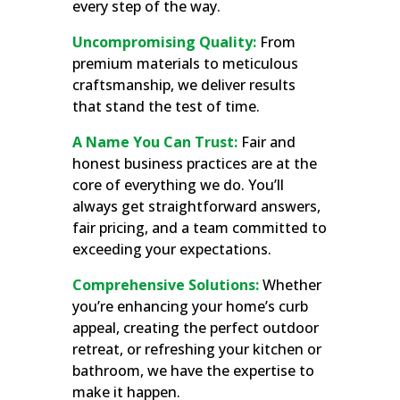
every step of the way.
Uncompromising Quality:
From
premium materials to meticulous
craftsmanship, we deliver results
that stand the test of time.
A Name You Can Trust:
Fair and
honest business practices are at the
core of everything we do. You’ll
always get straightforward answers,
fair pricing, and a team committed to
exceeding your expectations.
Comprehensive Solutions:
Whether
you’re enhancing your home’s curb
appeal, creating the perfect outdoor
retreat, or refreshing your kitchen or
bathroom, we have the expertise to
make it happen.