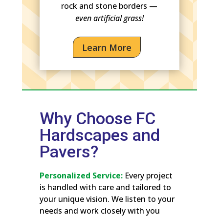
rock and stone borders —
even artificial grass!
Learn More
Why Choose FC
Hardscapes and
Pavers?
Personalized Service:
Every project
is handled with care and tailored to
your unique vision. We listen to your
needs and work closely with you