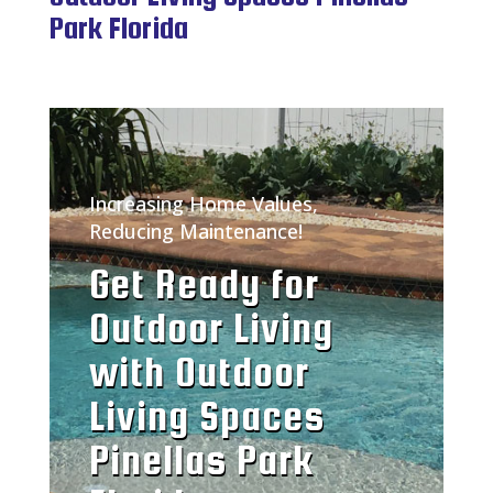
Park Florida
Increasing Home Values,
Reducing Maintenance!
Get Ready for
Outdoor Living
with Outdoor
Living Spaces
Pinellas Park