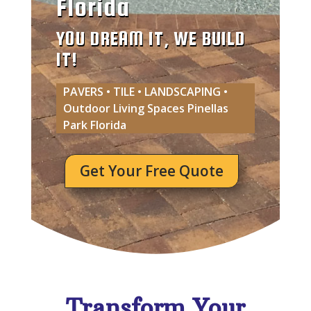
Florida
YOU DREAM IT, WE BUILD
IT!
PAVERS • TILE • LANDSCAPING •
Outdoor Living Spaces Pinellas
Park Florida
Get Your Free Quote
Transform Your