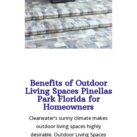
Benefits of Outdoor
Living Spaces Pinellas
Park Florida for
Homeowners
Clearwater’s sunny climate makes
outdoor living spaces highly
desirable. Outdoor Living Spaces