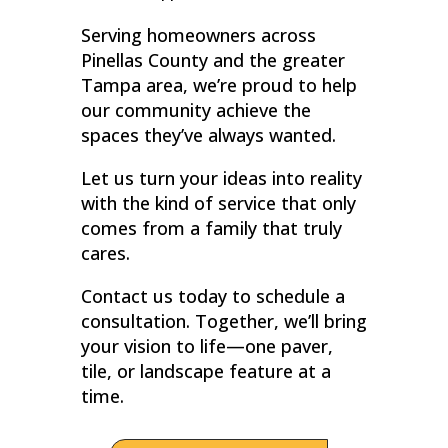
Serving homeowners across
Pinellas County and the greater
Tampa area, we’re proud to help
our community achieve the
spaces they’ve always wanted.
Let us turn your ideas into reality
with the kind of service that only
comes from a family that truly
cares.
Contact us today to schedule a
consultation. Together, we’ll bring
your vision to life—one paver,
tile, or landscape feature at a
time.