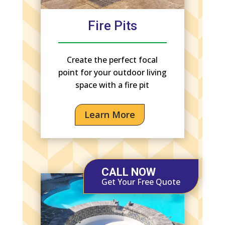
Fire Pits
Create the perfect focal
point for your outdoor living
space with a fire pit
Learn More
CALL NOW
Get Your Free Quote