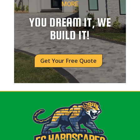
MORE
YOU DREAM IT, WE
BUILD IT!
Get Your Free Quote