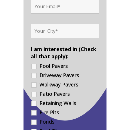
I am interested in (Check
all that apply):
Pool Pavers
Driveway Pavers
Walkway Pavers
Patio Pavers
Retaining Walls
Fire Pits
Ponds