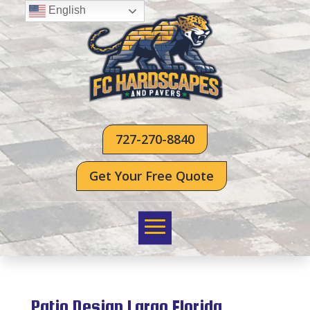
English
727-270-8840
Get Your Free Quote
Patio Design Largo Florida