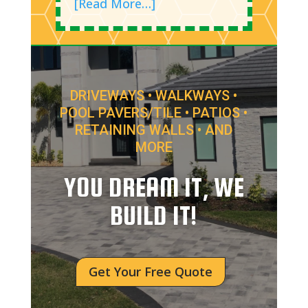
[Read More…]
DRIVEWAYS • WALKWAYS •
POOL PAVERS/TILE • PATIOS •
RETAINING WALLS • AND
MORE
YOU DREAM IT, WE
BUILD IT!
Get Your Free Quote