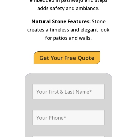
adds safety and ambiance.
Natural Stone Features:
Stone
creates a timeless and elegant look
for patios and walls.
Get Your Free Quote