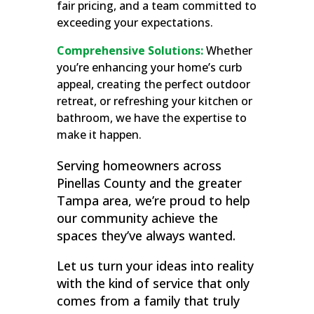
fair pricing, and a team committed to
exceeding your expectations.
Comprehensive Solutions:
Whether
you’re enhancing your home’s curb
appeal, creating the perfect outdoor
retreat, or refreshing your kitchen or
bathroom, we have the expertise to
make it happen.
Serving homeowners across
Pinellas County and the greater
Tampa area, we’re proud to help
our community achieve the
spaces they’ve always wanted.
Let us turn your ideas into reality
with the kind of service that only
comes from a family that truly