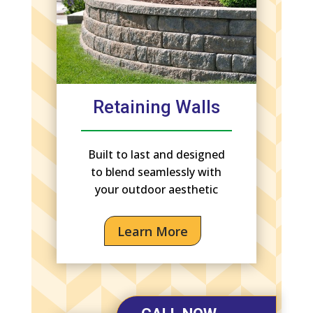
Retaining Walls
Built to last and designed
to blend seamlessly with
your outdoor aesthetic
Learn More