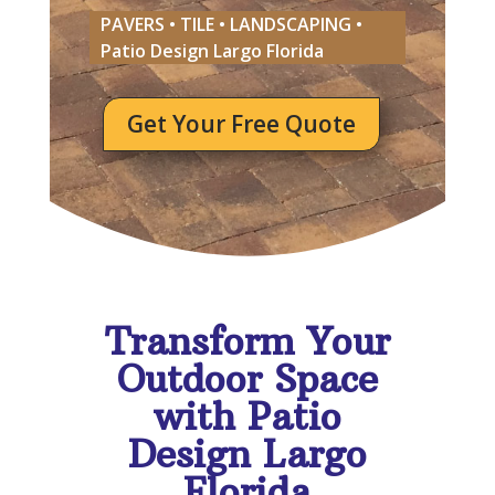
PAVERS • TILE • LANDSCAPING •
Patio Design Largo Florida
Get Your Free Quote
Transform Your
Outdoor Space
with Patio
Design Largo
Florida