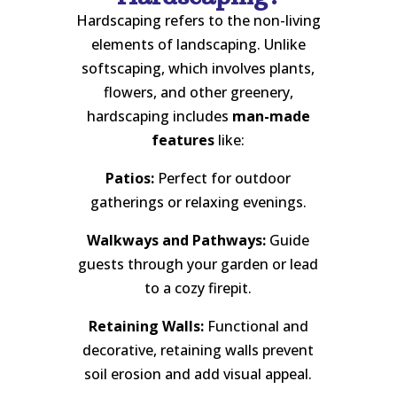
Hardscaping refers to the non-living
elements of landscaping. Unlike
softscaping, which involves plants,
flowers, and other greenery,
hardscaping includes
man-made
features
like:
Patios:
Perfect for outdoor
gatherings or relaxing evenings.
Walkways and Pathways:
Guide
guests through your garden or lead
to a cozy firepit.
Retaining Walls:
Functional and
decorative, retaining walls prevent
soil erosion and add visual appeal.