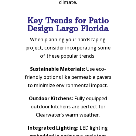
climate.
Key Trends for Patio
Design Largo Florida
When planning your hardscaping
project, consider incorporating some
of these popular trends:
Sustainable Materials:
Use eco-
friendly options like permeable pavers
to minimize environmental impact.
Outdoor Kitchens:
Fully equipped
outdoor kitchens are perfect for
Clearwater’s warm weather.
Integrated Lighting:
LED lighting
embedded in pathways and steps