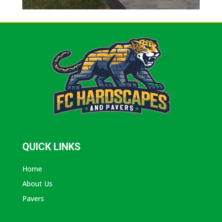
QUICK LINKS
Home
About Us
Pavers