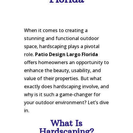
When it comes to creating a
stunning and functional outdoor
space, hardscaping plays a pivotal
role.
Patio Design Largo Florida
offers homeowners an opportunity to
enhance the beauty, usability, and
value of their properties. But what
exactly does hardscaping involve, and
why is it such a game-changer for
your outdoor environment? Let’s dive
in.
What Is
Hardscaping?