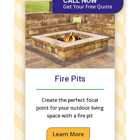
CALL NOW
Get Your Free Quote
Fire Pits
Create the perfect focal
point for your outdoor living
space with a fire pit
Learn More