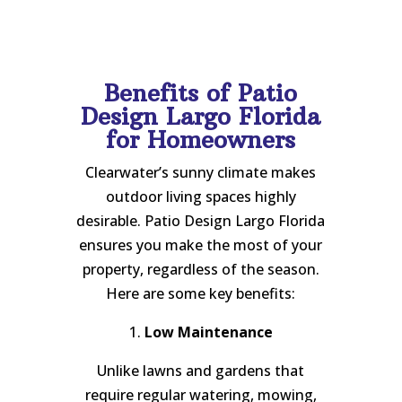
Benefits of Patio
Design Largo Florida
for Homeowners
Clearwater’s sunny climate makes
outdoor living spaces highly
desirable. Patio Design Largo Florida
ensures you make the most of your
property, regardless of the season.
Here are some key benefits:
1.
Low Maintenance
Unlike lawns and gardens that
require regular watering, mowing,