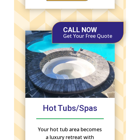
CALL NOW
Get Your Free Quote
Hot Tubs/Spas
Your hot tub area becomes
a luxury retreat with