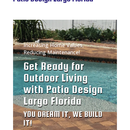
Increasing Home Values,
Reducing Maintenance!
Get Ready for
Outdoor Living
with Patio Design
Largo Florida
YOU DREAM IT, WE BUILD
IT!