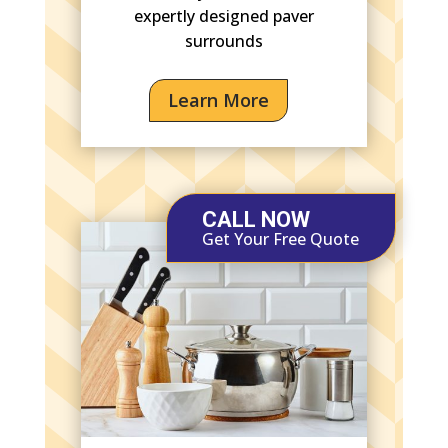
expertly designed paver
surrounds
Learn More
CALL NOW
Get Your Free Quote