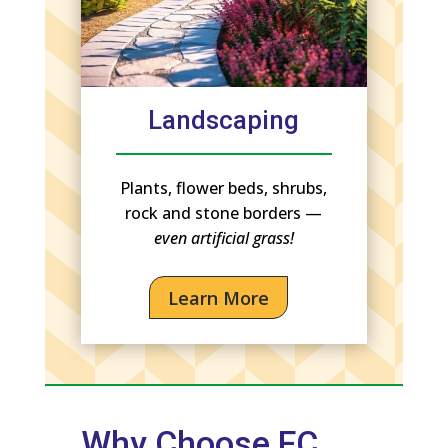
Landscaping
Plants, flower beds, shrubs,
rock and stone borders —
even artificial grass!
Learn More
Why Choose FC