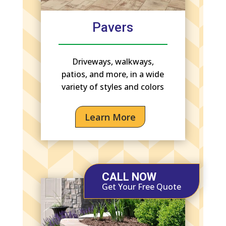
Pavers
Driveways, walkways,
patios, and more, in a wide
variety of styles and colors
Learn More
CALL NOW
Get Your Free Quote