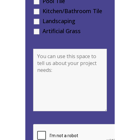
Pool Tile
Kitchen/Bathroom Tile
Landscaping
Artificial Grass