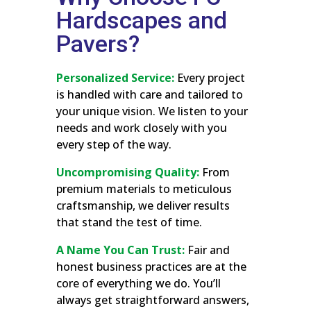
Hardscapes and
Pavers?
Personalized Service:
Every project
is handled with care and tailored to
your unique vision. We listen to your
needs and work closely with you
every step of the way.
Uncompromising Quality:
From
premium materials to meticulous
craftsmanship, we deliver results
that stand the test of time.
A Name You Can Trust:
Fair and
honest business practices are at the
core of everything we do. You’ll
always get straightforward answers,