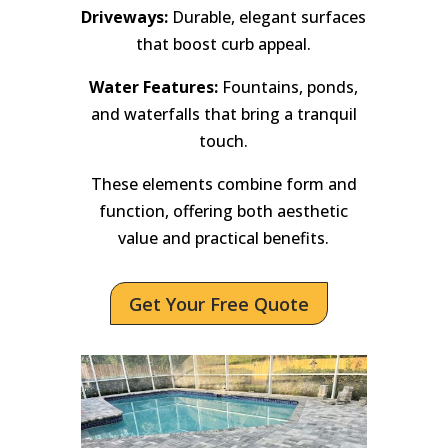
Driveways:
Durable, elegant surfaces
that boost curb appeal.
Water Features:
Fountains, ponds,
and waterfalls that bring a tranquil
touch.
These elements combine form and
function, offering both aesthetic
value and practical benefits.
Get Your Free Quote