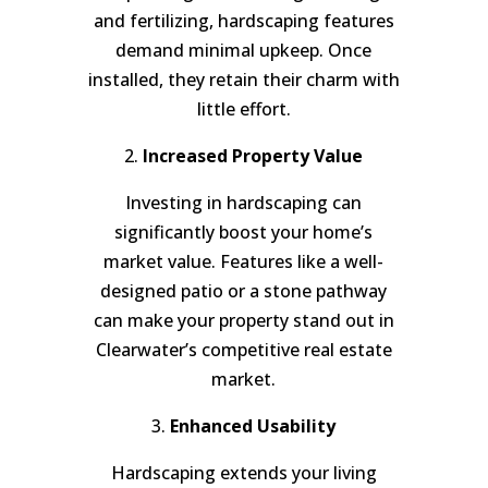
and fertilizing, hardscaping features
demand minimal upkeep. Once
installed, they retain their charm with
little effort.
2.
Increased Property Value
Investing in hardscaping can
significantly boost your home’s
market value. Features like a well-
designed patio or a stone pathway
can make your property stand out in
Clearwater’s competitive real estate
market.
3.
Enhanced Usability
Hardscaping extends your living