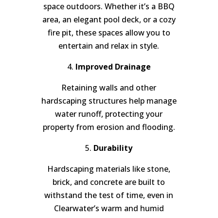
space outdoors. Whether it’s a BBQ
area, an elegant pool deck, or a cozy
fire pit, these spaces allow you to
entertain and relax in style.
4.
Improved Drainage
Retaining walls and other
hardscaping structures help manage
water runoff, protecting your
property from erosion and flooding.
5.
Durability
Hardscaping materials like stone,
brick, and concrete are built to
withstand the test of time, even in
Clearwater’s warm and humid