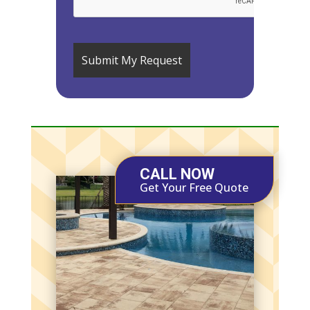
CALL NOW
Get Your Free Quote