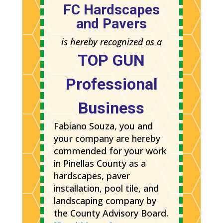
FC Hardscapes
and Pavers
is hereby recognized as a
TOP GUN
Professional
Business
Fabiano Souza, you and
your company are hereby
commended for your work
in Pinellas County as a
hardscapes, paver
installation, pool tile, and
landscaping company by
the County Advisory Board.