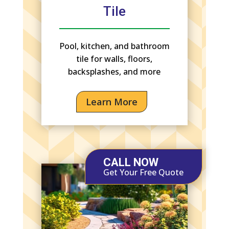
Tile
Pool, kitchen, and bathroom
tile for walls, floors,
backsplashes, and more
Learn More
CALL NOW
Get Your Free Quote