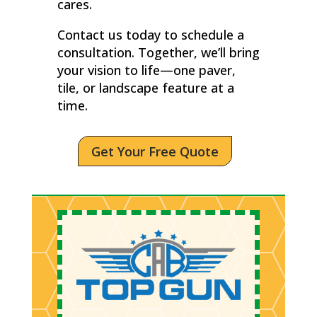
cares.
Contact us today to schedule a
consultation. Together, we’ll bring
your vision to life—one paver,
tile, or landscape feature at a
time.
Get Your Free Quote