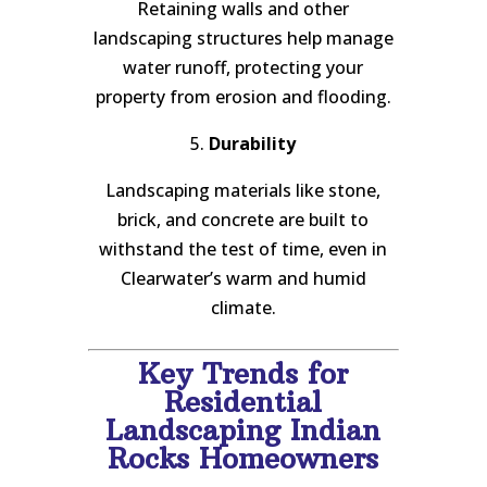
Retaining walls and other
landscaping structures help manage
water runoff, protecting your
property from erosion and flooding.
5.
Durability
Landscaping materials like stone,
brick, and concrete are built to
withstand the test of time, even in
Clearwater’s warm and humid
climate.
Key Trends for
Residential
Landscaping Indian
Rocks Homeowners