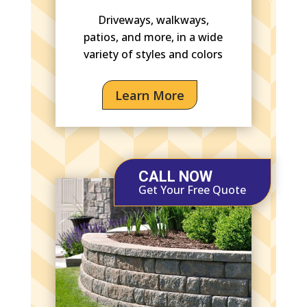
Driveways, walkways,
patios, and more, in a wide
variety of styles and colors
Learn More
CALL NOW
Get Your Free Quote