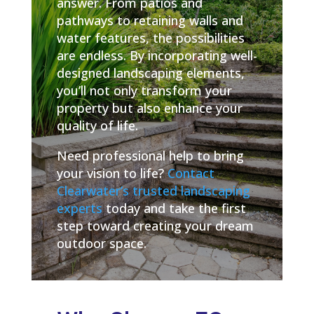
answer. From patios and
pathways to retaining walls and
water features, the possibilities
are endless. By incorporating well-
designed landscaping elements,
you’ll not only transform your
property but also enhance your
quality of life.
Need professional help to bring
your vision to life?
Contact
Clearwater’s trusted landscaping
experts
today and take the first
step toward creating your dream
outdoor space.