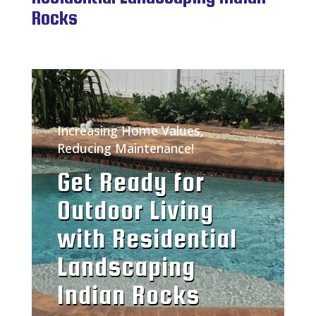
Rocks
Increasing Home Values,
Reducing Maintenance!
Get Ready for
Outdoor Living
with Residential
Landscaping
Indian Rocks