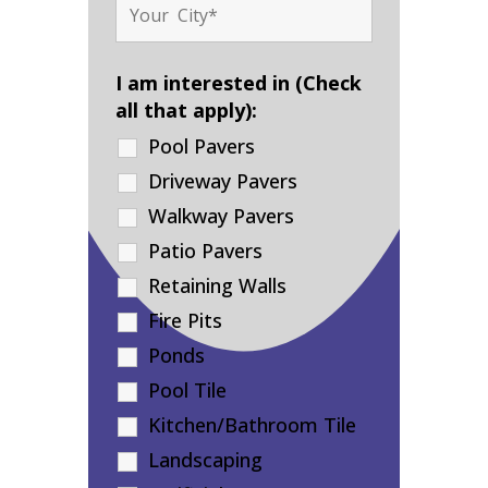
I am interested in (Check
all that apply):
Pool Pavers
Driveway Pavers
Walkway Pavers
Patio Pavers
Retaining Walls
Fire Pits
Ponds
Pool Tile
Kitchen/Bathroom Tile
Landscaping