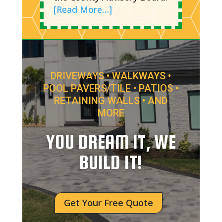
[Read More…]
DRIVEWAYS • WALKWAYS •
POOL PAVERS/TILE • PATIOS •
RETAINING WALLS • AND
MORE
YOU DREAM IT, WE
BUILD IT!
Get Your Free Quote