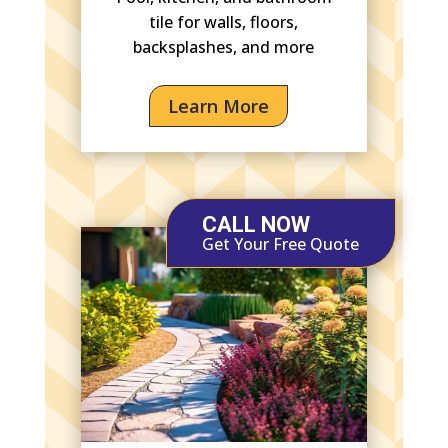
tile for walls, floors,
backsplashes, and more
Learn More
CALL NOW
Get Your Free Quote