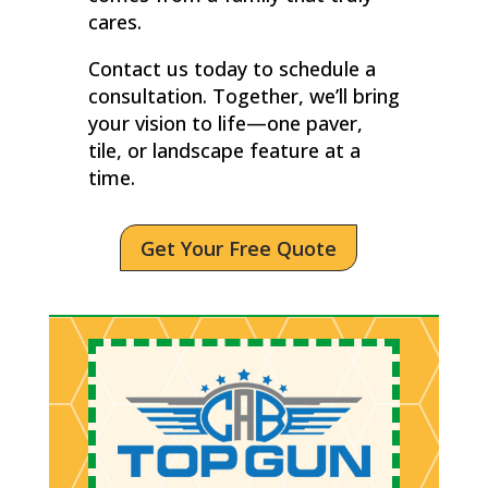
cares.
Contact us today to schedule a
consultation. Together, we’ll bring
your vision to life—one paver,
tile, or landscape feature at a
time.
Get Your Free Quote