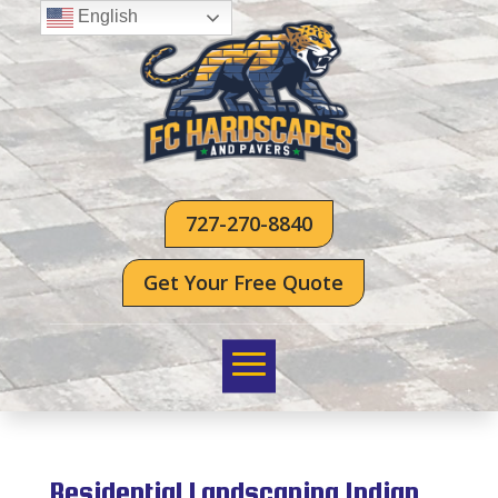
English
727-270-8840
Get Your Free Quote
Residential Landscaping Indian