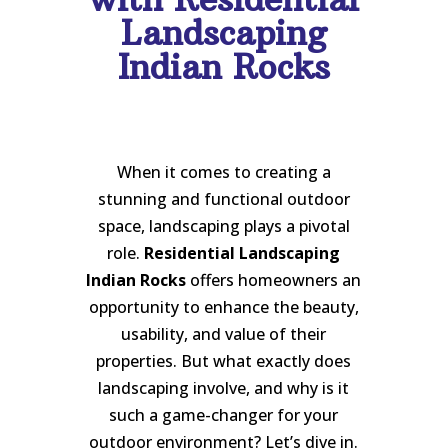
Landscaping
Indian Rocks
When it comes to creating a
stunning and functional outdoor
space, landscaping plays a pivotal
role.
Residential Landscaping
Indian Rocks
offers homeowners an
opportunity to enhance the beauty,
usability, and value of their
properties. But what exactly does
landscaping involve, and why is it
such a game-changer for your
outdoor environment? Let’s dive in.