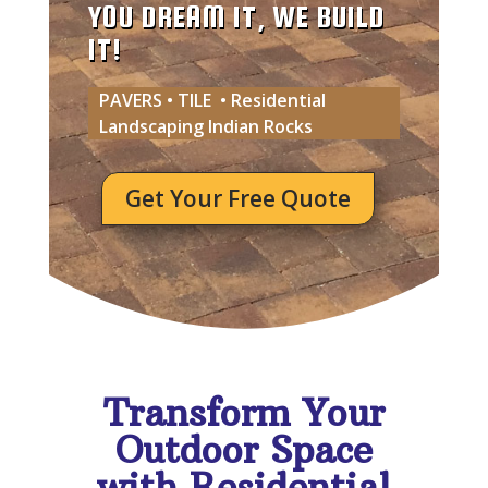
YOU DREAM IT, WE BUILD
IT!
PAVERS • TILE • Residential
Landscaping Indian Rocks
Get Your Free Quote
Transform Your
Outdoor Space
with Residential