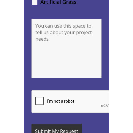
Artificial Grass