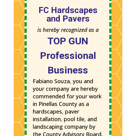
FC Hardscapes
and Pavers
is hereby recognized as a
TOP GUN
Professional
Business
Fabiano Souza, you and
your company are hereby
commended for your work
in Pinellas County as a
hardscapes, paver
installation, pool tile, and
landscaping company by
the County Advisory Board.