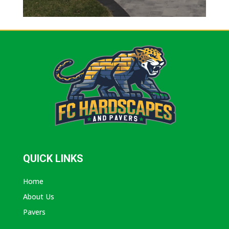
QUICK LINKS
Home
About Us
Pavers