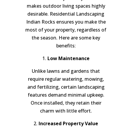
makes outdoor living spaces highly
desirable. Residential Landscaping
Indian Rocks ensures you make the
most of your property, regardless of
the season. Here are some key
benefits:
1.
Low Maintenance
Unlike lawns and gardens that
require regular watering, mowing,
and fertilizing, certain landscaping
features demand minimal upkeep.
Once installed, they retain their
charm with little effort.
2.
Increased Property Value