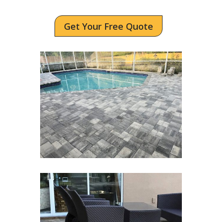
Get Your Free Quote