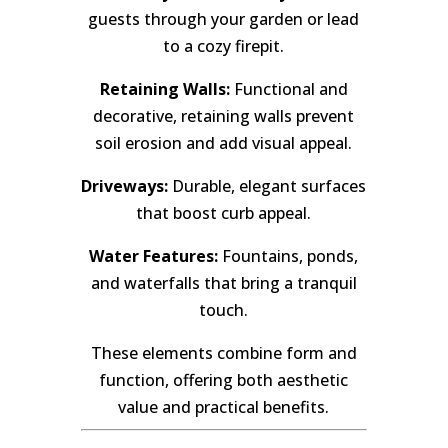
guests through your garden or lead
to a cozy firepit.
Retaining Walls:
Functional and
decorative, retaining walls prevent
soil erosion and add visual appeal.
Driveways:
Durable, elegant surfaces
that boost curb appeal.
Water Features:
Fountains, ponds,
and waterfalls that bring a tranquil
touch.
These elements combine form and
function, offering both aesthetic
value and practical benefits.