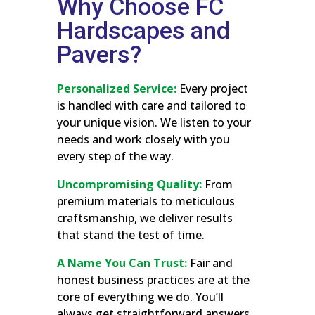
Why Choose FC
Hardscapes and
Pavers?
Personalized Service:
Every project
is handled with care and tailored to
your unique vision. We listen to your
needs and work closely with you
every step of the way.
Uncompromising Quality:
From
premium materials to meticulous
craftsmanship, we deliver results
that stand the test of time.
A Name You Can Trust:
Fair and
honest business practices are at the
core of everything we do. You’ll
always get straightforward answers,