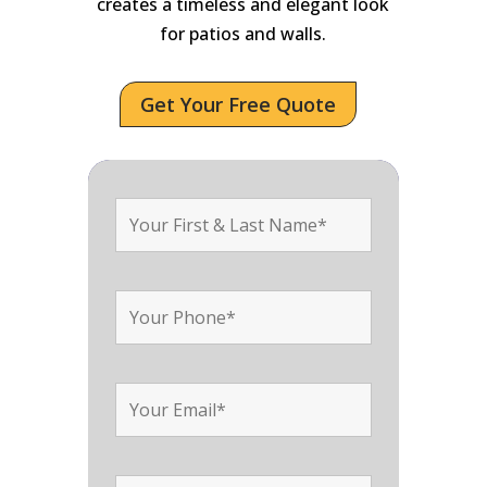
creates a timeless and elegant look
for patios and walls.
Get Your Free Quote