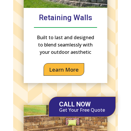
Retaining Walls
Built to last and designed
to blend seamlessly with
your outdoor aesthetic
Learn More
CALL NOW
Get Your Free Quote