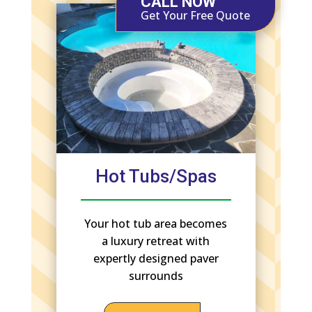
CALL NOW
Get Your Free Quote
Hot Tubs/Spas
Your hot tub area becomes
a luxury retreat with
expertly designed paver
surrounds