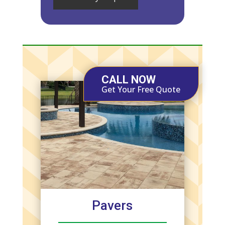
CALL NOW
Get Your Free Quote
Pavers