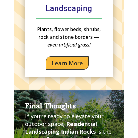
Landscaping
Plants, flower beds, shrubs,
rock and stone borders —
even artificial grass!
Learn More
Final Thoughts
If you’re ready to elevate your
outdoor space,
Residential
Landscaping Indian Rocks
is the