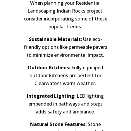
When planning your Residential
Landscaping Indian Rocks project,
consider incorporating some of these
popular trends:
Sustainable Materials:
Use eco-
friendly options like permeable pavers
to minimize environmental impact.
Outdoor Kitchens:
Fully equipped
outdoor kitchens are perfect for
Clearwater’s warm weather.
Integrated Lighting:
LED lighting
embedded in pathways and steps
adds safety and ambiance.
Natural Stone Features:
Stone