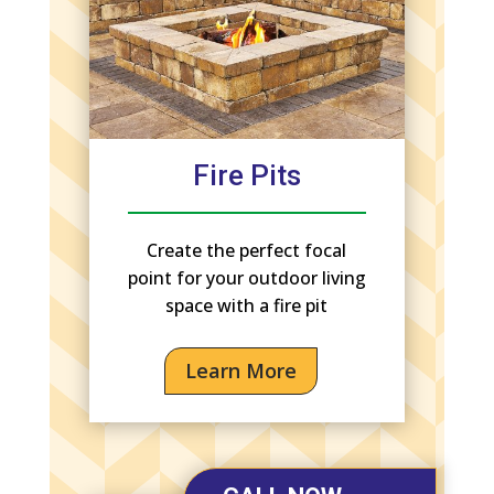
Fire Pits
Create the perfect focal
point for your outdoor living
space with a fire pit
Learn More