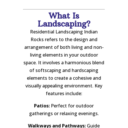
What Is
Landscaping?
Residential Landscaping Indian
Rocks refers to the design and
arrangement of both living and non-
living elements in your outdoor
space. It involves a harmonious blend
of softscaping and hardscaping
elements to create a cohesive and
visually appealing environment. Key
features include:
Patios:
Perfect for outdoor
gatherings or relaxing evenings.
Walkways and Pathways:
Guide