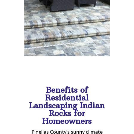
Benefits of
Residential
Landscaping Indian
Rocks for
Homeowners
Pinellas County’s sunny climate