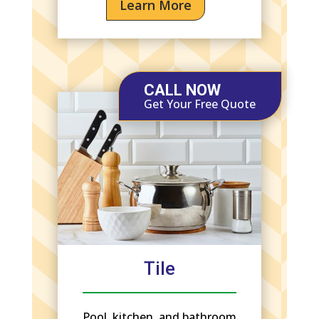
Learn More
CALL NOW
Get Your Free Quote
Tile
Pool, kitchen, and bathroom