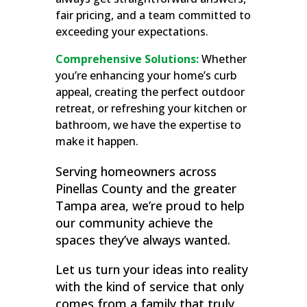
fair pricing, and a team committed to
exceeding your expectations.
Comprehensive Solutions:
Whether
you’re enhancing your home’s curb
appeal, creating the perfect outdoor
retreat, or refreshing your kitchen or
bathroom, we have the expertise to
make it happen.
Serving homeowners across
Pinellas County and the greater
Tampa area, we’re proud to help
our community achieve the
spaces they’ve always wanted.
Let us turn your ideas into reality
with the kind of service that only
comes from a family that truly