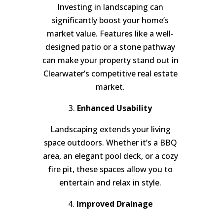
Investing in landscaping can
significantly boost your home’s
market value. Features like a well-
designed patio or a stone pathway
can make your property stand out in
Clearwater’s competitive real estate
market.
3.
Enhanced Usability
Landscaping extends your living
space outdoors. Whether it’s a BBQ
area, an elegant pool deck, or a cozy
fire pit, these spaces allow you to
entertain and relax in style.
4.
Improved Drainage