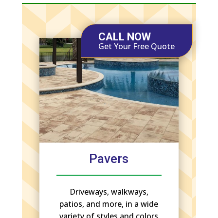
CALL NOW
Get Your Free Quote
Pavers
Driveways, walkways,
patios, and more, in a wide
variety of styles and colors