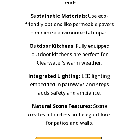
trends:
Sustainable Materials:
Use eco-
friendly options like permeable pavers
to minimize environmental impact.
Outdoor Kitchens:
Fully equipped
outdoor kitchens are perfect for
Clearwater’s warm weather.
Integrated Lighting:
LED lighting
embedded in pathways and steps
adds safety and ambiance.
Natural Stone Features:
Stone
creates a timeless and elegant look
for patios and walls.