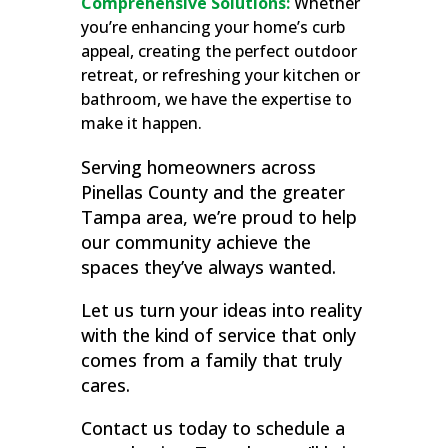
Comprehensive Solutions:
Whether
you’re enhancing your home’s curb
appeal, creating the perfect outdoor
retreat, or refreshing your kitchen or
bathroom, we have the expertise to
make it happen.
Serving homeowners across
Pinellas County and the greater
Tampa area, we’re proud to help
our community achieve the
spaces they’ve always wanted.
Let us turn your ideas into reality
with the kind of service that only
comes from a family that truly
cares.
Contact us today to schedule a