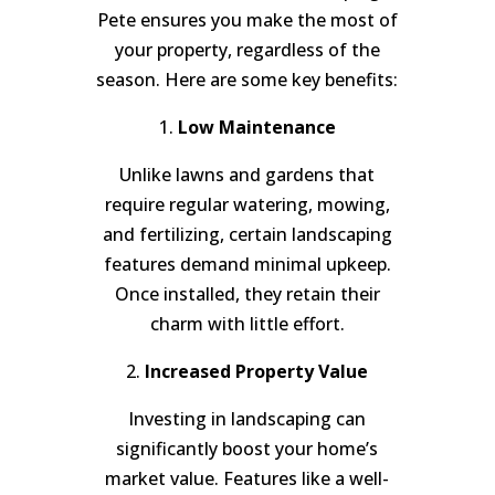
Pete ensures you make the most of
your property, regardless of the
season. Here are some key benefits:
1.
Low Maintenance
Unlike lawns and gardens that
require regular watering, mowing,
and fertilizing, certain landscaping
features demand minimal upkeep.
Once installed, they retain their
charm with little effort.
2.
Increased Property Value
Investing in landscaping can
significantly boost your home’s
market value. Features like a well-