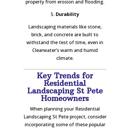
property from erosion and flooding.
5.
Durability
Landscaping materials like stone,
brick, and concrete are built to
withstand the test of time, even in
Clearwater’s warm and humid
climate.
Key Trends for
Residential
Landscaping St Pete
Homeowners
When planning your Residential
Landscaping St Pete project, consider
incorporating some of these popular