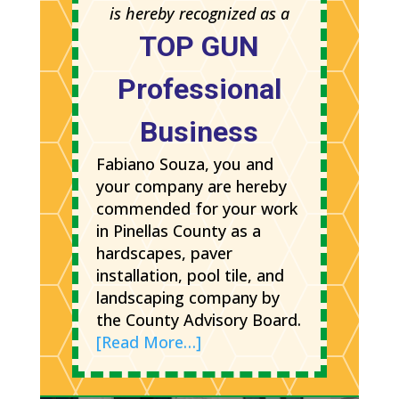
is hereby recognized as a
TOP GUN
Professional
Business
Fabiano Souza, you and
your company are hereby
commended for your work
in Pinellas County as a
hardscapes, paver
installation, pool tile, and
landscaping company by
the County Advisory Board.
[Read More…]