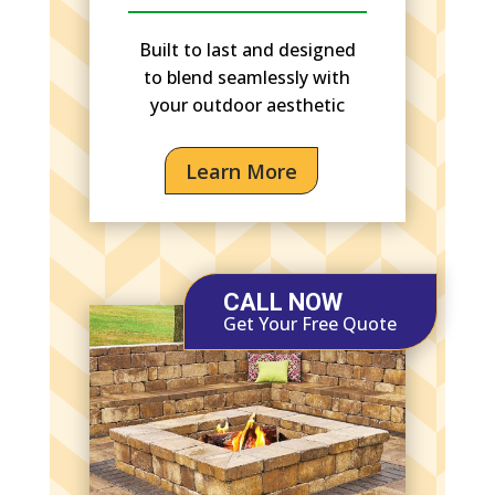
Built to last and designed
to blend seamlessly with
your outdoor aesthetic
Learn More
CALL NOW
Get Your Free Quote