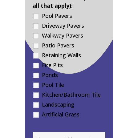
all that apply):
Pool Pavers
Driveway Pavers
Walkway Pavers
Patio Pavers
Retaining Walls
Fire Pits
Ponds
Pool Tile
Kitchen/Bathroom Tile
Landscaping
Artificial Grass