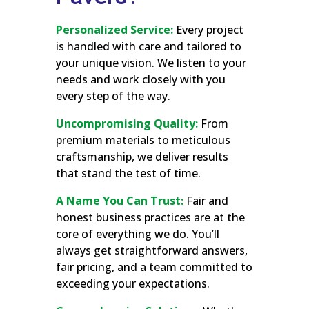
Personalized Service:
Every project
is handled with care and tailored to
your unique vision. We listen to your
needs and work closely with you
every step of the way.
Uncompromising Quality:
From
premium materials to meticulous
craftsmanship, we deliver results
that stand the test of time.
A Name You Can Trust:
Fair and
honest business practices are at the
core of everything we do. You’ll
always get straightforward answers,
fair pricing, and a team committed to
exceeding your expectations.