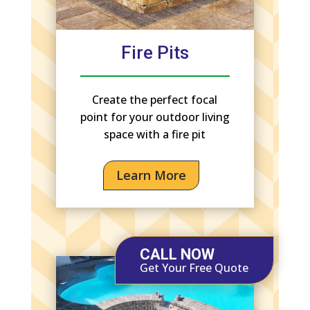
Fire Pits
Create the perfect focal
point for your outdoor living
space with a fire pit
Learn More
CALL NOW
Get Your Free Quote