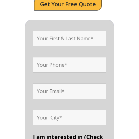
Get Your Free Quote
I am interested in (Check