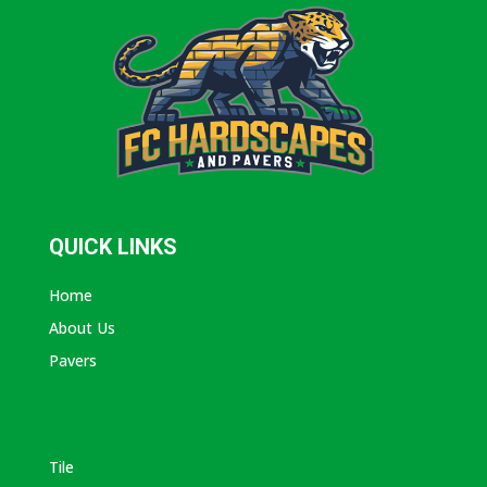
QUICK LINKS
Home
About Us
Pavers
ABOUT AVANTI
Tile