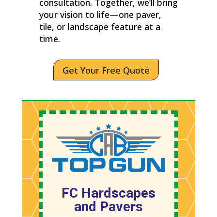
consultation. Together, we’ll bring
your vision to life—one paver,
tile, or landscape feature at a
time.
Get Your Free Quote
FC Hardscapes
and Pavers