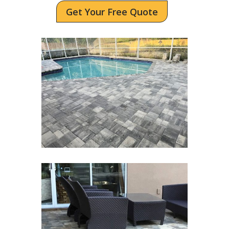
Get Your Free Quote