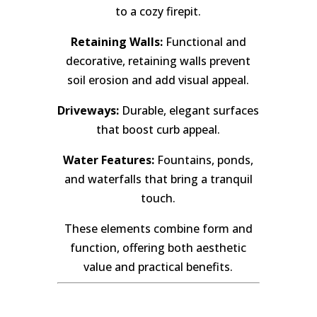
to a cozy firepit.
Retaining Walls:
Functional and
decorative, retaining walls prevent
soil erosion and add visual appeal.
Driveways:
Durable, elegant surfaces
that boost curb appeal.
Water Features:
Fountains, ponds,
and waterfalls that bring a tranquil
touch.
These elements combine form and
function, offering both aesthetic
value and practical benefits.