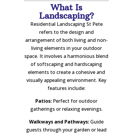
What Is
Landscaping?
Residential Landscaping St Pete
refers to the design and
arrangement of both living and non-
living elements in your outdoor
space. It involves a harmonious blend
of softscaping and hardscaping
elements to create a cohesive and
visually appealing environment. Key
features include:
Patios:
Perfect for outdoor
gatherings or relaxing evenings.
Walkways and Pathways:
Guide
guests through your garden or lead