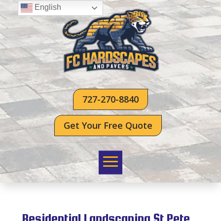
English
727-270-8840
Get Your Free Quote
Residential Landscaping St Pete