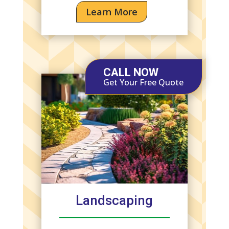
Learn More
CALL NOW
Get Your Free Quote
Landscaping