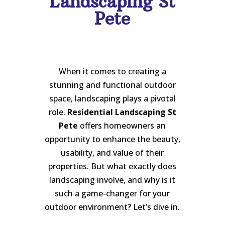
Landscaping St
Pete
When it comes to creating a
stunning and functional outdoor
space, landscaping plays a pivotal
role.
Residential Landscaping St
Pete
offers homeowners an
opportunity to enhance the beauty,
usability, and value of their
properties. But what exactly does
landscaping involve, and why is it
such a game-changer for your
outdoor environment? Let’s dive in.