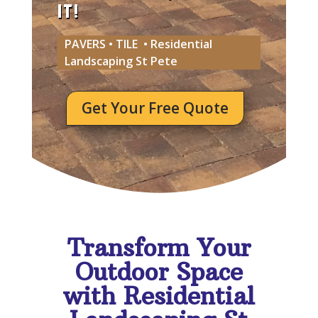
IT!
PAVERS • TILE • Residential
Landscaping St Pete
Get Your Free Quote
Transform Your
Outdoor Space
with Residential