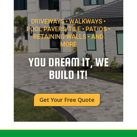
DRIVEWAYS • WALKWAYS •
POOL PAVERS/TILE • PATIOS •
RETAINING WALLS • AND
MORE
YOU DREAM IT, WE
BUILD IT!
Get Your Free Quote