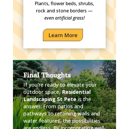
Plants, flower beds, shrubs,
rock and stone borders —
even artificial grass!
Learn More
Final Thoughts
If you’re ready to elevate your
outdoor space,
Residential
Landscaping St Pete
is the
answer. From patios and
pathways to retaining walls and
water features, the possibilities
are endless. By incorporating well-