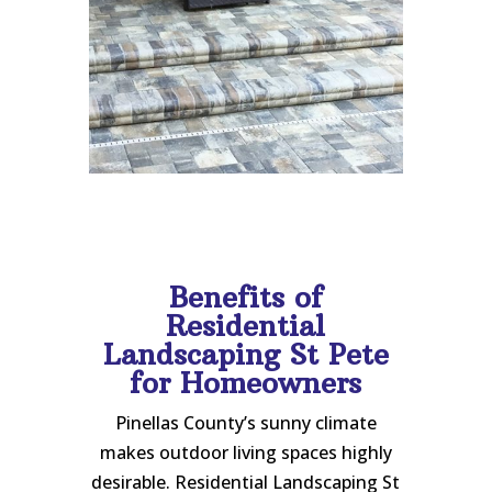
Benefits of
Residential
Landscaping St Pete
for Homeowners
Pinellas County’s sunny climate
makes outdoor living spaces highly
desirable. Residential Landscaping St