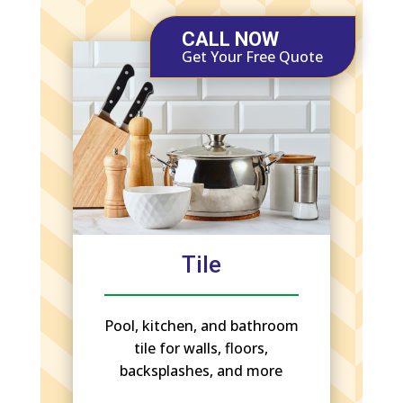
CALL NOW
Get Your Free Quote
Tile
Pool, kitchen, and bathroom
tile for walls, floors,
backsplashes, and more