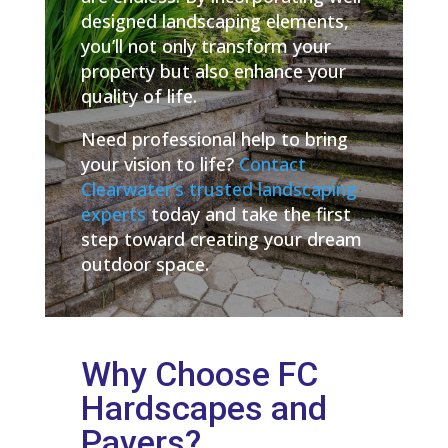
designed landscaping elements,
you’ll not only transform your
property but also enhance your
quality of life.
Need professional help to bring
your vision to life?
Contact
Clearwater’s trusted landscaping
experts
today and take the first
step toward creating your dream
outdoor space.
Why Choose FC
Hardscapes and
Pavers?