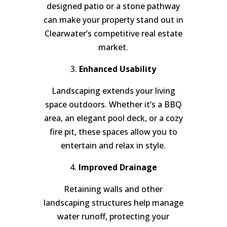
designed patio or a stone pathway
can make your property stand out in
Clearwater’s competitive real estate
market.
3.
Enhanced Usability
Landscaping extends your living
space outdoors. Whether it’s a BBQ
area, an elegant pool deck, or a cozy
fire pit, these spaces allow you to
entertain and relax in style.
4.
Improved Drainage
Retaining walls and other
landscaping structures help manage
water runoff, protecting your