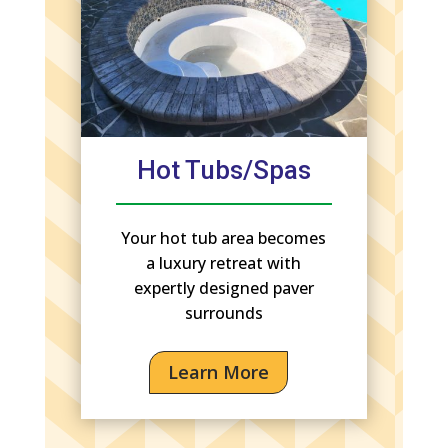
Hot Tubs/Spas
Your hot tub area becomes
a luxury retreat with
expertly designed paver
surrounds
Learn More