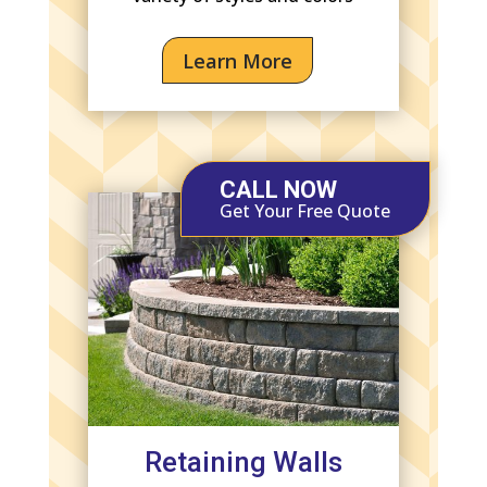
Learn More
CALL NOW
Get Your Free Quote
Retaining Walls