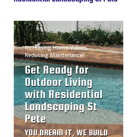
Increasing Home Values,
Reducing Maintenance!
Get Ready for
Outdoor Living
with Residential
Landscaping St
Pete
YOU DREAM IT, WE BUILD