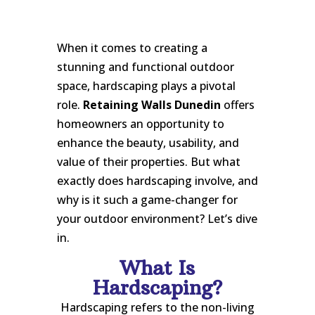
When it comes to creating a
stunning and functional outdoor
space, hardscaping plays a pivotal
role.
Retaining Walls Dunedin
offers
homeowners an opportunity to
enhance the beauty, usability, and
value of their properties. But what
exactly does hardscaping involve, and
why is it such a game-changer for
your outdoor environment? Let’s dive
in.
What Is
Hardscaping?
Hardscaping refers to the non-living