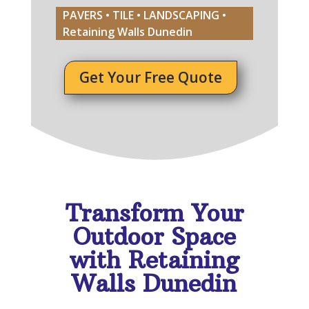
PAVERS • TILE • LANDSCAPING •
Retaining Walls Dunedin
Get Your Free Quote
Transform Your
Outdoor Space
with Retaining
Walls Dunedin