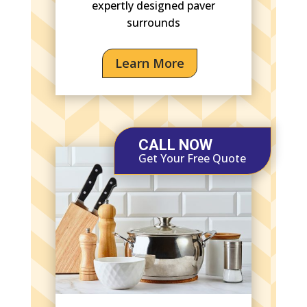
expertly designed paver
surrounds
Learn More
CALL NOW
Get Your Free Quote