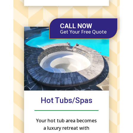
CALL NOW
Get Your Free Quote
Hot Tubs/Spas
Your hot tub area becomes
a luxury retreat with