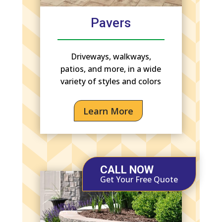
Pavers
Driveways, walkways,
patios, and more, in a wide
variety of styles and colors
Learn More
CALL NOW
Get Your Free Quote