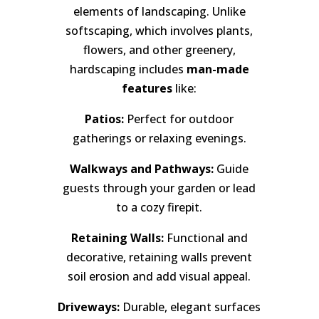
elements of landscaping. Unlike
softscaping, which involves plants,
flowers, and other greenery,
hardscaping includes
man-made
features
like:
Patios:
Perfect for outdoor
gatherings or relaxing evenings.
Walkways and Pathways:
Guide
guests through your garden or lead
to a cozy firepit.
Retaining Walls:
Functional and
decorative, retaining walls prevent
soil erosion and add visual appeal.
Driveways:
Durable, elegant surfaces