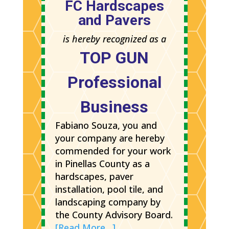
FC Hardscapes
and Pavers
is hereby recognized as a
TOP GUN
Professional
Business
Fabiano Souza, you and
your company are hereby
commended for your work
in Pinellas County as a
hardscapes, paver
installation, pool tile, and
landscaping company by
the County Advisory Board.
[Read More…]