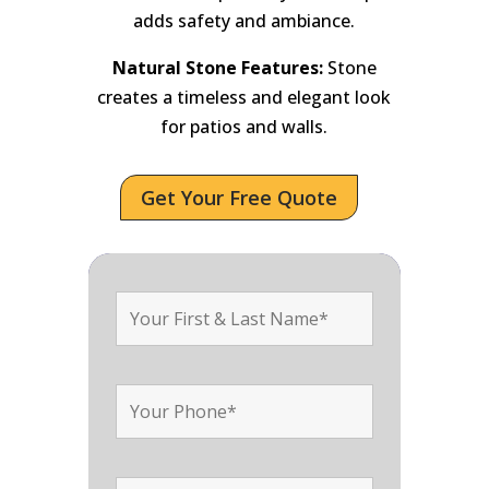
adds safety and ambiance.
Natural Stone Features:
Stone
creates a timeless and elegant look
for patios and walls.
Get Your Free Quote