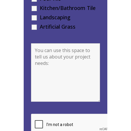
Kitchen/Bathroom Tile
Landscaping
Artificial Grass