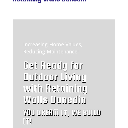
Increasing Home Values,
Reducing Maintenance!
Get Ready for
Outdoor Living
with Retaining
Walls Dunedin
YOU DREAM IT, WE BUILD
IT!