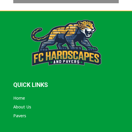
QUICK LINKS
Home
About Us
Pavers
ABOUT AVANTI