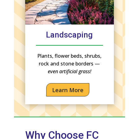
Landscaping
Plants, flower beds, shrubs,
rock and stone borders —
even artificial grass!
Learn More
Why Choose FC