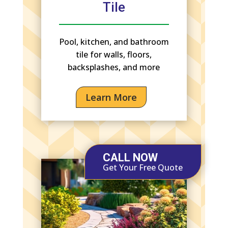
Tile
Pool, kitchen, and bathroom
tile for walls, floors,
backsplashes, and more
Learn More
CALL NOW
Get Your Free Quote