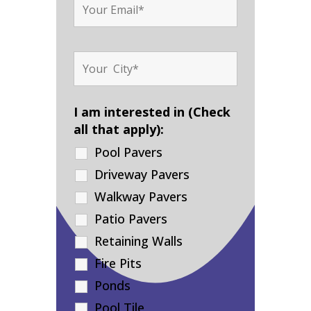
I am interested in (Check
all that apply):
Pool Pavers
Driveway Pavers
Walkway Pavers
Patio Pavers
Retaining Walls
Fire Pits
Ponds
Pool Tile