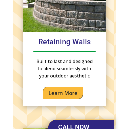
Retaining Walls
Built to last and designed
to blend seamlessly with
your outdoor aesthetic
Learn More
CALL NOW