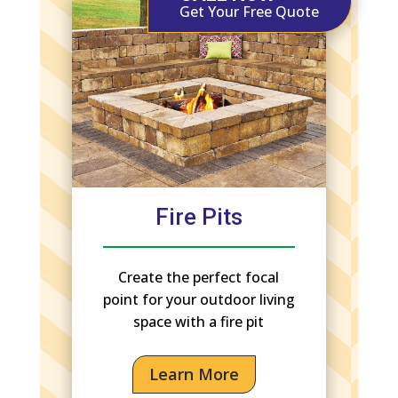
Get Your Free Quote
Fire Pits
Create the perfect focal
point for your outdoor living
space with a fire pit
Learn More