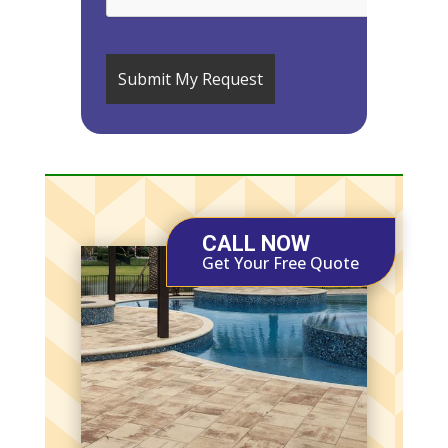
CALL NOW
Get Your Free Quote