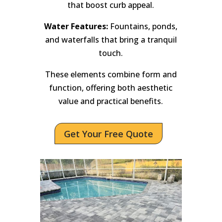
that boost curb appeal.
Water Features:
Fountains, ponds,
and waterfalls that bring a tranquil
touch.
These elements combine form and
function, offering both aesthetic
value and practical benefits.
Get Your Free Quote