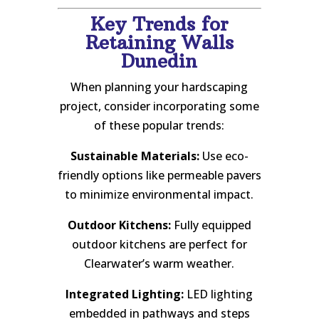
Key Trends for
Retaining Walls
Dunedin
When planning your hardscaping
project, consider incorporating some
of these popular trends:
Sustainable Materials:
Use eco-
friendly options like permeable pavers
to minimize environmental impact.
Outdoor Kitchens:
Fully equipped
outdoor kitchens are perfect for
Clearwater’s warm weather.
Integrated Lighting:
LED lighting
embedded in pathways and steps