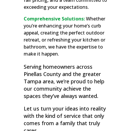
fair pricing, and a team committed to
exceeding your expectations.
Comprehensive Solutions:
Whether
you’re enhancing your home’s curb
appeal, creating the perfect outdoor
retreat, or refreshing your kitchen or
bathroom, we have the expertise to
make it happen.
Serving homeowners across
Pinellas County and the greater
Tampa area, we’re proud to help
our community achieve the
spaces they’ve always wanted.
Let us turn your ideas into reality
with the kind of service that only
comes from a family that truly
cares.