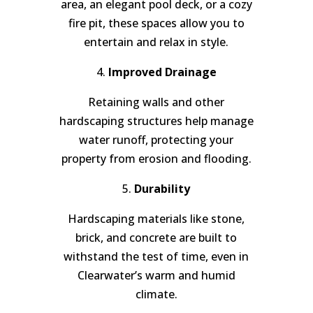
area, an elegant pool deck, or a cozy
fire pit, these spaces allow you to
entertain and relax in style.
4.
Improved Drainage
Retaining walls and other
hardscaping structures help manage
water runoff, protecting your
property from erosion and flooding.
5.
Durability
Hardscaping materials like stone,
brick, and concrete are built to
withstand the test of time, even in
Clearwater’s warm and humid
climate.