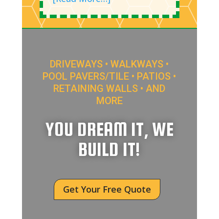
DRIVEWAYS • WALKWAYS •
POOL PAVERS/TILE • PATIOS •
RETAINING WALLS • AND
MORE
YOU DREAM IT, WE
BUILD IT!
Get Your Free Quote