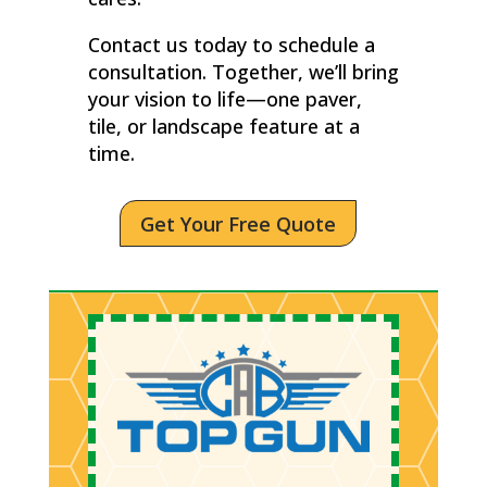
Contact us today to schedule a
consultation. Together, we’ll bring
your vision to life—one paver,
tile, or landscape feature at a
time.
Get Your Free Quote