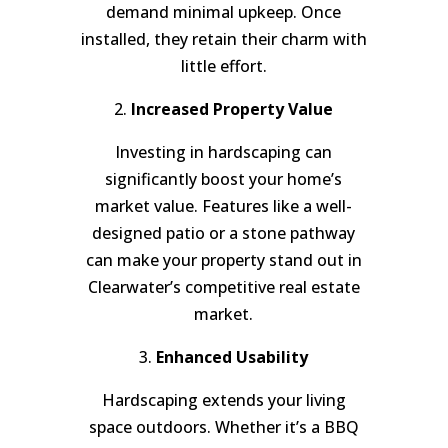
demand minimal upkeep. Once
installed, they retain their charm with
little effort.
2.
Increased Property Value
Investing in hardscaping can
significantly boost your home’s
market value. Features like a well-
designed patio or a stone pathway
can make your property stand out in
Clearwater’s competitive real estate
market.
3.
Enhanced Usability
Hardscaping extends your living
space outdoors. Whether it’s a BBQ