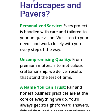
Hardscapes and
Pavers?
Personalized Service:
Every project
is handled with care and tailored to
your unique vision. We listen to your
needs and work closely with you
every step of the way.
Uncompromising Quality:
From
premium materials to meticulous
craftsmanship, we deliver results
that stand the test of time.
A Name You Can Trust:
Fair and
honest business practices are at the
core of everything we do. You’ll
always get straightforward answers,