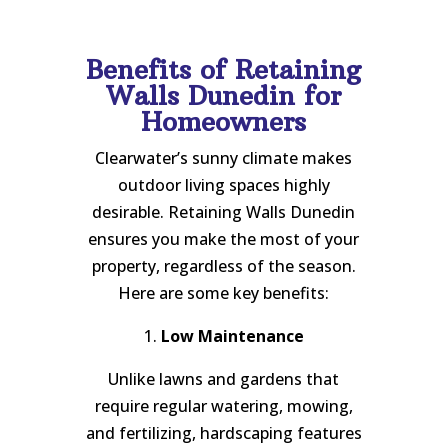
Benefits of Retaining
Walls Dunedin for
Homeowners
Clearwater’s sunny climate makes
outdoor living spaces highly
desirable. Retaining Walls Dunedin
ensures you make the most of your
property, regardless of the season.
Here are some key benefits:
1.
Low Maintenance
Unlike lawns and gardens that
require regular watering, mowing,
and fertilizing, hardscaping features