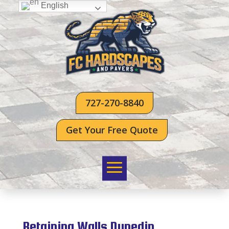
English
727-270-8840
Get Your Free Quote
Retaining Walls Dunedin