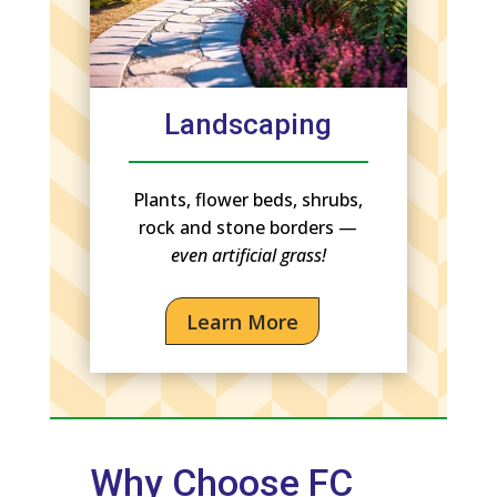
Landscaping
Plants, flower beds, shrubs,
rock and stone borders —
even artificial grass!
Learn More
Why Choose FC