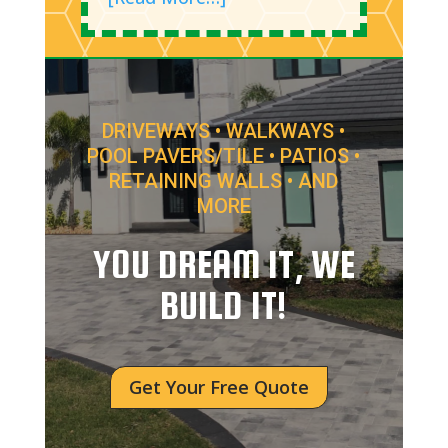
DRIVEWAYS • WALKWAYS •
POOL PAVERS/TILE • PATIOS •
RETAINING WALLS • AND
MORE
YOU DREAM IT, WE
BUILD IT!
Get Your Free Quote