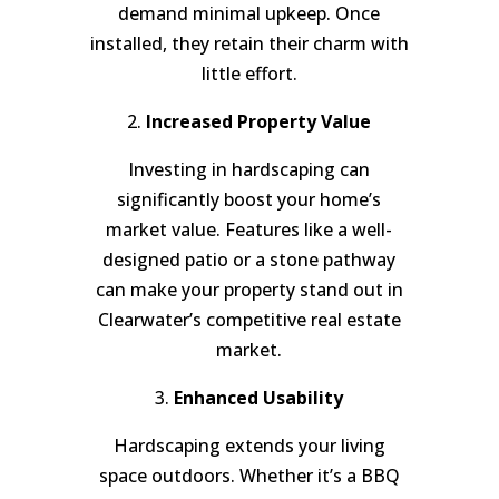
demand minimal upkeep. Once
installed, they retain their charm with
little effort.
2.
Increased Property Value
Investing in hardscaping can
significantly boost your home’s
market value. Features like a well-
designed patio or a stone pathway
can make your property stand out in
Clearwater’s competitive real estate
market.
3.
Enhanced Usability
Hardscaping extends your living
space outdoors. Whether it’s a BBQ