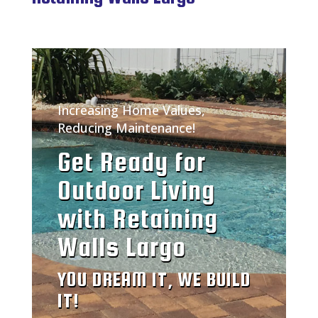
Increasing Home Values,
Reducing Maintenance!
Get Ready for
Outdoor Living
with Retaining
Walls Largo
YOU DREAM IT, WE BUILD
IT!