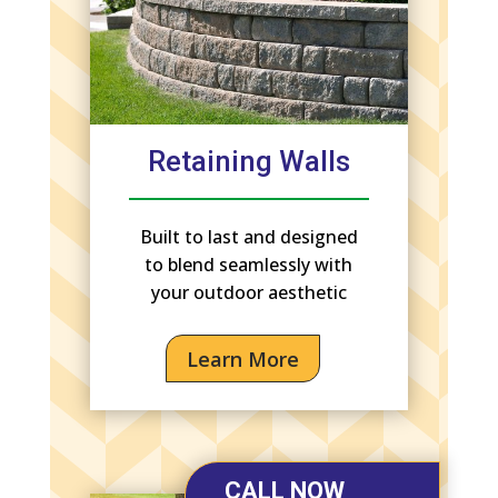
Retaining Walls
Built to last and designed
to blend seamlessly with
your outdoor aesthetic
Learn More
CALL NOW