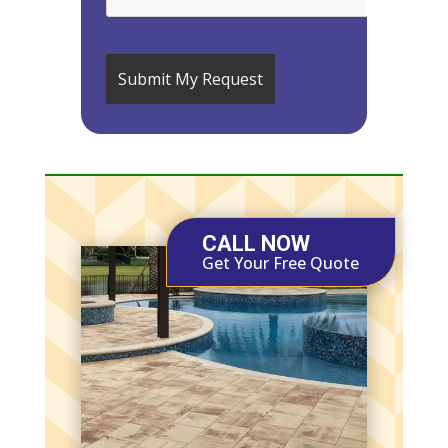
CALL NOW
Get Your Free Quote