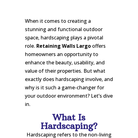
When it comes to creating a
stunning and functional outdoor
space, hardscaping plays a pivotal
role.
Retaining Walls Largo
offers
homeowners an opportunity to
enhance the beauty, usability, and
value of their properties. But what
exactly does hardscaping involve, and
why is it such a game-changer for
your outdoor environment? Let’s dive
in.
What Is
Hardscaping?
Hardscaping refers to the non-living