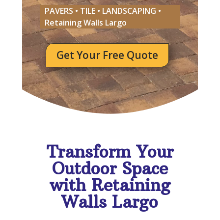
PAVERS • TILE • LANDSCAPING •
Retaining Walls Largo
Get Your Free Quote
Transform Your
Outdoor Space
with Retaining
Walls Largo