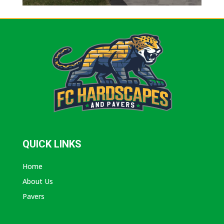
QUICK LINKS
Home
About Us
Pavers
ABOUT AVANTI