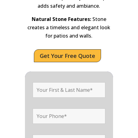
adds safety and ambiance.
Natural Stone Features:
Stone
creates a timeless and elegant look
for patios and walls.
Get Your Free Quote