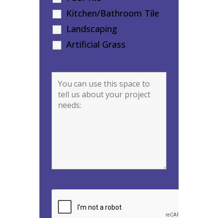
Kitchen/Bathroom Tile
Landscaping
Artificial Grass