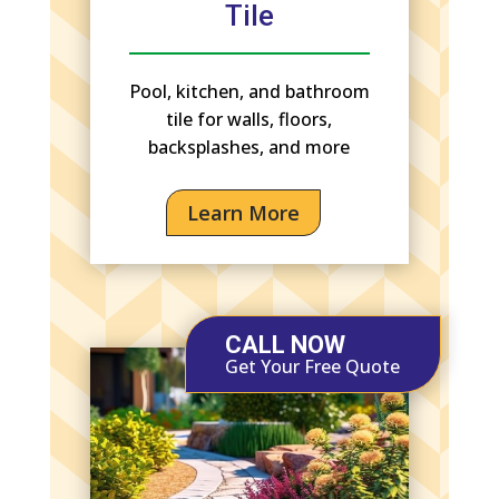
Tile
Pool, kitchen, and bathroom
tile for walls, floors,
backsplashes, and more
Learn More
CALL NOW
Get Your Free Quote