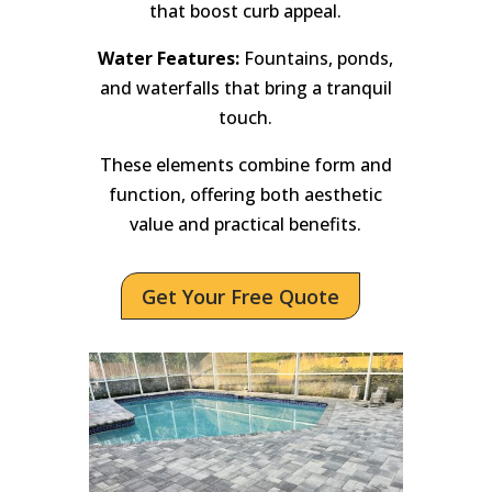
that boost curb appeal.
Water Features:
Fountains, ponds,
and waterfalls that bring a tranquil
touch.
These elements combine form and
function, offering both aesthetic
value and practical benefits.
Get Your Free Quote