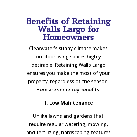
Benefits of Retaining
Walls Largo for
Homeowners
Clearwater’s sunny climate makes
outdoor living spaces highly
desirable. Retaining Walls Largo
ensures you make the most of your
property, regardless of the season.
Here are some key benefits:
1.
Low Maintenance
Unlike lawns and gardens that
require regular watering, mowing,
and fertilizing, hardscaping features