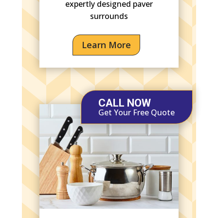
expertly designed paver
surrounds
Learn More
CALL NOW
Get Your Free Quote