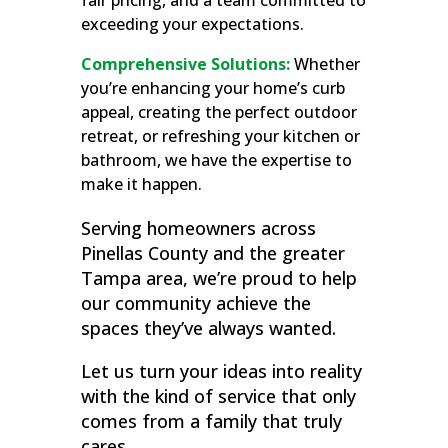
fair pricing, and a team committed to
exceeding your expectations.
Comprehensive Solutions:
Whether
you’re enhancing your home’s curb
appeal, creating the perfect outdoor
retreat, or refreshing your kitchen or
bathroom, we have the expertise to
make it happen.
Serving homeowners across
Pinellas County and the greater
Tampa area, we’re proud to help
our community achieve the
spaces they’ve always wanted.
Let us turn your ideas into reality
with the kind of service that only
comes from a family that truly
cares.