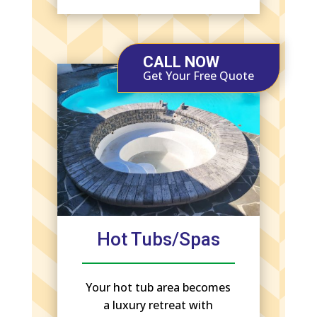
CALL NOW
Get Your Free Quote
Hot Tubs/Spas
Your hot tub area becomes
a luxury retreat with