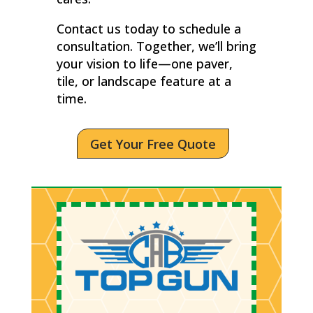
Contact us today to schedule a
consultation. Together, we’ll bring
your vision to life—one paver,
tile, or landscape feature at a
time.
Get Your Free Quote