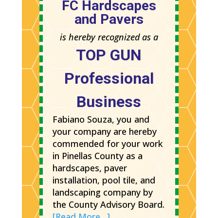
FC Hardscapes
and Pavers
is hereby recognized as a
TOP GUN
Professional
Business
Fabiano Souza, you and
your company are hereby
commended for your work
in Pinellas County as a
hardscapes, paver
installation, pool tile, and
landscaping company by
the County Advisory Board.
[Read More…]