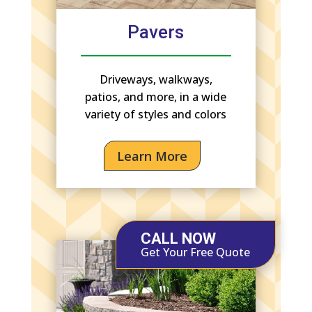
Pavers
Driveways, walkways,
patios, and more, in a wide
variety of styles and colors
Learn More
CALL NOW
Get Your Free Quote