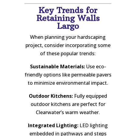
Key Trends for
Retaining Walls
Largo
When planning your hardscaping
project, consider incorporating some
of these popular trends:
Sustainable Materials:
Use eco-
friendly options like permeable pavers
to minimize environmental impact.
Outdoor Kitchens:
Fully equipped
outdoor kitchens are perfect for
Clearwater’s warm weather.
Integrated Lighting:
LED lighting
embedded in pathways and steps