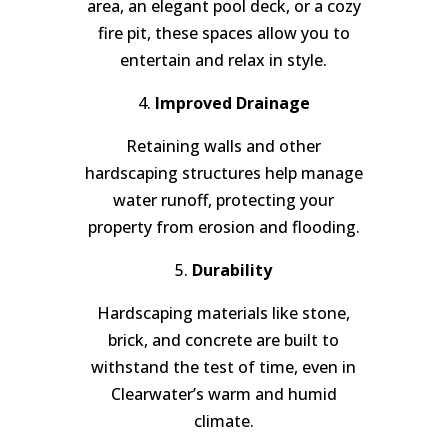
area, an elegant pool deck, or a cozy
fire pit, these spaces allow you to
entertain and relax in style.
4.
Improved Drainage
Retaining walls and other
hardscaping structures help manage
water runoff, protecting your
property from erosion and flooding.
5.
Durability
Hardscaping materials like stone,
brick, and concrete are built to
withstand the test of time, even in
Clearwater’s warm and humid
climate.