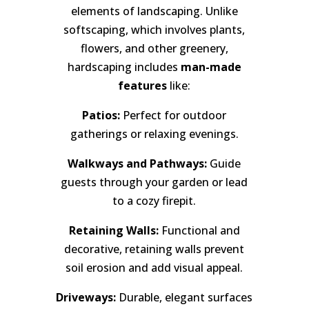
elements of landscaping. Unlike
softscaping, which involves plants,
flowers, and other greenery,
hardscaping includes
man-made
features
like:
Patios:
Perfect for outdoor
gatherings or relaxing evenings.
Walkways and Pathways:
Guide
guests through your garden or lead
to a cozy firepit.
Retaining Walls:
Functional and
decorative, retaining walls prevent
soil erosion and add visual appeal.
Driveways:
Durable, elegant surfaces