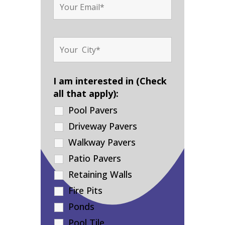
I am interested in (Check
all that apply):
Pool Pavers
Driveway Pavers
Walkway Pavers
Patio Pavers
Retaining Walls
Fire Pits
Ponds
Pool Tile