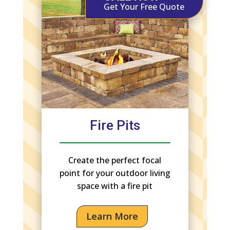
Get Your Free Quote
Fire Pits
Create the perfect focal
point for your outdoor living
space with a fire pit
Learn More