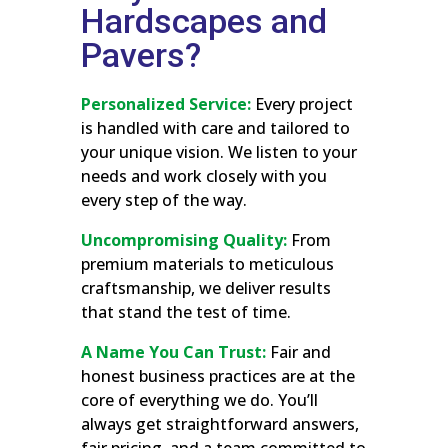
Hardscapes and
Pavers?
Personalized Service:
Every project
is handled with care and tailored to
your unique vision. We listen to your
needs and work closely with you
every step of the way.
Uncompromising Quality:
From
premium materials to meticulous
craftsmanship, we deliver results
that stand the test of time.
A Name You Can Trust:
Fair and
honest business practices are at the
core of everything we do. You’ll
always get straightforward answers,