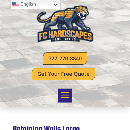
English
727-270-8840
Get Your Free Quote
Retaining Walls Largo