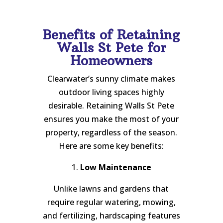
Benefits of Retaining
Walls St Pete for
Homeowners
Clearwater’s sunny climate makes
outdoor living spaces highly
desirable. Retaining Walls St Pete
ensures you make the most of your
property, regardless of the season.
Here are some key benefits:
1.
Low Maintenance
Unlike lawns and gardens that
require regular watering, mowing,
and fertilizing, hardscaping features