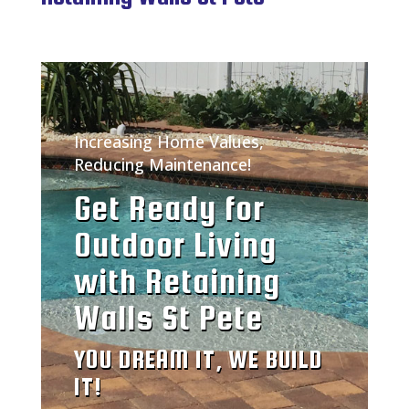
Increasing Home Values,
Reducing Maintenance!
Get Ready for
Outdoor Living
with Retaining
Walls St Pete
YOU DREAM IT, WE BUILD
IT!