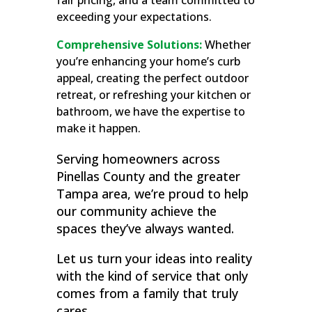
fair pricing, and a team committed to
exceeding your expectations.
Comprehensive Solutions:
Whether
you’re enhancing your home’s curb
appeal, creating the perfect outdoor
retreat, or refreshing your kitchen or
bathroom, we have the expertise to
make it happen.
Serving homeowners across
Pinellas County and the greater
Tampa area, we’re proud to help
our community achieve the
spaces they’ve always wanted.
Let us turn your ideas into reality
with the kind of service that only
comes from a family that truly
cares.