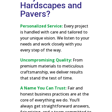
Hardscapes and
Pavers?
Personalized Service:
Every project
is handled with care and tailored to
your unique vision. We listen to your
needs and work closely with you
every step of the way.
Uncompromising Quality:
From
premium materials to meticulous
craftsmanship, we deliver results
that stand the test of time.
A Name You Can Trust:
Fair and
honest business practices are at the
core of everything we do. You’ll
always get straightforward answers,