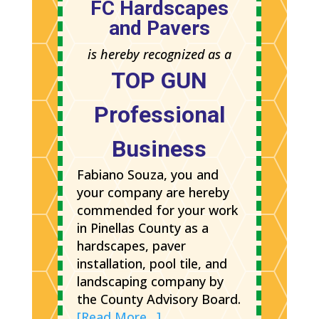
FC Hardscapes
and Pavers
is hereby recognized as a
TOP GUN
Professional
Business
Fabiano Souza, you and
your company are hereby
commended for your work
in Pinellas County as a
hardscapes, paver
installation, pool tile, and
landscaping company by
the County Advisory Board.
[Read More…]