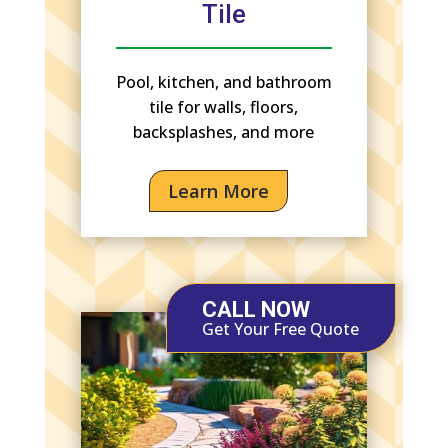
Tile
Pool, kitchen, and bathroom
tile for walls, floors,
backsplashes, and more
Learn More
CALL NOW
Get Your Free Quote