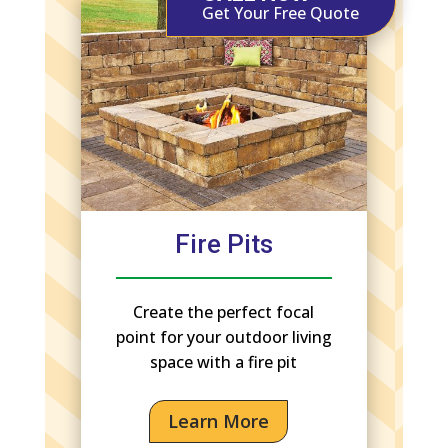
Get Your Free Quote
Fire Pits
Create the perfect focal
point for your outdoor living
space with a fire pit
Learn More