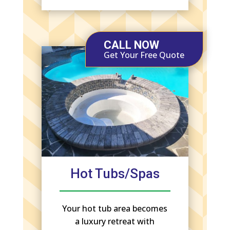
CALL NOW
Get Your Free Quote
Hot Tubs/Spas
Your hot tub area becomes
a luxury retreat with