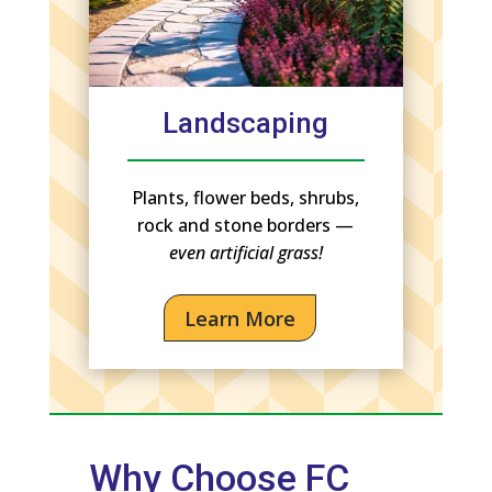
Landscaping
Plants, flower beds, shrubs,
rock and stone borders —
even artificial grass!
Learn More
Why Choose FC