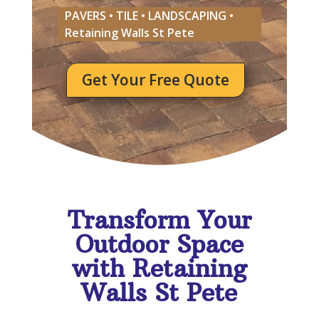
PAVERS • TILE • LANDSCAPING •
Retaining Walls St Pete
Get Your Free Quote
Transform Your
Outdoor Space
with Retaining
Walls St Pete