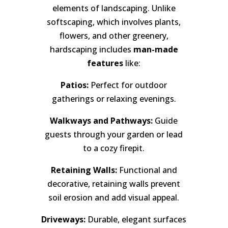
elements of landscaping. Unlike
softscaping, which involves plants,
flowers, and other greenery,
hardscaping includes
man-made
features
like:
Patios:
Perfect for outdoor
gatherings or relaxing evenings.
Walkways and Pathways:
Guide
guests through your garden or lead
to a cozy firepit.
Retaining Walls:
Functional and
decorative, retaining walls prevent
soil erosion and add visual appeal.
Driveways:
Durable, elegant surfaces