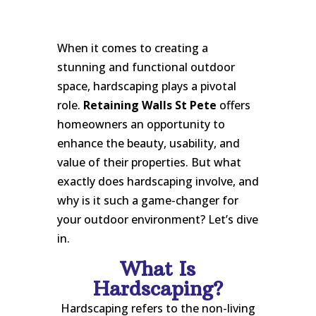
When it comes to creating a
stunning and functional outdoor
space, hardscaping plays a pivotal
role.
Retaining Walls St Pete
offers
homeowners an opportunity to
enhance the beauty, usability, and
value of their properties. But what
exactly does hardscaping involve, and
why is it such a game-changer for
your outdoor environment? Let’s dive
in.
What Is
Hardscaping?
Hardscaping refers to the non-living