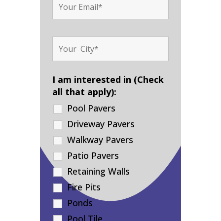
I am interested in (Check
all that apply):
Pool Pavers
Driveway Pavers
Walkway Pavers
Patio Pavers
Retaining Walls
Fire Pits
Ponds
Pool Tile