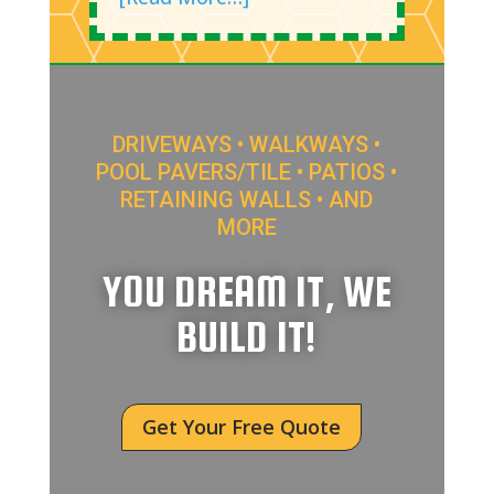
DRIVEWAYS • WALKWAYS •
POOL PAVERS/TILE • PATIOS •
RETAINING WALLS • AND
MORE
YOU DREAM IT, WE
BUILD IT!
Get Your Free Quote