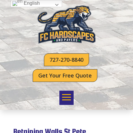
English
727-270-8840
Get Your Free Quote
Retaining Walls St Pete