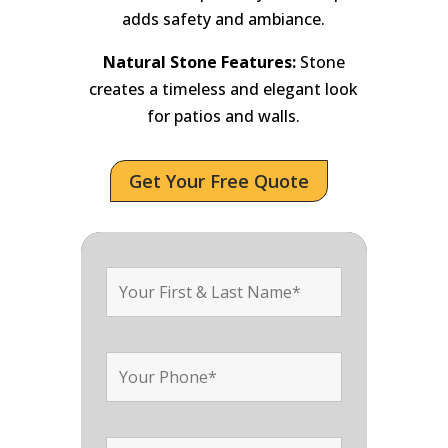
adds safety and ambiance.
Natural Stone Features:
Stone
creates a timeless and elegant look
for patios and walls.
Get Your Free Quote