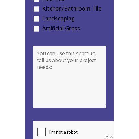
Kitchen/Bathroom Tile
Landscaping
Artificial Grass