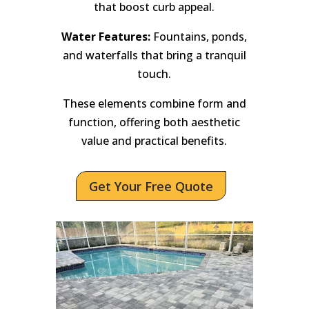
that boost curb appeal.
Water Features:
Fountains, ponds,
and waterfalls that bring a tranquil
touch.
These elements combine form and
function, offering both aesthetic
value and practical benefits.
Get Your Free Quote