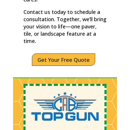
Contact us today to schedule a
consultation. Together, we’ll bring
your vision to life—one paver,
tile, or landscape feature at a
time.
Get Your Free Quote