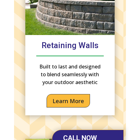
Retaining Walls
Built to last and designed
to blend seamlessly with
your outdoor aesthetic
Learn More
CALL NOW