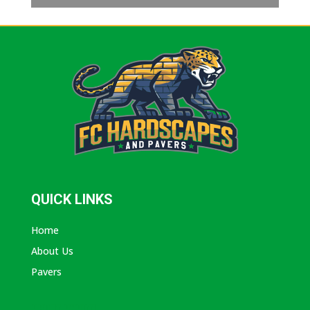
QUICK LINKS
Home
About Us
Pavers
ABOUT AVANTI