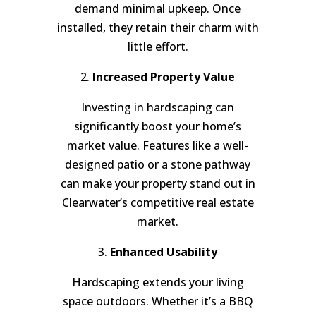
demand minimal upkeep. Once
installed, they retain their charm with
little effort.
2.
Increased Property Value
Investing in hardscaping can
significantly boost your home’s
market value. Features like a well-
designed patio or a stone pathway
can make your property stand out in
Clearwater’s competitive real estate
market.
3.
Enhanced Usability
Hardscaping extends your living
space outdoors. Whether it’s a BBQ