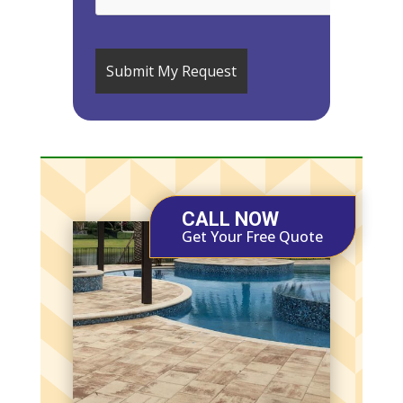
CALL NOW
Get Your Free Quote