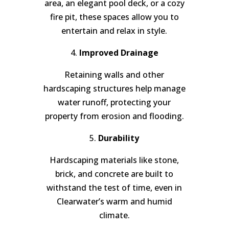
area, an elegant pool deck, or a cozy
fire pit, these spaces allow you to
entertain and relax in style.
4.
Improved Drainage
Retaining walls and other
hardscaping structures help manage
water runoff, protecting your
property from erosion and flooding.
5.
Durability
Hardscaping materials like stone,
brick, and concrete are built to
withstand the test of time, even in
Clearwater’s warm and humid
climate.