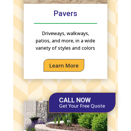
Pavers
Driveways, walkways,
patios, and more, in a wide
variety of styles and colors
Learn More
CALL NOW
Get Your Free Quote