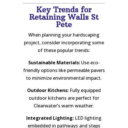
Key Trends for
Retaining Walls St
Pete
When planning your hardscaping
project, consider incorporating some
of these popular trends:
Sustainable Materials:
Use eco-
friendly options like permeable pavers
to minimize environmental impact.
Outdoor Kitchens:
Fully equipped
outdoor kitchens are perfect for
Clearwater’s warm weather.
Integrated Lighting:
LED lighting
embedded in pathways and steps