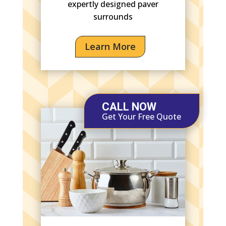
expertly designed paver
surrounds
Learn More
CALL NOW
Get Your Free Quote